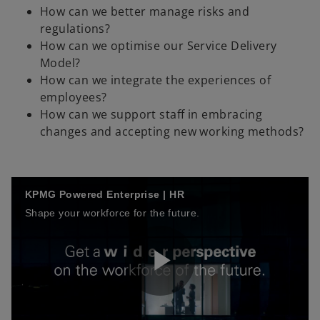
How can we better manage risks and
regulations?
How can we optimise our Service Delivery
Model?
How can we integrate the experiences of
employees?
How can we support staff in embracing
changes and accepting new working methods?
KPMG Powered Enterprise | HR
Shape your workforce for the future.
P