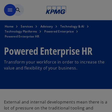
Skip to main content
menu
search
Home
Services
Advisory
Technology & AI
Technology Platforms
Powered Enterprise
Powered Enterprise HR
Powered Enterprise HR
Transform your workforce in order to increase the
value and flexibility of your business.
External and internal developments mean there is a
lot of pressure on the traditional tooling and