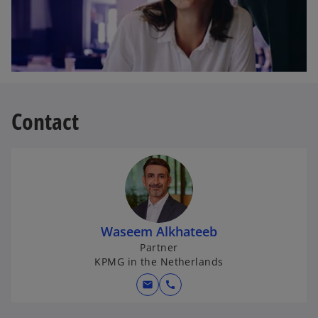
Contact
Waseem Alkhateeb
Partner
KPMG in the Netherlands
mail
call