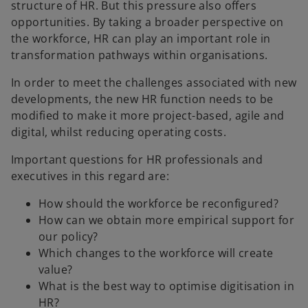
structure of HR. But this pressure also offers
opportunities. By taking a broader perspective on
the workforce, HR can play an important role in
transformation pathways within organisations.
In order to meet the challenges associated with new
developments, the new HR function needs to be
modified to make it more project-based, agile and
digital, whilst reducing operating costs.
Important questions for HR professionals and
executives in this regard are:
How should the workforce be reconfigured?
How can we obtain more empirical support for
our policy?
Which changes to the workforce will create
value?
What is the best way to optimise digitisation in
HR?