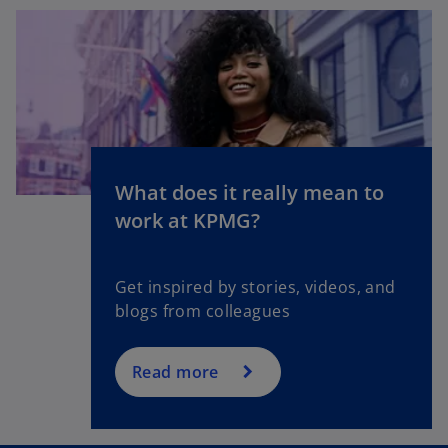
What does it really mean to
o
work at KPMG?
p
e
n
Get inspired by stories, videos, and
s
blogs from colleagues
i
n
a
Read more
n
e
w