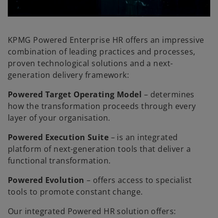
l
KPMG Powered Enterprise HR offers an impressive
combination of leading practices and processes,
proven technological solutions and a next-
a
generation delivery framework:
Powered Target Operating Model
– determines
how the transformation proceeds through every
layer of your organisation.
y
Powered Execution Suite
– is an integrated
platform of next-generation tools that deliver a
functional transformation.
V
Powered Evolution
– offers access to specialist
tools to promote constant change.
Our integrated Powered HR solution offers: