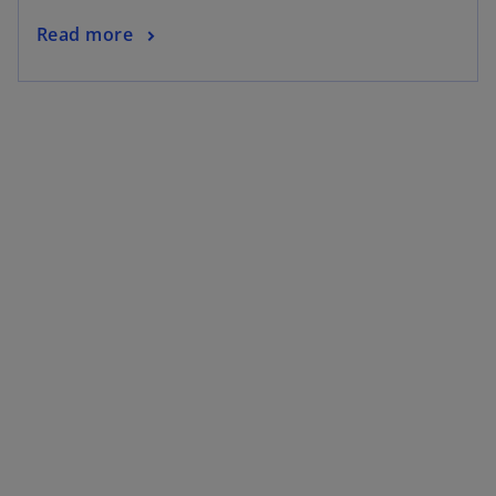
Read more