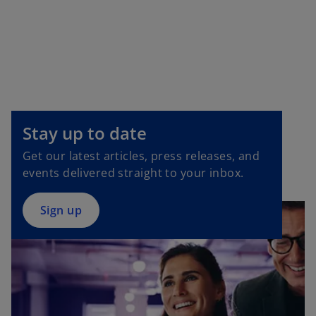
o
p
e
Stay up to date
n
Get our latest articles, press releases, and
s
events delivered straight to your inbox.
i
n
a
Sign up
n
e
w
t
a
b