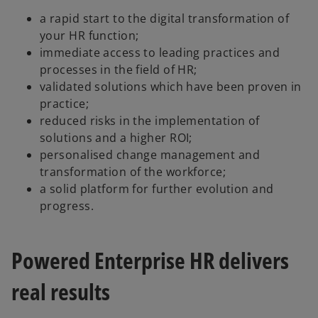
i
a rapid start to the digital transformation of
your HR function;
immediate access to leading practices and
d
processes in the field of HR;
validated solutions which have been proven in
practice;
reduced risks in the implementation of
e
solutions and a higher ROI;
personalised change management and
transformation of the workforce;
a solid platform for further evolution and
o
progress.
Powered Enterprise HR delivers
real results