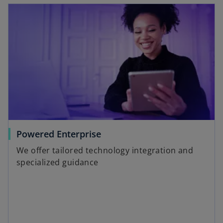
Powered Enterprise
We offer tailored technology integration and
specialized guidance