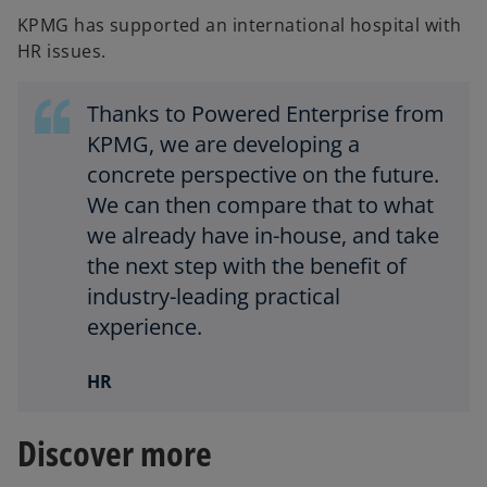
KPMG has supported an international hospital with
HR issues.
Thanks to Powered Enterprise from
KPMG, we are developing a
concrete perspective on the future.
We can then compare that to what
we already have in-house, and take
the next step with the benefit of
industry-leading practical
experience.
HR
Discover more