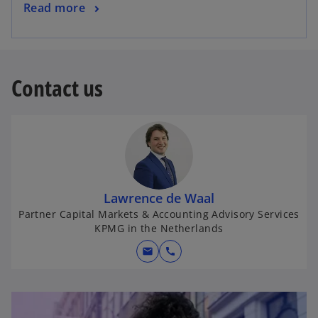
Read more
Contact us
Lawrence de Waal
Partner Capital Markets & Accounting Advisory Services
KPMG in the Netherlands
mail
call