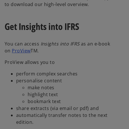
to download our high-level overview.
Get Insights into IFRS
You can access
Insights into IFRS
as an e-book
o
on
ProView
TM.
p
ProView allows you to
e
n
perform complex searches
s
personalise content
i
make notes
n
highlight text
a
bookmark text
n
share extracts (via email or pdf) and
e
automatically transfer notes to the next
w
edition.
t