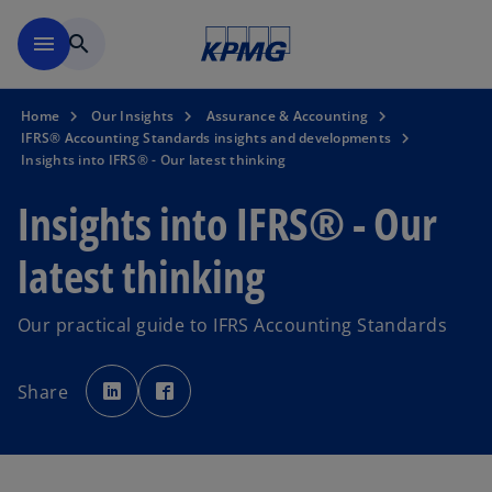
Skip to main content
menu
search
Home
Our Insights
Assurance & Accounting
IFRS® Accounting Standards insights and developments
Insights into IFRS® - Our latest thinking
Insights into IFRS® - Our
latest thinking
Our practical guide to IFRS Accounting Standards
o
o
p
p
Share
e
e
n
n
s
s
i
i
n
n
a
a
n
n
e
e