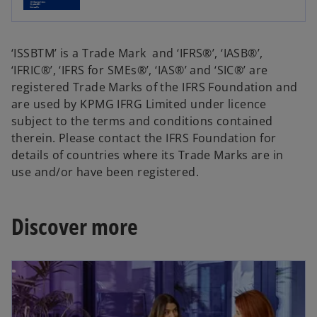
e
w
w
t
t
a
‘ISSBTM’ is a Trade Mark and ‘IFRS®’, ‘IASB®’,
a
b
‘IFRIC®’, ‘IFRS for SMEs®’, ‘IAS®’ and ‘SIC®’ are
b
registered Trade Marks of the IFRS Foundation and
are used by KPMG IFRG Limited under licence
subject to the terms and conditions contained
therein. Please contact the IFRS Foundation for
details of countries where its Trade Marks are in
use and/or have been registered.
Discover more