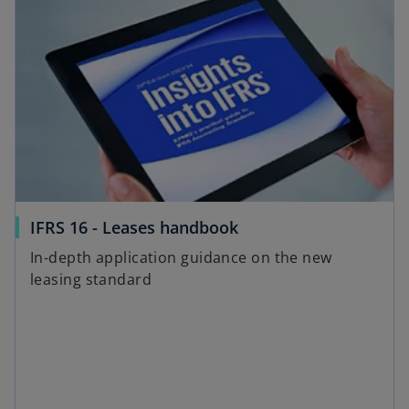
IFRS 16 - Leases handbook
In-depth application guidance on the new
leasing standard