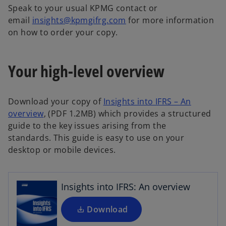
a
Speak to your usual KPMG contact or
b
email
insights@kpmgifrg.com
for more information
on how to order your copy.
Your high-level overview
Download your copy of
Insights into IFRS – An
o
overview
, (PDF 1.2MB) which provides a structured
o
p
guide to the key issues arising from the
p
e
standards. This guide is easy to use on your
e
n
desktop or mobile devices.
n
s
s
i
i
n
Insights into IFRS: An overview
n
a
a
Download
n
n
e