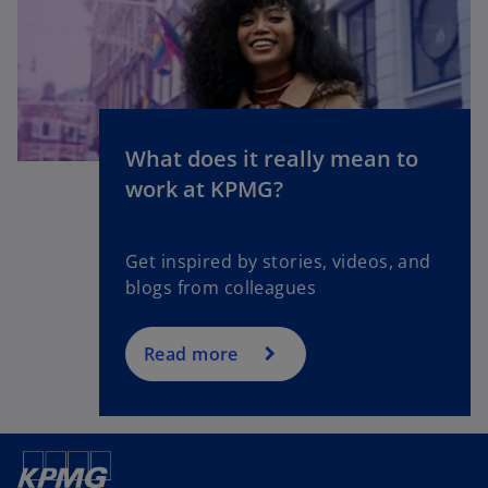
What does it really mean to
o
work at KPMG?
p
e
n
Get inspired by stories, videos, and
s
blogs from colleagues
i
n
a
Read more
n
e
w
t
a