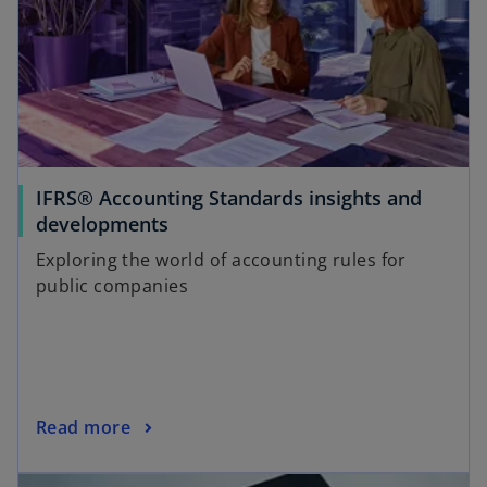
IFRS® Accounting Standards insights and
developments
Exploring the world of accounting rules for
public companies
Read more