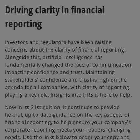
w
w
Driving clarity in financial
t
t
a
a
b
b
reporting
Investors and regulators have been raising
concerns about the clarity of financial reporting.
Alongside this, artificial intelligence has
fundamentally changed the face of communication,
impacting confidence and trust. Maintaining
stakeholders’ confidence and trust is high on the
agenda for all companies, with clarity of reporting
playing a key role. Insights into IFRS is here to help.
Now in its 21st edition, it continues to provide
helpful, up-to-date guidance on the key aspects of
financial reporting, to help ensure your company’s
corporate reporting meets your readers’ changing
needs. Use the links below to order your copy and