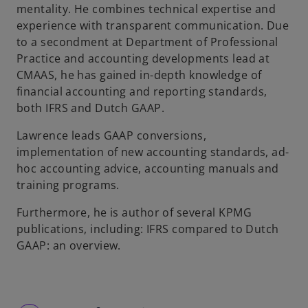
mentality. He combines technical expertise and
experience with transparent communication. Due
to a secondment at Department of Professional
Practice and accounting developments lead at
CMAAS, he has gained in-depth knowledge of
financial accounting and reporting standards,
both IFRS and Dutch GAAP.
Lawrence leads GAAP conversions,
implementation of new accounting standards, ad-
hoc accounting advice, accounting manuals and
training programs.
Furthermore, he is author of several KPMG
publications, including: IFRS compared to Dutch
GAAP: an overview.