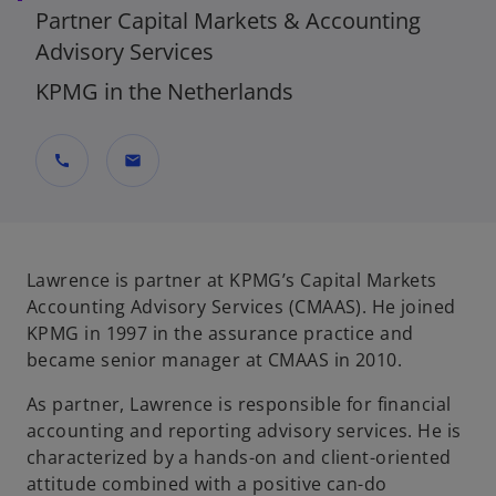
Partner Capital Markets & Accounting
Advisory Services
KPMG in the Netherlands
call
mail
Lawrence is partner at KPMG’s Capital Markets
Accounting Advisory Services (CMAAS). He joined
KPMG in 1997 in the assurance practice and
became senior manager at CMAAS in 2010.
As partner, Lawrence is responsible for financial
accounting and reporting advisory services. He is
characterized by a hands-on and client-oriented
attitude combined with a positive can-do