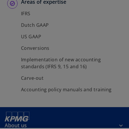
Areas of expertise
IFRS
Dutch GAAP
US GAAP
Conversions
Implementation of new accounting
standards (IFRS 9, 15 and 16)
Carve-out
Accounting policy manuals and training
About us