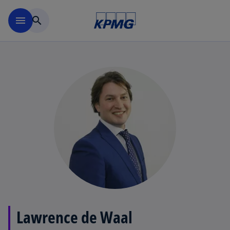
Skip to main content
menu
search
Lawrence de Waal