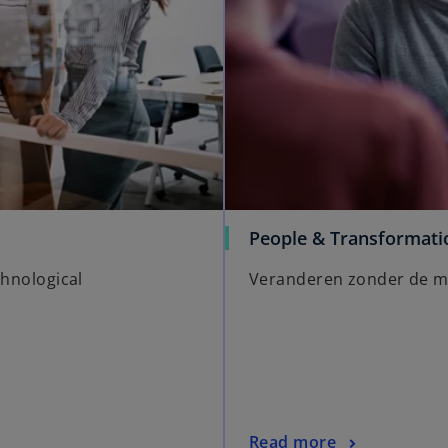
People & Transformati
chnological
Veranderen zonder de me
Read more