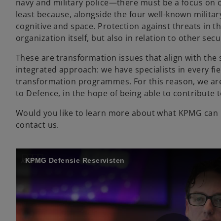
navy and military police—there must be a focus on c
least because, alongside the four well-known milita
cognitive and space. Protection against threats in t
organization itself, but also in relation to other sec
These are transformation issues that align with the 
integrated approach: we have specialists in every fi
transformation programmes. For this reason, we are
to Defence, in the hope of being able to contribute 
Would you like to learn more about what KPMG can m
contact us.
KPMG Defensie Reservisten