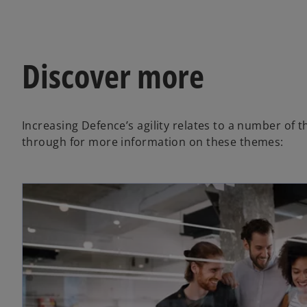
V
Discover more
i
Increasing Defence’s agility relates to a number of
d
through for more information on these themes:
e
o