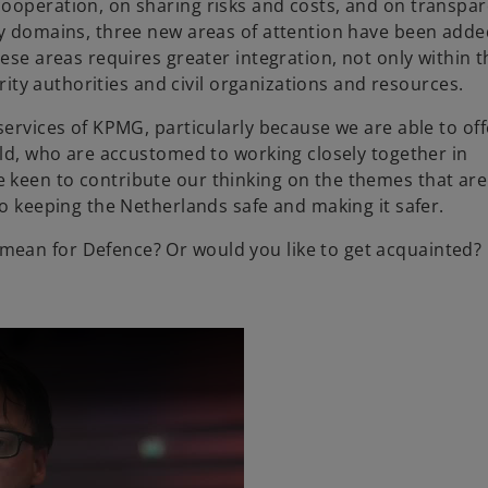
ooperation, on sharing risks and costs, and on transpa
w
ry domains, three new areas of attention have been adde
t
hese areas requires greater integration, not only within 
a
urity authorities and civil organizations and resources.
b
services of KPMG, particularly because we are able to off
eld, who are accustomed to working closely together in
 keen to contribute our thinking on the themes that ar
to keeping the Netherlands safe and making it safer.
ean for Defence? Or would you like to get acquainted?