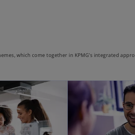
 themes, which come together in KPMG’s integrated appro