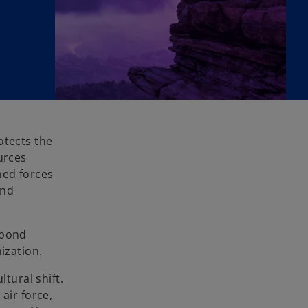
otects the
urces
med forces
and
spond
ization.
tural shift.
air force,