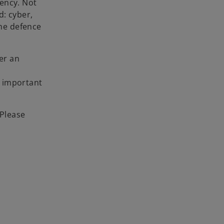
rency. Not
d: cyber,
the defence
er an
e important
 Please