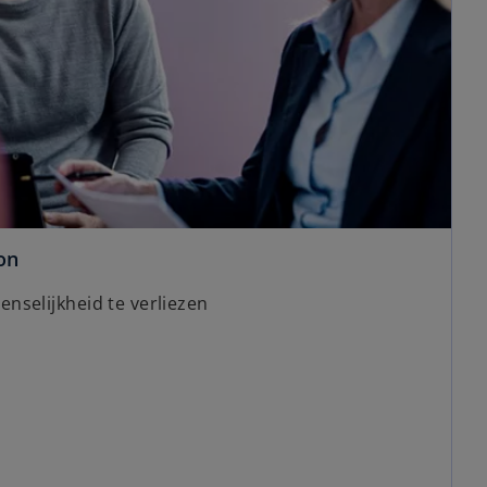
on
nselijkheid te verliezen