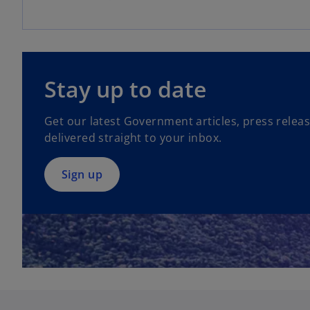
o
p
Stay up to date
e
n
Get our latest Government articles, press relea
s
delivered straight to your inbox.
i
n
a
Sign up
n
e
w
t
a
b