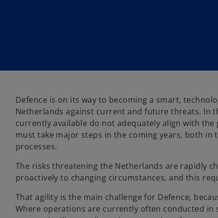
Defence is on its way to becoming a smart, technolo
Netherlands against current and future threats. In 
currently available do not adequately align with t
must take major steps in the coming years, both in 
processes.
The risks threatening the Netherlands are rapidly c
proactively to changing circumstances, and this requ
That agility is the main challenge for Defence, becau
Where operations are currently often conducted in si