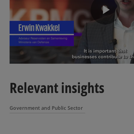
P
l
a
Relevant insights
y
Government and Public Sector