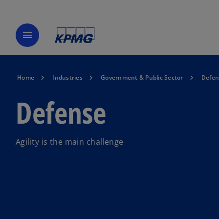
menu
Home
Industries
Government & Public Sector
Defen
Defense
Agility is the main challenge