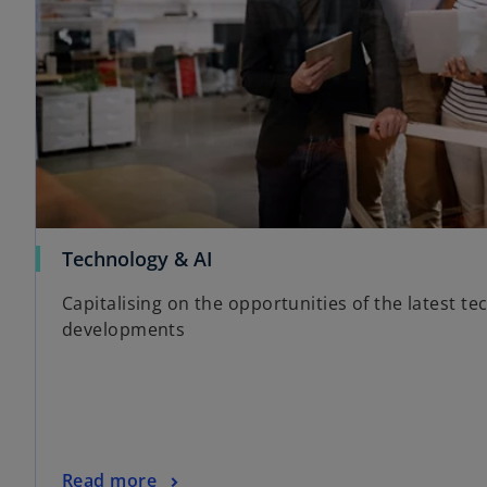
Technology & AI
Capitalising on the opportunities of the latest te
developments
Read more