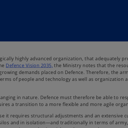
gically highly advanced organization, that adequately pr
o
the
Defence Vision 2035,
the Ministry notes that the reso
p
he growing demands placed on Defence. Therefore, the ar
e
terms of people and technology as well as organization 
n
s
hanging in nature. Defence must therefore be able to re
i
ires a transition to a more flexible and more agile organ
n
a
se it requires structural adjustments and an extensive cul
n
los and in isolation—and traditionally in terms of army, 
e