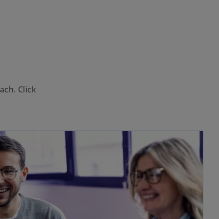
ach. Click