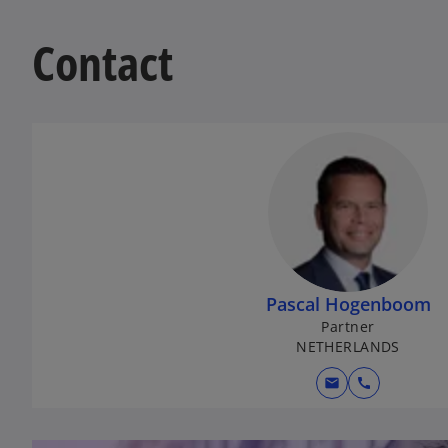
Contact
Pascal Hogenboom
Partner
NETHERLANDS
mail
call