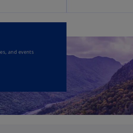
ses, and events