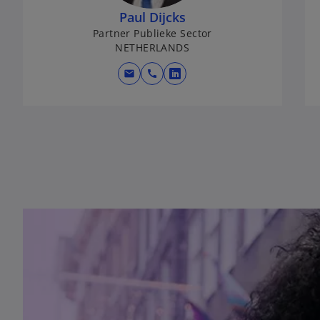
Paul Dijcks
Partner Publieke Sector
NETHERLANDS
mail
call
opens in a new tab