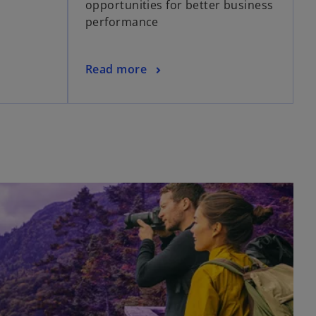
opportunities for better business
performance
Read more