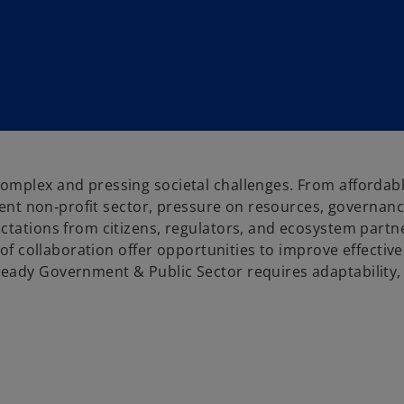
omplex and pressing societal challenges. From affordab
lient non‑profit sector, pressure on resources, governan
ctations from citizens, regulators, and ecosystem partn
s of collaboration offer opportunities to improve effectiv
eady Government & Public Sector requires adaptability, 