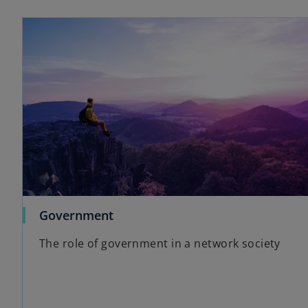
Government
The role of government in a network society