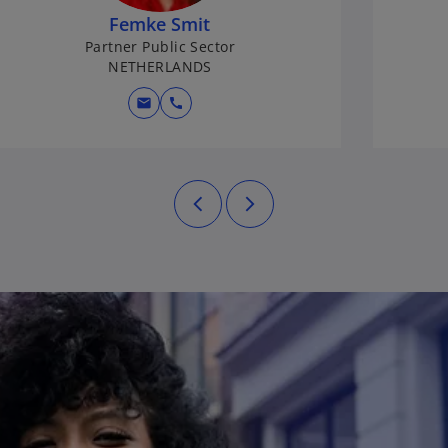
Femke Smit
Partner Public Sector
NETHERLANDS
mail
call