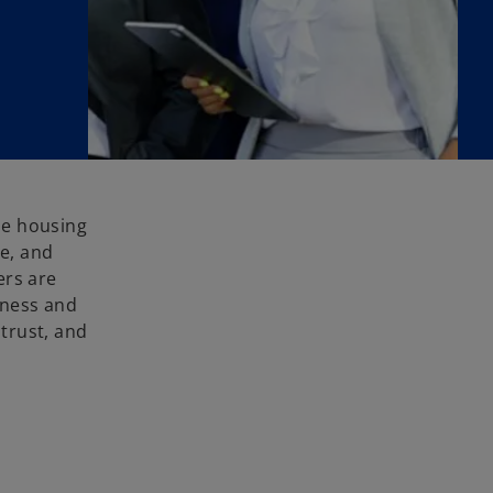
le housing
ce, and
ers are
eness and
trust, and