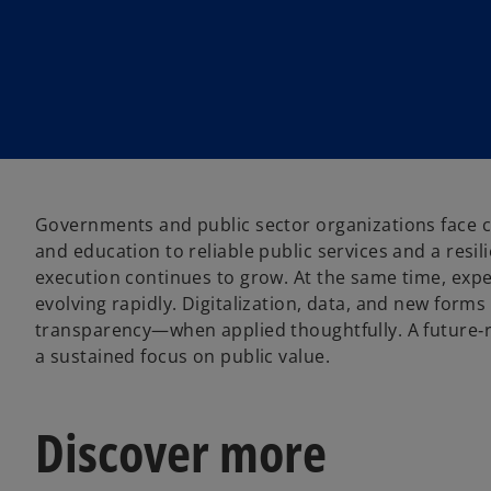
Governments and public sector organizations face c
and education to reliable public services and a resi
execution continues to grow. At the same time, expe
evolving rapidly. Digitalization, data, and new form
transparency—when applied thoughtfully. A future‑r
a sustained focus on public value.
Discover more