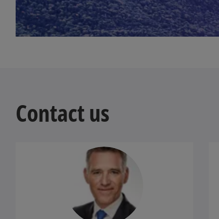
w
t
a
b
Contact us