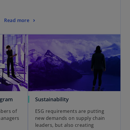
Read more
ogram
Sustainability
bers of
ESG requirements are putting
managers
new demands on supply chain
leaders, but also creating