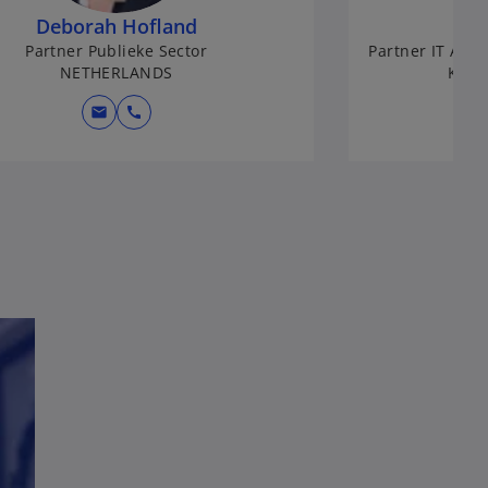
Deborah Hofland
Partner Publieke Sector
Partner IT Assu
NETHERLANDS
KPMG
mail
call