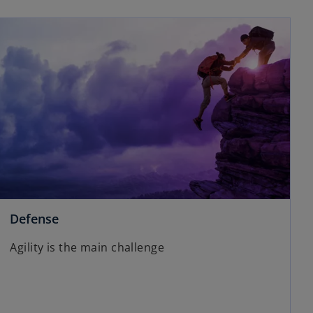
Defense
Agility is the main challenge