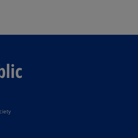
Skip to main content
lic
ciety