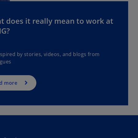
 does it really mean to work at
G?
spired by stories, videos, and blogs from
agues
d more