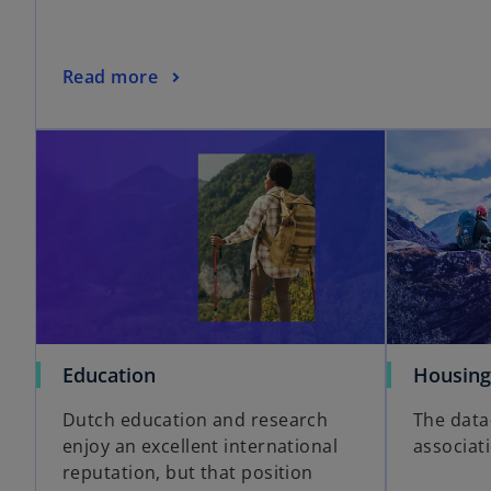
Read more
Education
Housing
Dutch education and research
The data
enjoy an excellent international
associat
reputation, but that position