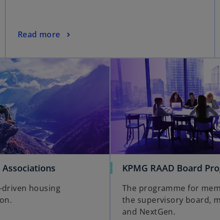
Read more
 Associations
KPMG RAAD Board Pr
-driven housing
The programme for mem
ion.
the supervisory board, 
and NextGen.