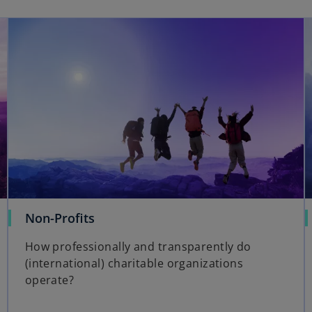
Non-Profits
How professionally and transparently do
(international) charitable organizations
operate?