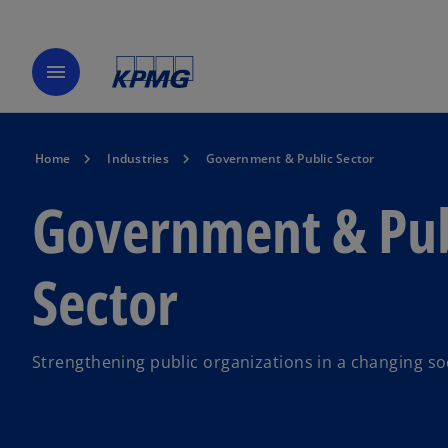
menu
Home
Industries
Government & Public Sector
Government & Pub
Sector
Strengthening public organizations in a changing so