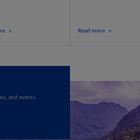
re
Read more
ses, and events