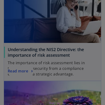
Understanding the NIS2 Directive: the
importance of risk assessment
The importance of risk assessment lies in
turning cybersecurity from a compliance
Read more
exercise into a strategic advantage.