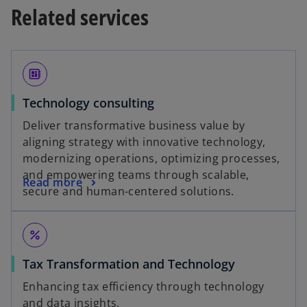
a
Related services
n
b
s
i
n
developer_board
a
n
Technology consulting
e
Deliver transformative business value by
w
aligning strategy with innovative technology,
t
modernizing operations, optimizing processes,
a
and empowering teams through scalable,
b
Read more
secure and human-centered solutions.
percent
Tax Transformation and Technology
Enhancing tax efficiency through technology
and data insights.