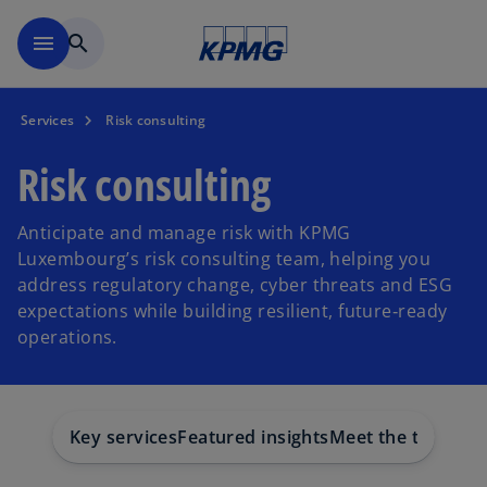
Skip to main content
menu
search
Services
Risk consulting
Risk consulting
Anticipate and manage risk with KPMG
Luxembourg’s risk consulting team, helping you
address regulatory change, cyber threats and ESG
expectations while building resilient, future‑ready
operations.
Key services
Featured insights
Meet the team