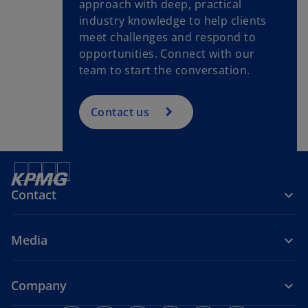
approach with deep, practical
industry knowledge to help clients
meet challenges and respond to
opportunities. Connect with our
team to start the conversation.
Contact us
Contact
Media
Company