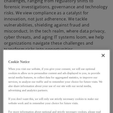
challenges, ranging from regulatory shifts to
forensic investigations, governance and technology
risks. We view compliance as a catalyst for
innovation, not just adherence. We tackle
vulnerabilities, shielding against fraud and
misconduct. In the tech realm, where data privacy,
cyber threats, and aging IT systems loom, we help
organizations navigate these challenges and
transform risks into opportunities.
Cookie Notice
KPMG Trusted Imperative
When you visit our website, if you give your consent, we will use optional
cookies to allow us to personalize content and ads displayed to you, to provide
social media features, to collect data for aggregated statistics, to improve our
services, to analyze our traffic and to remember your choice for future visits. We
also share information about your use of our site with our social media,
advertising and analytics partners.
P
If you don't want this, we will only use strictly necessary cookies to make our
website work and to remember your choice for future visits.
For more information about optional and strictly necessary cookies, please read