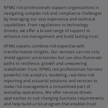
i
a
a
KPMG risk professionals support organizations in
b
n
navigating complex risk and compliance challenges
e
by leveraging our vast experience and technical
d
w
capabilities. From regulations to technology
t
threats, we offer a broad range of support to
a
enhance risk management and build lasting trust.
b
e
KPMG experts combine risk expertise with
transformative insights. Our services can not only
shield against uncertainties but can also illuminate
paths to resilience, growth and unwavering
o
stakeholder trust. KPMG risk professionals harness
powerful risk analytics, modeling, real-time risk
reporting and actuarial solutions and services to
make risk management a streamlined part of
everyday operations. We offer services-driven
approaches to suit changing business requirements
and help build a risk program that enables trust