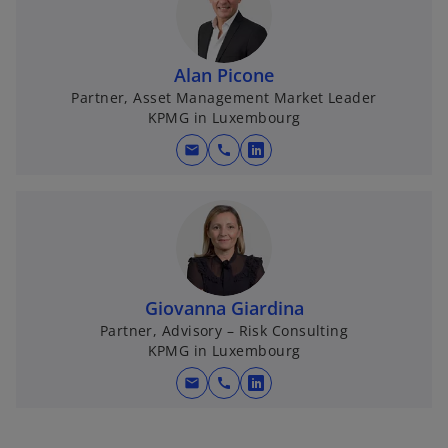
Alan Picone
Partner, Asset Management Market Leader
KPMG in Luxembourg
mail
call
o
p
e
n
s
i
n
Giovanna Giardina
a
Partner, Advisory – Risk Consulting
KPMG in Luxembourg
n
e
mail
call
o
w
p
t
e