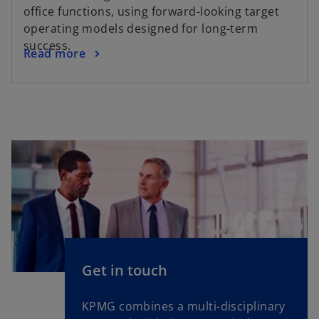
office functions, using forward-looking target
operating models designed for long-term
success.
Read more
Get in touch
KPMG combines a multi-disciplinary