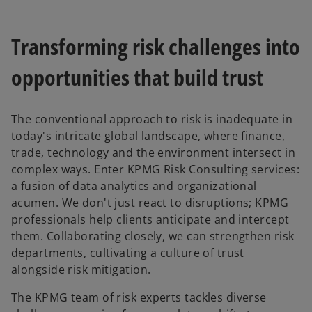
Transforming risk challenges into
opportunities that build trust
The conventional approach to risk is inadequate in
today's intricate global landscape, where finance,
trade, technology and the environment intersect in
complex ways. Enter KPMG Risk Consulting services:
a fusion of data analytics and organizational
acumen. We don't just react to disruptions; KPMG
professionals help clients anticipate and intercept
them. Collaborating closely, we can strengthen risk
departments, cultivating a culture of trust
alongside risk mitigation.
The KPMG team of risk experts tackles diverse