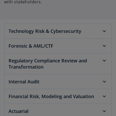
with stakeholders.
Technology Risk & Cybersecurity
Forensic & AML/CTF
Regulatory Compliance Review and
Transformation
Internal Audit
Financial Risk, Modeling and Valuation
Actuarial