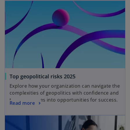
Top geopolitical risks 2025
Explore how your organization can navigate the
complexities of geopolitics with confidence and
turn challenges into opportunities for success.
Read more