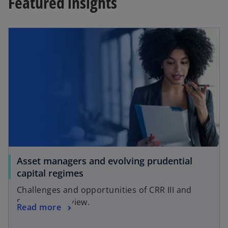
Featured insights
Asset managers and evolving prudential
capital regimes
Challenges and opportunities of CRR III and
Solvency II review.
Read more