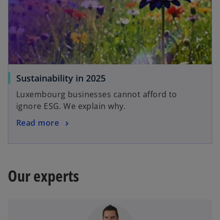
Sustainability in 2025
Luxembourg businesses cannot afford to
ignore ESG. We explain why.
Read more
Our experts