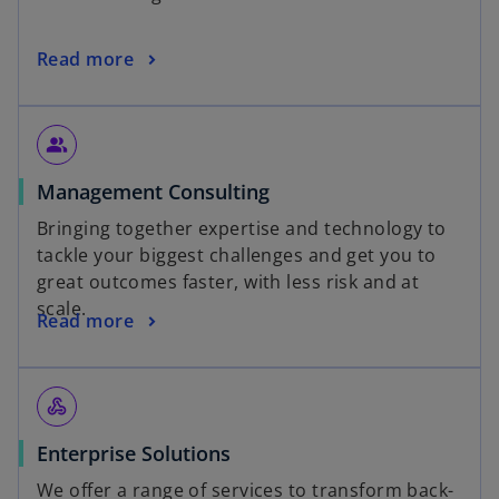
Read more
people_alt
Management Consulting
Bringing together expertise and technology to
tackle your biggest challenges and get you to
great outcomes faster, with less risk and at
scale.
Read more
webhook
Enterprise Solutions
We offer a range of services to transform back-