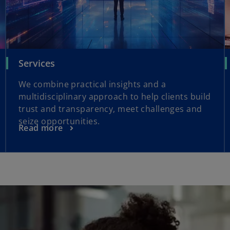
Services
We combine practical insights and a
multidisciplinary approach to help clients build
trust and transparency, meet challenges and
seize opportunities.
Read more