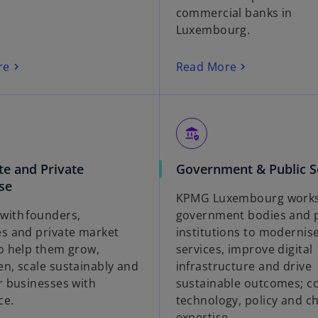
commercial banks in
Luxembourg.
re
Read More
assured_workload
te and Private
Government & Public S
se
KPMG Luxembourg works
with founders,
government bodies and p
es and private market
institutions to modernis
to help them grow,
services, improve digital
en, scale sustainably and
infrastructure and drive
r businesses with
sustainable outcomes; c
ce.
technology, policy and c
expertise.