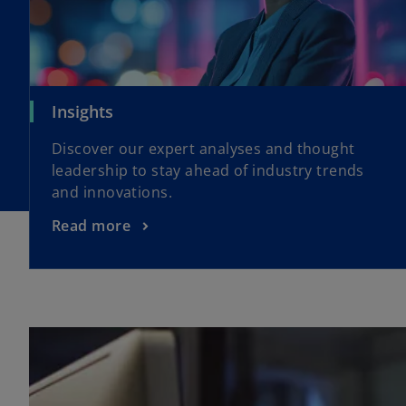
Insights
Discover our expert analyses and thought
leadership to stay ahead of industry trends
and innovations.
Read more