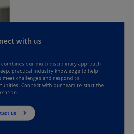
nect with us
combines our multi-disciplinary approach
deep, practical industry knowledge to help
ts meet challenges and respond to
tunities. Connect with our team to start the
rsation.
tact us