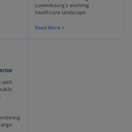
Luxembourg's evolving
healthcare landscape.
Read More
ector
 with
ublic
e
ombining
hange