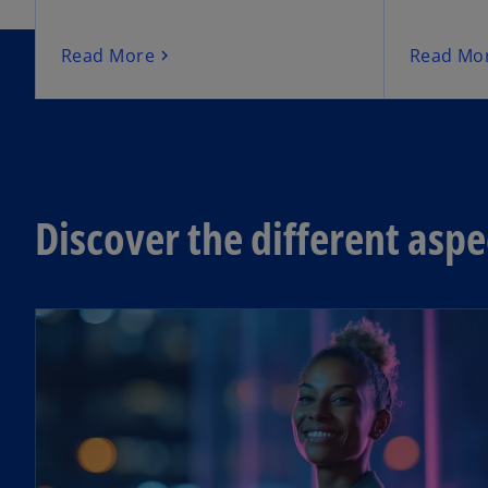
Read More
Read Mo
Discover the different asp