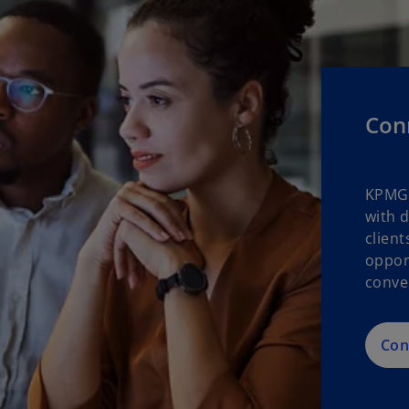
Con
KPMG 
with 
clien
oppor
conve
Con