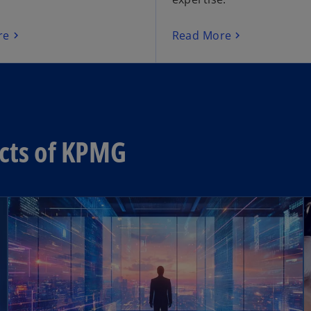
re
Read More
ects of KPMG