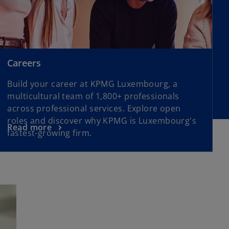
Careers
Build your career at KPMG Luxembourg, a
multicultural team of 1,800+ professionals
across professional services. Explore open
roles and discover why KPMG is Luxembourg's
Read more
fastest-growing firm.