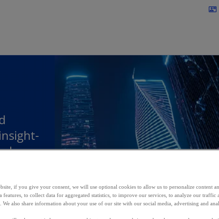
Skip to main content
contact_mail
d
insight-
help
m and
site, if you give your consent, we will use optional cookies to allow us to personalize content a
 features, to collect data for aggregated statistics, to improve our services, to analyze our traff
s. We also share information about your use of our site with our social media, advertising and anal