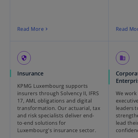
Read More
Read Mo
security
business
Insurance
Corpora
Enterpri
KPMG Luxembourg supports
insurers through Solvency II, IFRS
We work 
17, AML obligations and digital
executiv
transformation. Our actuarial, tax
leaders 
and risk specialists deliver end-
strength
to-end solutions for
lead thei
Luxembourg's insurance sector.
confiden