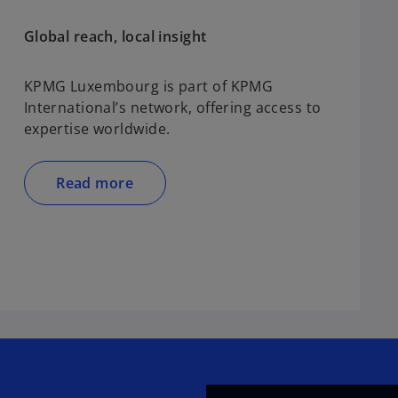
Global reach, local insight
KPMG Luxembourg is part of KPMG
International’s network, offering access to
expertise worldwide.
Read more