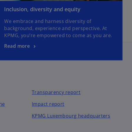
Inclusion, diversity and equity
We embrace and harness diversity of
background, experience and perspective. At
KPMG, you’re empowered to come as you are.
Read more
Transparency report
o
ne
Impact report
p
KPMG Luxembourg headquarters
e
n
s