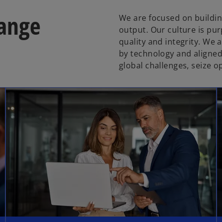
hange
We are focused on building
output. Our culture is pur
quality and integrity. We
by technology and aligned
global challenges, seize 