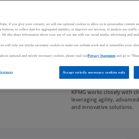
site, if you give your consent, we will use optional cookies to allow us to personalize content a
 features, to collect data for aggregated statistics, to improve our services, to analyze our traff
s. We also share information about your use of our site with our social media, advertising and anal
, we will only use strictly necessary cookies to make our website work and to remember your choice
bout optional and strictly necessary cookies, please read our
Privacy Statement
and go to “Man
About us
Who we are
Additional resources
Contact us
ferences
Accept strictly necessary cookies only
KPMG works closely with cli
leveraging agility, advance
and innovative solutions.