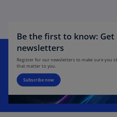
Be the first to know: Get
o
p
newsletters
e
n
Register for our newsletters to make sure you st
s
that matter to you.
i
n
a
Subscribe now
n
e
w
t
a