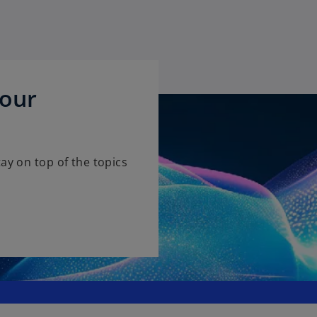
 our
ay on top of the topics