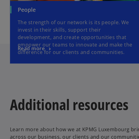
People
The strength of our network is its people. We
invest in their skills, support their
development, and create opportunities that
empower our teams to innovate and make the
Read more
difference for our clients and communities.
Additional resources
Learn more about how we at KPMG Luxembourg bring 
across our business, our clients and our communiti