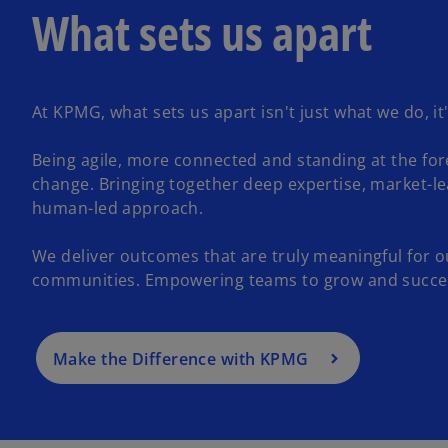
What sets us apart
At KPMG, what sets us apart isn't just what we do, it
Being agile, more connected and standing at the for
change. Bringing together deep expertise, market-l
human-led approach.
We deliver outcomes that are truly meaningful for o
communities. Empowering teams to grow and succe
Make the Difference with KPMG