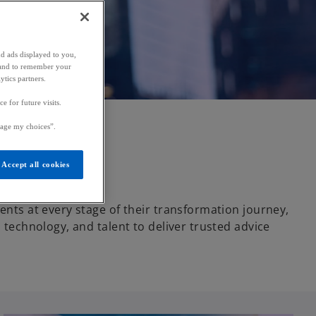
nd ads displayed to you,
ic and to remember your
ytics partners.
 for future visits.
age my choices”.
Accept all cookies
ents at every stage of their transformation journey,
d technology, and talent to deliver trusted advice