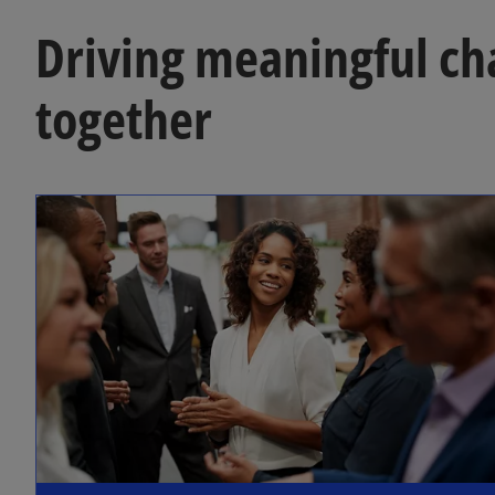
Driving meaningful c
together