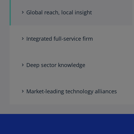
Global reach, local insight
Integrated full-service firm
Deep sector knowledge
Market-leading technology alliances