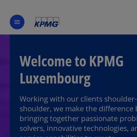
menu
Welcome to KPMG
Luxembourg
Working with our clients shoulder-
shoulder, we make the difference 
bringing together passionate prob
solvers, innovative technologies, an