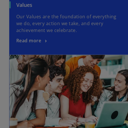
Values
Our Values are the foundation of everything
we do, every action we take, and every
achievement we celebrate.
Read more