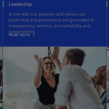
Leadership
In line with our purpose and values, our
leadership and governance are grounded in
transparency, fairness, accountability and
responsibility.
Read more