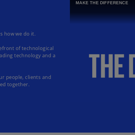
MAKE THE DIFFERENCE
's how we do it.
efront of technological
eading technology and a
ur people, clients and
ed together.