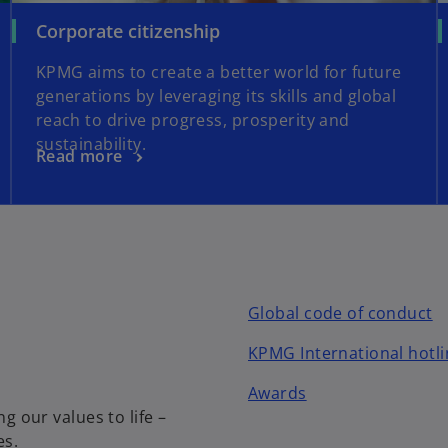
Corporate citizenship
KPMG aims to create a better world for future
generations by leveraging its skills and global
reach to drive progress, prosperity and
sustainability.
Read more
Global code of conduct
KPMG International hotli
Awards
our values to life –
es.