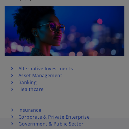
Alternative Investments
Asset Management
Banking
Healthcare
Insurance
Corporate & Private Enterprise
Government & Public Sector