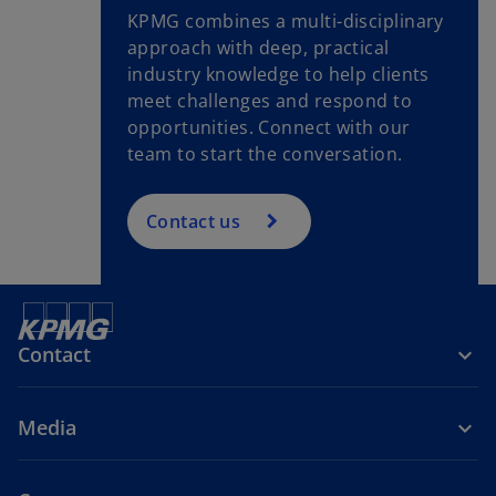
KPMG combines a multi-disciplinary
approach with deep, practical
industry knowledge to help clients
meet challenges and respond to
opportunities. Connect with our
team to start the conversation.
Contact us
Contact
Media