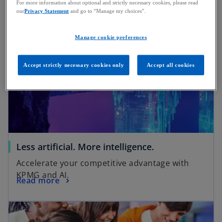
regulation, based on data from 60+ institutions.
For more information about optional and strictly necessary cookies, please read
our
Privacy Statement
and go to “Manage my choices”.
Manage cookie preferences
Accept strictly necessary cookies only
Accept all cookies
Less artificial. More intelligence.
Accelerate your competitive advantage with
KPMG and AI.
Read more