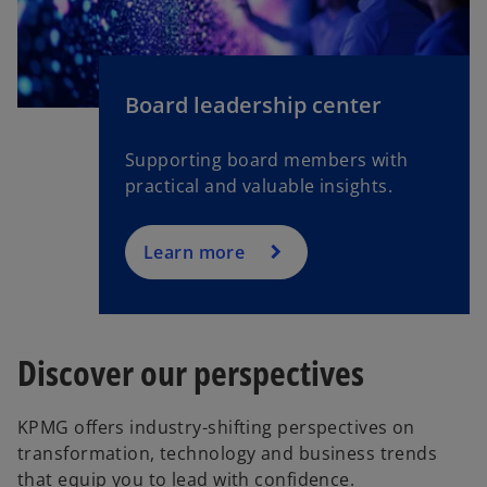
Board leadership center
Supporting board members with
practical and valuable insights.
Learn more
Discover our perspectives
KPMG offers industry-shifting perspectives on
transformation, technology and business trends
that equip you to lead with confidence.