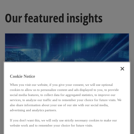
Our featured insights
Cookie Notice
When you visit our website, if you give your consent, we will use optional
cookies to allow us to personalize content and ads displayed to you, to provide
social media features, to collect data for aggregated statistics, to improve our
services, to analyze our traffic and to remember your choice for future visits. We
also share information about your use of our site with our social media,
Luxembourg banking insights 2026
advertising and analytics partners.
Explore Luxembourg banking trends in 2025:
If you don't want this, we will only use strictly necessary cookies to make our
website work and to remember your choice for future visits.
performance, margin pressures, costs and
Read more