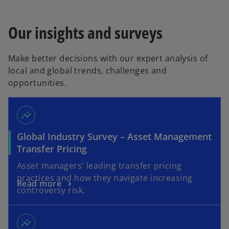
Our insights and surveys
Make better decisions with our expert analysis of
local and global trends, challenges and
opportunities.
insights
Global Industry Survey – Asset Management
Transfer Pricing
Asset managers' leading transfer pricing
practices and how they navigate increasing
Read more
controversy risk.
insights