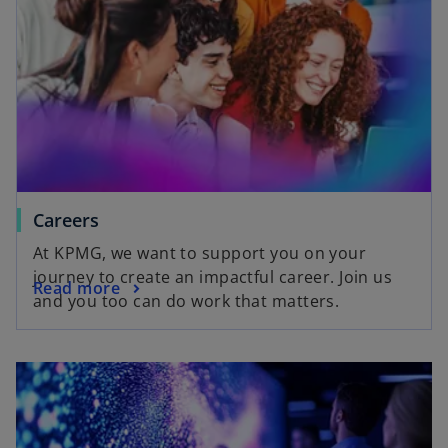
Careers
At KPMG, we want to support you on your
journey to create an impactful career. Join us
Read more
and you too can do work that matters.