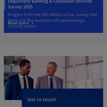
Depositary Banking & Custodian Services
Survey 2025
Insights from the 4th edition of our survey that
dives into the evolution of Luxembourg’s
Read more
custody sector.
Get in touch