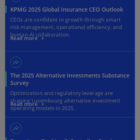
KPMG 2025 Global Insurance CEO Outlook
CEOs are confident in growth through smart
risk management, operational efficiency, and
human-AI collaboration.
Read more
insights
The 2025 Alternative Investments Substance
Survey
Optimization and regulatory leverage are
shaping Luxembourg alternative investment
Read more
operating models in 2025.
insights