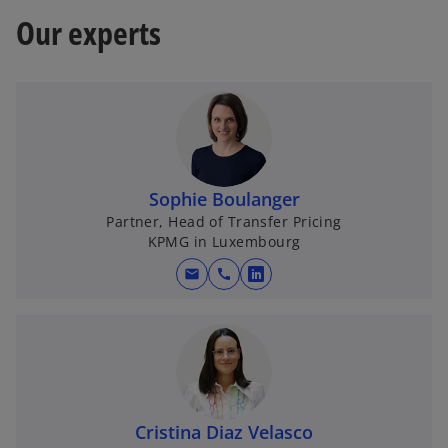
Our experts
Sophie Boulanger
Partner, Head of Transfer Pricing
KPMG in Luxembourg
mail
call
o
p
e
n
s
i
n
Cristina Diaz Velasco