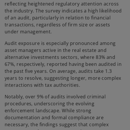
reflecting heightened regulatory attention across
the industry. The survey indicates a high likelihood
of an audit, particularly in relation to financial
transactions, regardless of firm size or assets
under management.
Audit exposure is especially pronounced among
asset managers active in the real estate and
alternative investments sectors, where 83% and
67%, respectively, reported having been audited in
the past five years. On average, audits take 1.3
years to resolve, suggesting longer, more complex
interactions with tax authorities.
Notably, over 9% of audits involved criminal
procedures, underscoring the evolving
enforcement landscape. While strong
documentation and formal compliance are
necessary, the findings suggest that complex