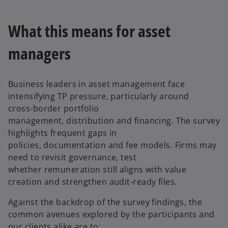
What this means for asset
managers
Business leaders in asset management face
intensifying TP pressure, particularly around
cross‑border portfolio
management, distribution and financing. The survey
highlights frequent gaps in
policies, documentation and fee models. Firms may
need to revisit governance, test
whether remuneration still aligns with value
creation and strengthen audit‑ready files.
Against the backdrop of the survey findings, the
common avenues explored by the participants and
our clients alike are to: