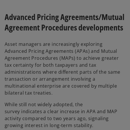
Advanced Pricing Agreements/Mutual
Agreement Procedures developments
Asset managers are increasingly exploring
Advanced Pricing Agreements (APAs) and Mutual
Agreement Procedures (MAPs) to achieve greater
tax certainty for both taxpayers and tax
administrations where different parts of the same
transaction or arrangement involving a
multinational enterprise are covered by multiple
bilateral tax treaties.
While still not widely adopted, the
survey indicates a clear increase in APA and MAP
activity compared to two years ago, signaling
growing interest in long-term stability.