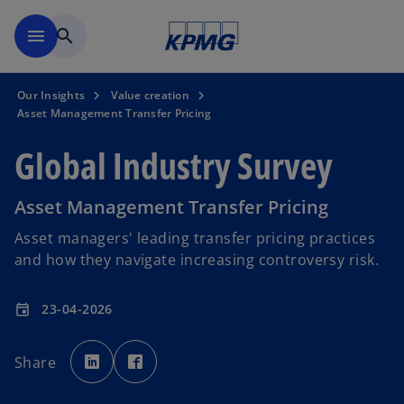
Skip to main content
menu
search
Our Insights
Value creation
Asset Management Transfer Pricing
Global Industry Survey
Asset Management Transfer Pricing
Asset managers' leading transfer pricing practices
and how they navigate increasing controversy risk.
23-04-2026
event
o
o
p
p
Share
e
e
n
n
s
s
i
i