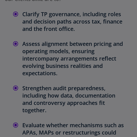
Clarify TP governance, including roles
and decision paths across tax, finance
and the front office.
Assess alignment between pricing and
operating models, ensuring
intercompany arrangements reflect
evolving business realities and
expectations.
Strengthen audit preparedness,
including how data, documentation
and controversy approaches fit
together.
Evaluate whether mechanisms such as
APAs, MAPs or restructurings could