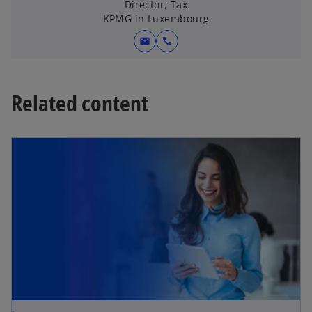
a
Director, Tax
KPMG in Luxembourg
n
e
mail
call
w
t
a
Related content
b