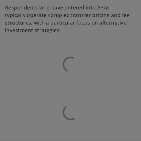
Respondents who have entered into APAs
typically operate complex transfer pricing and fee
structures, with a particular focus on alternative
investment strategies.