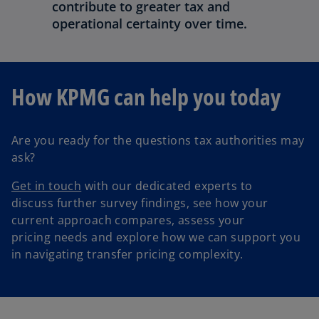
contribute to greater tax and
operational certainty over time.
How KPMG can help you today
Are you ready for the questions tax authorities may
ask?
Get in touch
with our dedicated experts to
discuss further survey findings, see how your
current approach compares, assess your
pricing needs and explore how we can support you
in navigating transfer pricing complexity.