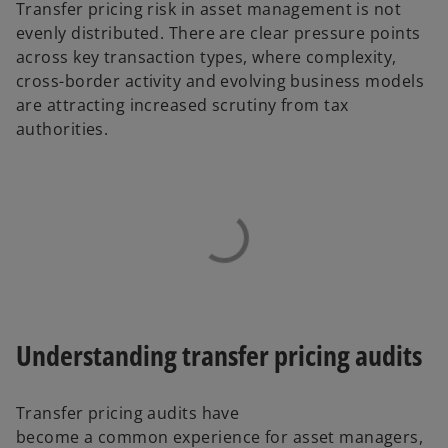
Transfer pricing risk in asset management is not
evenly distributed. There are clear pressure points
across key transaction types, where complexity,
cross-border activity and evolving business models
are attracting increased scrutiny from tax
authorities.
Understanding transfer pricing audits
Transfer pricing audits have
become a common experience for asset managers,