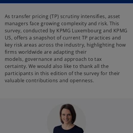
n
n
a
a
n
n
e
e
As transfer pricing (TP) scrutiny intensifies, asset
w
w
t
t
managers face growing complexity and risk. This
a
a
b
b
survey, conducted by KPMG Luxembourg and KPMG
US, offers a snapshot of current TP practices and
key risk areas across the industry, highlighting how
firms worldwide are adapting their
models, governance and approach to tax
certainty. We would also like to thank all the
participants in this edition of the survey for their
valuable contributions and openness.