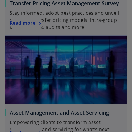
Transfer Pricing Asset Management Survey
Stay informed, adopt best practices and unveil
trends in transfer pricing models, intra-group
Read more
arrangements, audits and more.
Asset Management and Asset Servicing
Empowering clients to transform asset
management and servicing for what’s next.