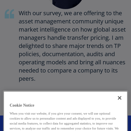
With our survey, we are offering to the
asset management community unique
market intelligence on how global asset
managers handle transfer pricing. I am
delighted to share major trends on TP
policies, documentation, audits and
operating models and bring all nuances
needed to compare a company to its
peers.
Sophie Boulanger
Partner, Head of Transfer Pricing
Cookie Notice
KPMG in Luxembourg
When you visit our website, if you give your consent, we will use optional
cookies to allow us to personalize content and ads displayed to you, to provide
social media features, to collect data for aggregated statistics, to improve our
Survey participants
services, to analyze our traffic and to remember your choice for future visits. We