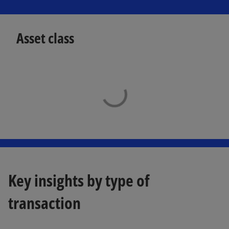
Asset class
Key insights by type of
transaction