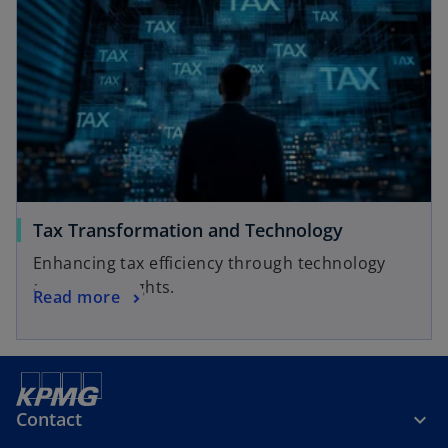
Tax Transformation and Technology
Enhancing tax efficiency through technology
and data insights.
Read more
Contact