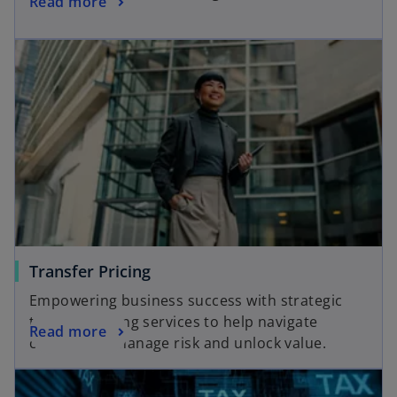
Read more
Transfer Pricing
Empowering business success with strategic
transfer pricing services to help navigate
Read more
complexity, manage risk and unlock value.