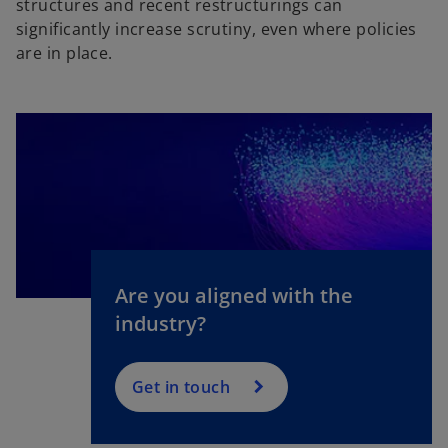
structures and recent restructurings can
significantly increase scrutiny, even where policies
are in place.
Are you aligned with the
industry?
Get in touch