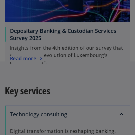
Depositary Banking & Custodian Services
Survey 2025
Insights from the 4th edition of our survey that
dives into the evolution of Luxembourg’s
Read more
custody sector.
Key services
Technology consulting
Digital transformation is reshaping banking,