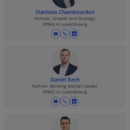
Stanislas Chambourdon
Partner, Growth and Strategy
KPMG in Luxembourg
mail
call
o
p
e
n
s
i
n
Daniel Rech
a
Partner, Banking Market Leader
KPMG in Luxembourg
n
e
mail
call
o
w
p
t
e
a
n
b