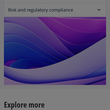
Risk and regulatory compliance
Explore more