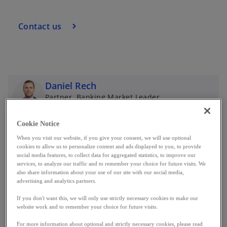
Contact us
Daniel Rech
Partner, Banking Market Leader
KPMG in Luxembourg
mail
call
Cookie Notice
o
When you visit our website, if you give your consent, we will use optional
p
cookies to allow us to personalize content and ads displayed to you, to provide
e
social media features, to collect data for aggregated statistics, to improve our
Market highlights
n
services, to analyze our traffic and to remember your choice for future visits. We
also share information about your use of our site with our social media,
s
advertising and analytics partners.
i
If you don't want this, we will only use strictly necessary cookies to make our
n
Record profits
website work and to remember your choice for future visits.
a
Luxembourg’s banking assets are on a clear
n
For more information about optional and strictly necessary cookies, please read