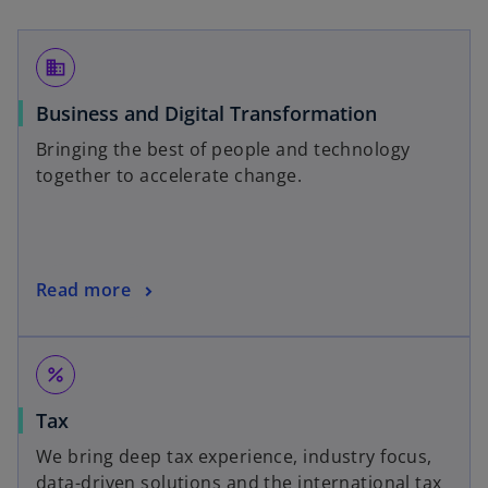
business
Business and Digital Transformation
Bringing the best of people and technology
together to accelerate change.
Read more
percent
Tax
We bring deep tax experience, industry focus,
data-driven solutions and the international tax