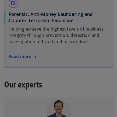
content_paste_search
Forensic, Anti-Money Laundering and
Counter-Terrorism Financing
Helping achieve the highest levels of business
integrity through prevention, detection and
investigation of fraud and misconduct.
Read more
Our experts