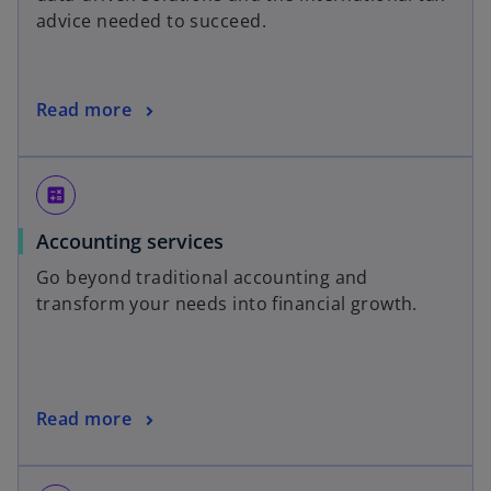
advice needed to succeed.
Read more
calculate
Accounting services
Go beyond traditional accounting and
transform your needs into financial growth.
Read more