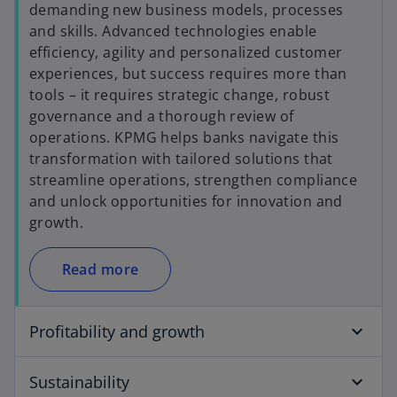
demanding new business models, processes
and skills. Advanced technologies enable
efficiency, agility and personalized customer
experiences, but success requires more than
tools – it requires strategic change, robust
governance and a thorough review of
operations. KPMG helps banks navigate this
transformation with tailored solutions that
streamline operations, strengthen compliance
and unlock opportunities for innovation and
growth.
Read more
Profitability and growth
Sustainability