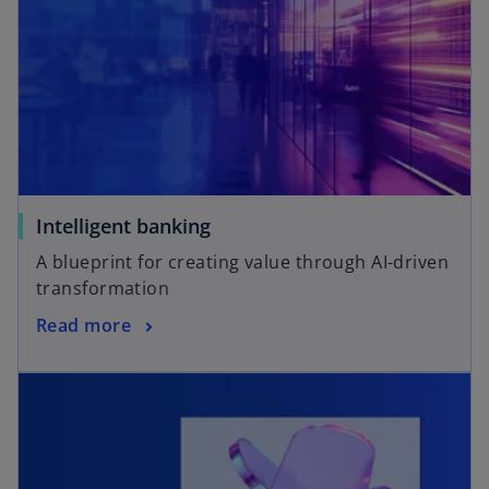
Intelligent banking
A blueprint for creating value through AI-driven
transformation
Read more