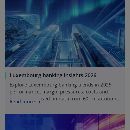
Luxembourg banking insights 2026
Explore Luxembourg banking trends in 2025:
performance, margin pressures, costs and
regulation, based on data from 60+ institutions.
Read more