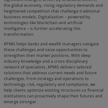
the global economy, rising regulatory demands and
heightened competition that challenge traditional
business models. Digitalization – powered by
technologies like blockchain and artificial
intelligence – is further accelerating this
transformation.
KPMG helps banks and wealth managers navigate
these challenges and seize opportunities to
strengthen their market positions. With deep
industry knowledge and a cross-disciplinary
network of specialists, KPMG delivers tailored
solutions that address current needs and future
challenges. From strategy and operations to
technology, risk, regulatory and compliance, we
help clients optimize existing structures so financial
institutions can proactively shape their futures and
emerge stronger.