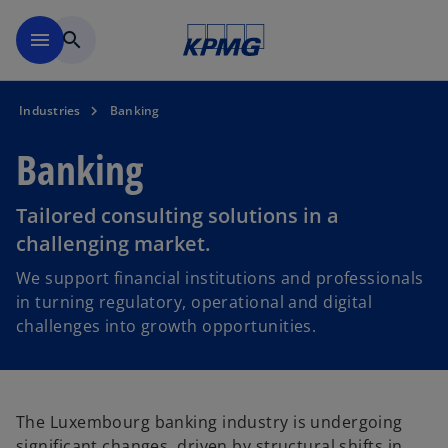
Skip to main content
menu
search
Industries
Banking
Banking
Tailored consulting solutions in a
challenging market.
We support financial institutions and professionals
in turning regulatory, operational and digital
challenges into growth opportunities.
The Luxembourg banking industry is undergoing
significant changes, driven by structural shifts in