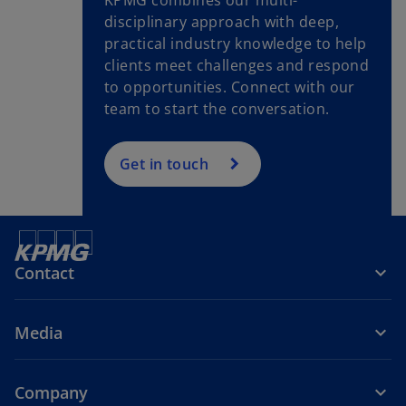
b
disciplinary approach with deep,
practical industry knowledge to help
clients meet challenges and respond
to opportunities. Connect with our
team to start the conversation.
Get in touch
Contact
Media
Company