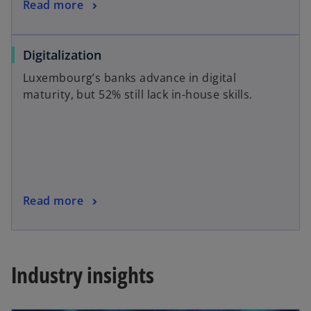
Read more
Digitalization
Luxembourg’s banks advance in digital
maturity, but 52% still lack in-house skills.
Read more
Industry insights