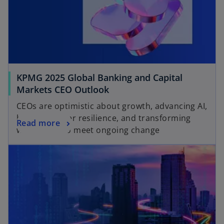
KPMG 2025 Global Banking and Capital
Markets CEO Outlook
CEOs are optimistic about growth, advancing AI,
boosting cyber resilience, and transforming
Read more
workforces to meet ongoing change