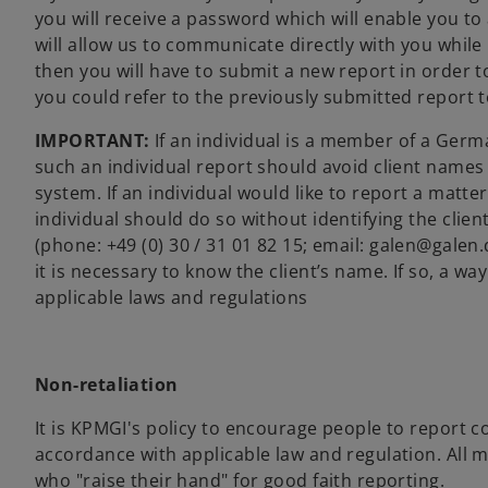
you will receive a password which will enable you to
will allow us to communicate directly with you while
then you will have to submit a new report in order to
you could refer to the previously submitted report 
IMPORTANT:
If an individual is a member of a Germa
such an individual report should avoid client names o
system. If an individual would like to report a matte
individual should do so without identifying the cli
(phone:
+49 (0) 30 / 31 01 82 15; email:
galen@galen.d
it is necessary to know the client’s name. If so, a wa
applicable laws and regulations
Non-retaliation
It is KPMGI's policy to encourage people to report co
accordance with applicable law and regulation. All m
who "raise their hand" for good faith reporting.