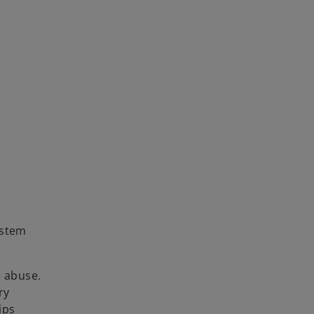
ystem
e abuse.
ry
ips