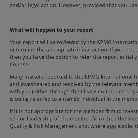
and/or legal action. However, provided that you use 
What will happen to your report
Your report will be reviewed by the KPMG Internati
determine the appropriate initial action. If your r
then you have the option to refer the report initial
Counsel.
Many matters reported to the KPMG International 
and investigated and resolved by the relevant member
with you (either through the ClearView Connects syst
is being referred to a named individual in the memb
If it is not appropriate for the member firm to inves
senior leadership of the member firm) then the inv
Quality & Risk Management and, where applicable, t