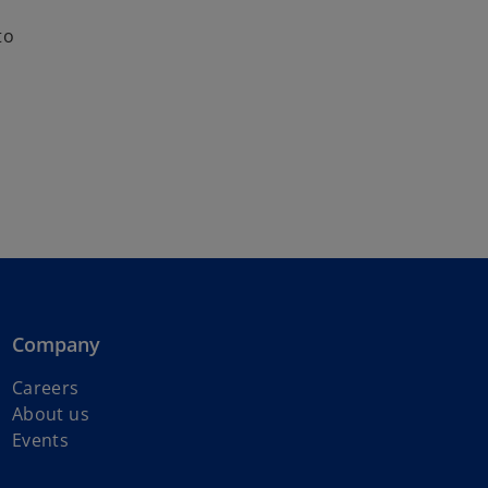
to
Company
Careers
About us
Events