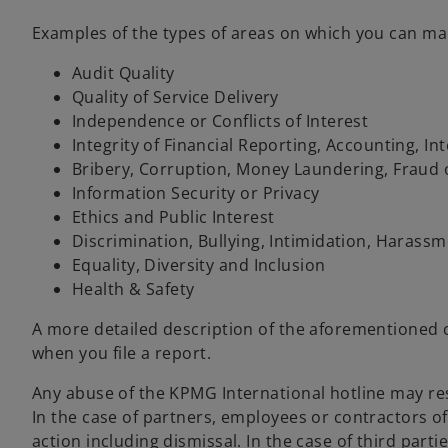
Examples of the types of areas on which you can ma
Audit Quality
Quality of Service Delivery
Independence or Conflicts of Interest
Integrity of Financial Reporting, Accounting, In
Bribery, Corruption, Money Laundering, Fraud or
Information Security or Privacy
Ethics and Public Interest
Discrimination, Bullying, Intimidation, Harass
Equality, Diversity and Inclusion
Health & Safety
A more detailed description of the aforementioned c
when you file a report.
Any abuse of the KPMG International hotline may res
In the case of partners, employees or contractors o
action including dismissal. In the case of third part