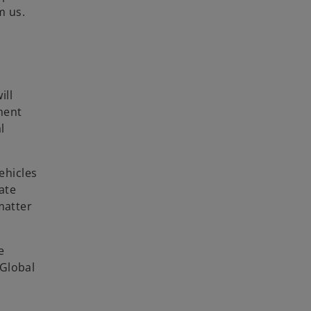
m us.
ill
ment
l
ehicles
ate
matter
e
 Global