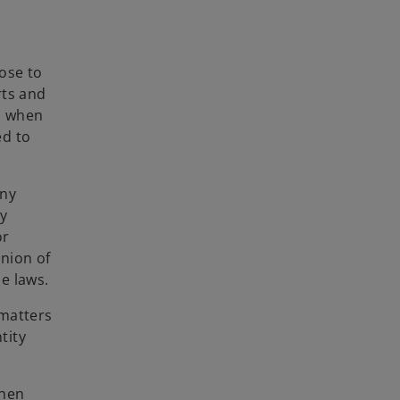
ose to
rts and
ls when
ed to
any
ny
or
nion of
e laws.
 matters
tity
then