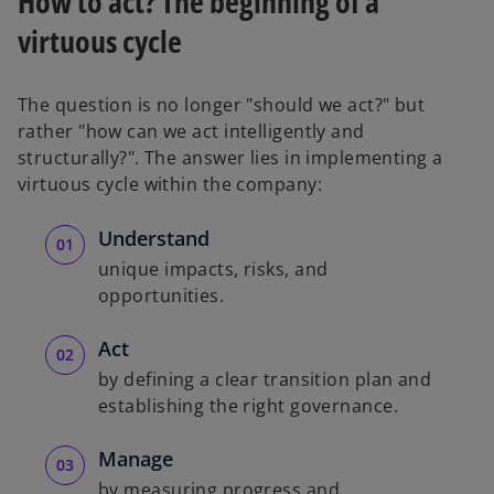
How to act? The beginning of a
virtuous cycle
The question is no longer "should we act?" but
rather "how can we act intelligently and
structurally?". The answer lies in implementing a
virtuous cycle within the company:
Understand
unique impacts, risks, and
opportunities.
Act
by defining a clear transition plan and
establishing the right governance.
Manage
by measuring progress and