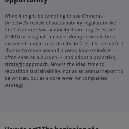
While it might be tempting to see Omnibus
Directive’s review of sustainability regulation like
the Corporate Sustainability Reporting Directive
(CSRD) as a signal to pause, doing so would be a
missed strategic opportunity. In fact, it's the perfect
chance to move beyond a compliance mindset —
often seen as a burden — and adopt a proactive,
strategic approach. Now is the ideal time to
reposition sustainability: not as an annual report to
be written, but as a core lever for companies’
strategy.