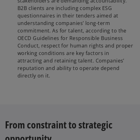
stakeholders are demanding accountability.
B2B clients are including complex ESG
questionnaires in their tenders aimed at
understanding companies’ long-term
commitment. As for talent, according to the
OECD Guidelines for Responsible Business
Conduct, respect for human rights and proper
working conditions are key factors in
attracting and retaining talent. Companies’
reputation and ability to operate depend
directly on it.
From constraint to strategic
opportunity