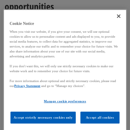
opportunities
This necessity is no longer just theoretical. The
Cookie Notice
pressure on resources and ecosystems is
When you visit our website, if you give your consent, we will use optional
translating into very real risks. Each year, the World
cookies to allow us to personalize content and ads displayed to you, to provide
social media features, to collect data for aggregated statistics, to improve our
Economic Forum confirms it: extreme weather
services, to analyze our traffic and to remember your choice for future visits. We
events have become a major cause of value chain
also share information about your use of our site with our social media,
advertising and analytics partners.
disruption in both short- and long-term
perspectives, The 2025 report highlighted a set of
If you don't want this, we will only use strictly necessary cookies to make our
website work and to remember your choice for future visits.
risks related to biodiversity loss and nature
resource shortages over the next decade. The
For more information about optional and strictly necessary cookies, please read
summer of 2025, with its early heatwaves and forest
our
Privacy Statement
and go to “Manage my choices”.
fires ravaging parts of Europe, is a stark reminder
of this. A better consideration of environmental,
Manage cookie preferences
social and governance (ESG) risks is therefore no
longer a matter of image, but a prerequisite for
Accept strictly necessary cookies only
Accept all cookies
business continuity.