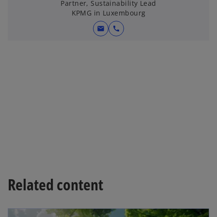
Partner, Sustainability Lead
KPMG in Luxembourg
mail
call
Related content