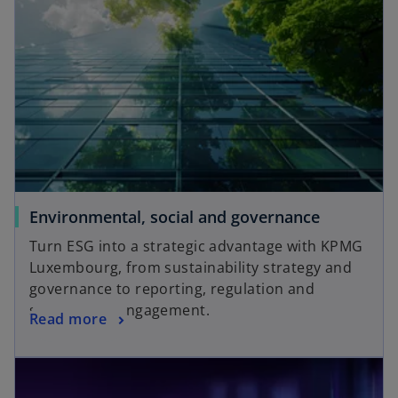
Environmental, social and governance
Turn ESG into a strategic advantage with KPMG
Luxembourg, from sustainability strategy and
governance to reporting, regulation and
stakeholder engagement.
Read more