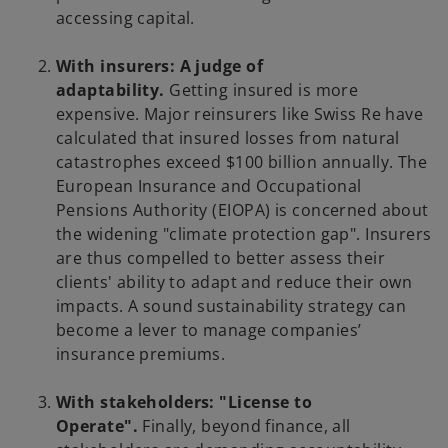
accessing capital.
With insurers: A judge of
adaptability.
Getting insured is more
expensive. Major reinsurers like Swiss Re have
calculated that insured losses from natural
catastrophes exceed $100 billion annually. The
European Insurance and Occupational
Pensions Authority (EIOPA) is concerned about
the widening "climate protection gap". Insurers
are thus compelled to better assess their
clients' ability to adapt and reduce their own
impacts. A sound sustainability strategy can
become a lever to manage companies’
insurance premiums.
With stakeholders: "License to
Operate".
Finally, beyond finance, all