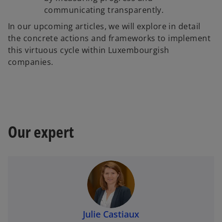
communicating transparently.
In our upcoming articles, we will explore in detail
the concrete actions and frameworks to implement
this virtuous cycle within Luxembourgish
companies.
Our expert
Julie Castiaux