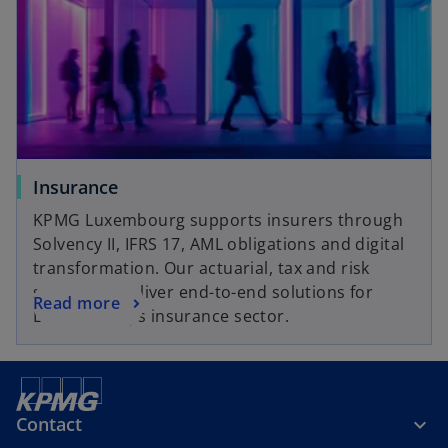
Insurance
KPMG Luxembourg supports insurers through
Solvency II, IFRS 17, AML obligations and digital
transformation. Our actuarial, tax and risk
specialists deliver end-to-end solutions for
Read more
Luxembourg's insurance sector.
Contact