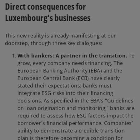
Direct consequences for
Luxembourg's businesses
This new reality is already manifesting at our
doorstep, through three key dialogues:
With bankers: A partner in the transition.
To
grow, every company needs financing. The
European Banking Authority (EBA) and the
European Central Bank (ECB) have clearly
stated their expectations: banks must
integrate ESG risks into their financing
decisions. As specified in the EBA's "Guidelines
on loan origination and monitoring," banks are
required to assess how ESG factors impact the
borrower's financial performance. Companies’
ability to demonstrate a credible transition
plan is therefore becoming a condition for