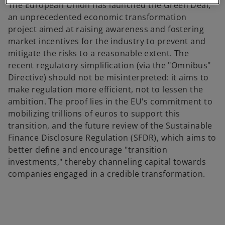
The European Union has launched the Green Deal,
an unprecedented economic transformation
project aimed at raising awareness and fostering
market incentives for the industry to prevent and
mitigate the risks to a reasonable extent. The
recent regulatory simplification (via the "Omnibus"
Directive) should not be misinterpreted: it aims to
make regulation more efficient, not to lessen the
ambition. The proof lies in the EU's commitment to
mobilizing trillions of euros to support this
transition, and the future review of the Sustainable
Finance Disclosure Regulation (SFDR), which aims to
better define and encourage "transition
investments," thereby channeling capital towards
companies engaged in a credible transformation.