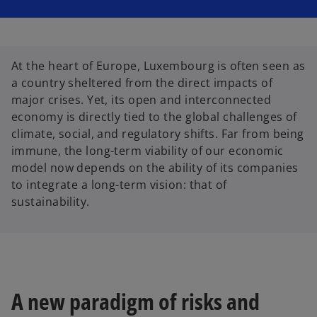
i
i
n
n
a
a
n
n
e
e
w
w
t
t
At the heart of Europe, Luxembourg is often seen as
a
a
b
b
a country sheltered from the direct impacts of
major crises. Yet, its open and interconnected
economy is directly tied to the global challenges of
climate, social, and regulatory shifts. Far from being
immune, the long-term viability of our economic
model now depends on the ability of its companies
to integrate a long-term vision: that of
sustainability.
A new paradigm of risks and