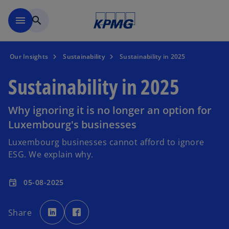
Skip to main content
menu
search
Our Insights
Sustainability
Sustainability in 2025
Sustainability in 2025
Why ignoring it is no longer an option for
Luxembourg's businesses
Luxembourg businesses cannot afford to ignore
ESG. We explain why.
05-08-2025
event
o
o
p
p
Share
e
e
n
n
s
s