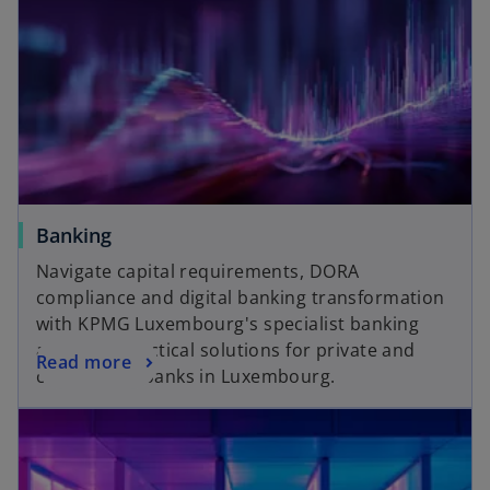
Banking
Navigate capital requirements, DORA
compliance and digital banking transformation
with KPMG Luxembourg's specialist banking
advisors. Practical solutions for private and
Read more
commercial banks in Luxembourg.