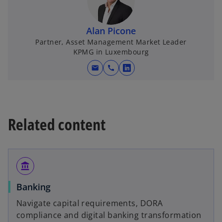
s
i
n
Alan Picone
a
Partner, Asset Management Market Leader
KPMG in Luxembourg
n
e
mail
call
o
w
p
t
e
a
n
b
Related content
s
i
n
a
account_balance
n
e
Banking
w
Navigate capital requirements, DORA
t
compliance and digital banking transformation
a