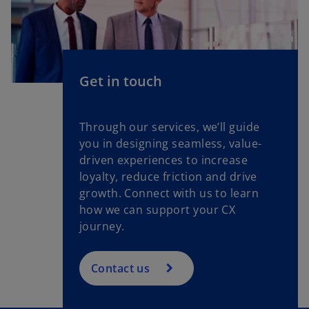
Get in touch
Through our services, we’ll guide
you in designing seamless, value-
driven experiences to increase
loyalty, reduce friction and drive
growth. Connect with us to learn
how we can support your CX
journey.
Contact us