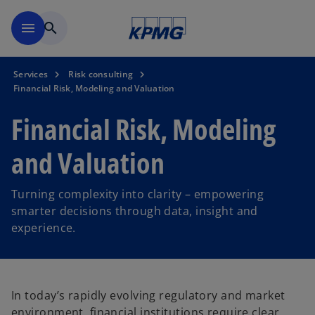
Skip to main content
menu
search
Services
Risk consulting
Financial Risk, Modeling and Valuation
Financial Risk, Modeling
and Valuation
Turning complexity into clarity – empowering
smarter decisions through data, insight and
experience.
In today’s rapidly evolving regulatory and market
environment, financial institutions require clear,