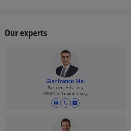
Our experts
Gianfranco Mei
Partner, Advisory
KPMG in Luxembourg
mail
call
o
p
e
n