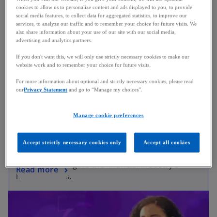
cookies to allow us to personalize content and ads displayed to you, to provide
social media features, to collect data for aggregated statistics, to improve our
services, to analyze our traffic and to remember your choice for future visits. We
also share information about your use of our site with our social media,
advertising and analytics partners.
If you don't want this, we will only use strictly necessary cookies to make our
website work and to remember your choice for future visits.
For more information about optional and strictly necessary cookies, please read
our
Privacy Statement
and go to “Manage my choices”.
Manage cookie preferences
Considerations for the Boardroom
Accept strictly necessary cookies only
Accept all cookies
A series of guides for boardroom executives
looking to navigate the financial industry’s
Read more
hottest topics.