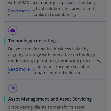
with KPMG Luxembourg's specialist banking
b
advisors. Practical solutions for private and
Read more
commercial banks in Luxembourg.
cloud_done
Technology consulting
Deliver transformative business value by
aligning strategy with innovative technology,
modernizing operations, optimizing processes,
and empowering teams through scalable,
Read more
secure and human-centered solutions.
margin
Asset Management and Asset Servicing
Empowering clients to transform asset