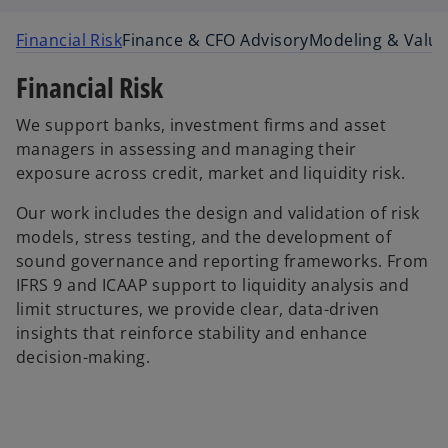
Financial Risk
Finance & CFO Advisory
Modeling & Valua
Financial Risk
We support banks, investment firms and asset
managers in assessing and managing their
exposure across credit, market and liquidity risk.
Our work includes the design and validation of risk
models, stress testing, and the development of
sound governance and reporting frameworks. From
IFRS 9 and ICAAP support to liquidity analysis and
limit structures, we provide clear, data-driven
insights that reinforce stability and enhance
decision-making.