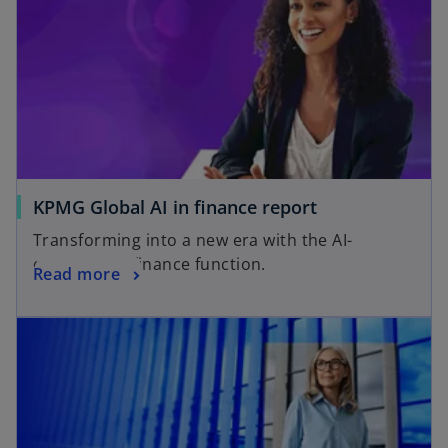
KPMG Global AI in finance report
Transforming into a new era with the AI-
empowered finance function.
Read more