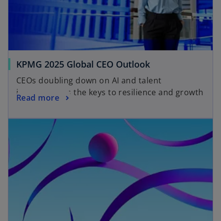
KPMG 2025 Global CEO Outlook
CEOs doubling down on AI and talent
investment as the keys to resilience and growth
Read more