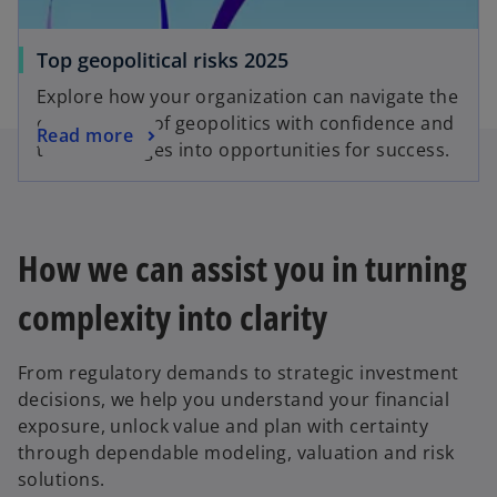
Top geopolitical risks 2025
Explore how your organization can navigate the
complexities of geopolitics with confidence and
Read more
turn challenges into opportunities for success.
How we can assist you in turning
complexity into clarity
From regulatory demands to strategic investment
decisions, we help you understand your financial
exposure, unlock value and plan with certainty
through dependable modeling, valuation and risk
solutions.