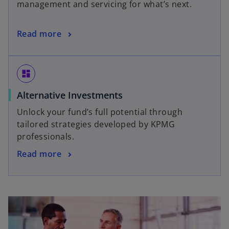
management and servicing for what’s next.
Read more
dashboard
Alternative Investments
Unlock your fund’s full potential through
tailored strategies developed by KPMG
professionals.
Read more