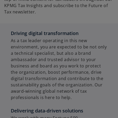
KPMG Tax Insights and subscribe to the Future of
Tax newsletter.
Driving digital transformation
As a tax leader operating in this new
environment, you are expected to be not only
a technical specialist, but also a brand
ambassador and trusted advisor to your
business and board as you work to protect
the organization, boost performance, drive
digital transformation and contribute to the
sustainability goals of the organization. Our
award-winning global network of tax
professionals is here to help.
Delivering data-driven solutions