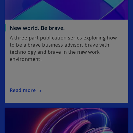
w
t
a
b
o
New world. Be brave.
p
A three-part publication series exploring how
e
to be a brave business advisor, brave with
n
technology and brave in the new work
s
environment.
i
n
a
n
o
Read more
e
p
w
e
t
n
a
s
b
i
n