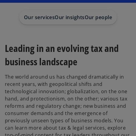
Our services
Our insights
Our people
Leading in an evolving tax and
business landscape
The world around us has changed dramatically in
recent years, with geopolitical shifts and
technological innovation; globalization, on the one
hand, and protectionism, on the other; various tax
reforms and regulatory change; new business and
consumer demands and the emergence of
previously unseen types of business models. You
can learn more about tax & legal services, explore
top-of-mind content for tax leaders throughout our