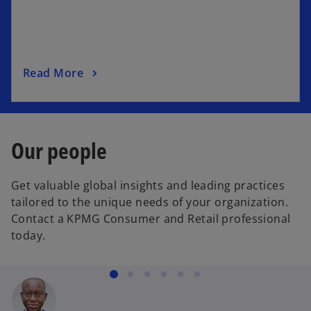
i
n
a
n
o
Read More
e
p
w
e
t
n
a
s
b
Our people
i
n
Get valuable global insights and leading practices
a
tailored to the unique needs of your organization.
n
Contact a KPMG Consumer and Retail professional
e
today.
w
t
a
b