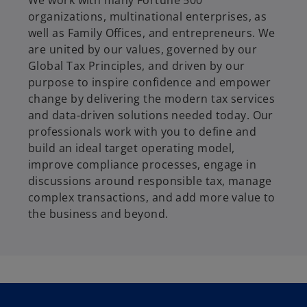
We work with many Fortune 500
organizations, multinational enterprises, as
well as Family Offices, and entrepreneurs. We
are united by our values, governed by our
Global Tax Principles, and driven by our
purpose to inspire confidence and empower
change by delivering the modern tax services
and data-driven solutions needed today. Our
professionals work with you to define and
build an ideal target operating model,
improve compliance processes, engage in
discussions around responsible tax, manage
complex transactions, and add more value to
the business and beyond.