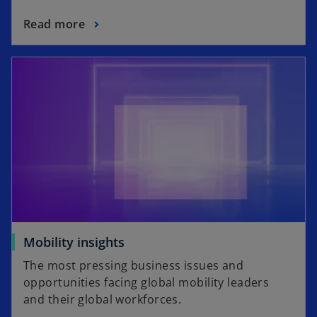
Read more
opens in a new tab
o
Mobility insights
p
The most pressing business issues and
e
opportunities facing global mobility leaders
n
and their global workforces.
s