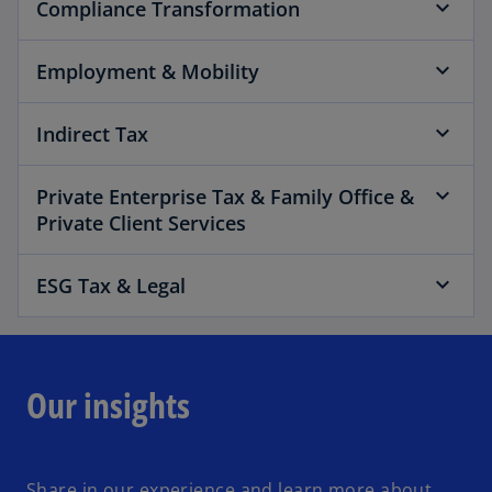
Compliance Transformation
Employment & Mobility
Indirect Tax
Private Enterprise Tax & Family Office &
Private Client Services
ESG Tax & Legal
Our insights
Share in our experience and learn more about