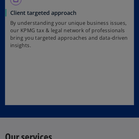
Client targeted approach
By understanding your unique business issues,
our KPMG tax & legal network of professionals
bring you targeted approaches and data-driven
insights.
Our services