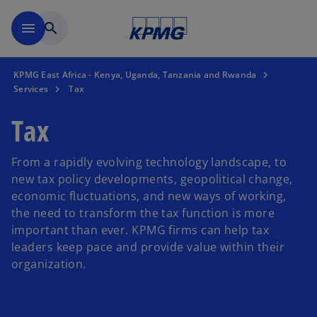
Skip to main content
menu
search
KPMG East Africa - Kenya, Uganda, Tanzania and Rwanda
Services
Tax
Tax
From a rapidly evolving technology landscape, to
new tax policy developments, geopolitical change,
economic fluctuations, and new ways of working,
the need to transform the tax function is more
important than ever. KPMG firms can help tax
leaders keep pace and provide value within their
organization.