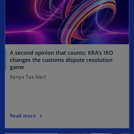
a
n
e
w
t
a
b
A second opinion that counts: KRA’s IRO
changes the customs dispute resolution
game
Kenya Tax Alert
Read more