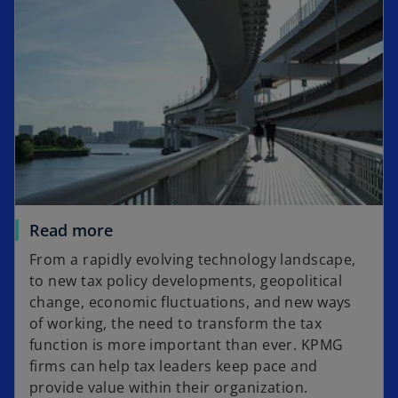
Read more
From a rapidly evolving technology landscape,
to new tax policy developments, geopolitical
change, economic fluctuations, and new ways
of working, the need to transform the tax
function is more important than ever. KPMG
firms can help tax leaders keep pace and
provide value within their organization.