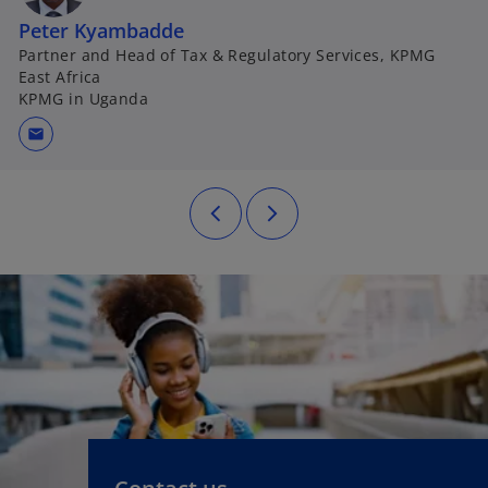
Peter Kyambadde
Partner and Head of Tax & Regulatory Services, KPMG
East Africa
KPMG in Uganda
mail