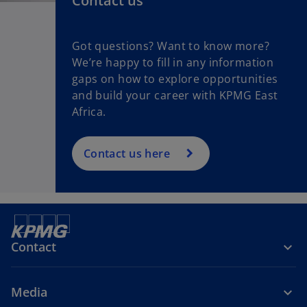
Contact us
Got questions? Want to know more?
We’re happy to fill in any information
gaps on how to explore opportunities
and build your career with KPMG East
Africa.
Contact us here
Contact
Media