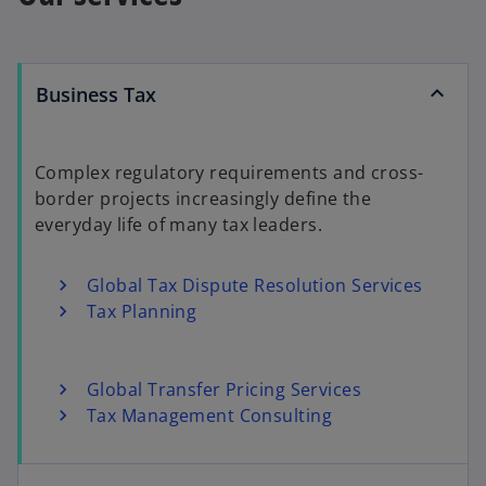
Business Tax
Complex regulatory requirements and cross-
border projects increasingly define the
everyday life of many tax leaders.
Global Tax Dispute Resolution Services
Tax Planning
Global Transfer Pricing Services
Tax Management Consulting