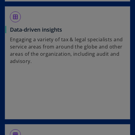
border_all
Data-driven insights
Engaging a variety of tax & legal specialists and
service areas from around the globe and other
areas of the organization, including audit and
advisory.
storefront