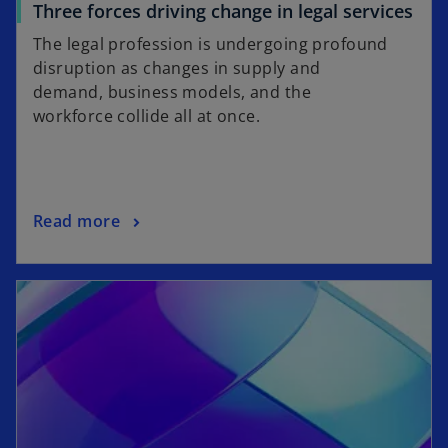
b
o
Three forces driving change in legal services
p
The legal profession is undergoing profound
e
disruption as changes in supply and
n
demand, business models, and the
s
workforce collide all at once.
i
n
a
n
o
Read more
e
p
w
e
t
opens in a new tab
n
a
s
b
i
n
a
n
e