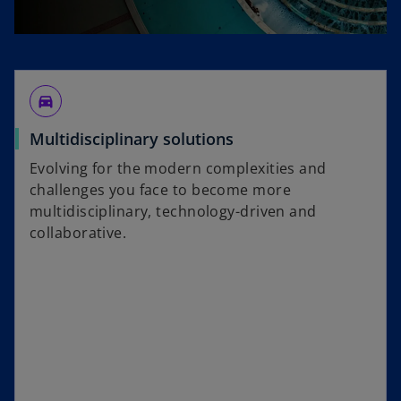
directions_car_filled
Multidisciplinary solutions
Evolving for the modern complexities and
challenges you face to become more
multidisciplinary, technology-driven and
collaborative.