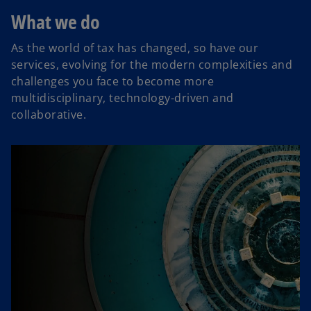
What we do
As the world of tax has changed, so have our
services, evolving for the modern complexities and
challenges you face to become more
multidisciplinary, technology-driven and
collaborative.