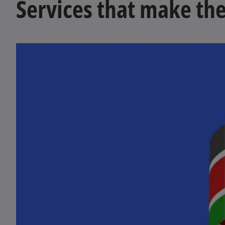
Services that make the