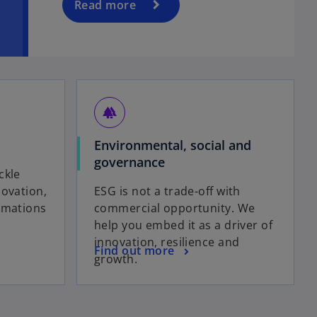
Read more
forest
Environmental, social and
governance
ckle
novation,
ESG is not a trade-off with
rmations
commercial opportunity. We
help you embed it as a driver of
innovation, resilience and
Find out more
growth.