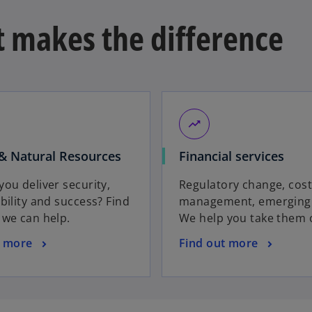
t makes the difference
trending_up
& Natural Resources
Financial services
ou deliver security,
Regulatory change, cos
bility and success? Find
management, emerging 
 we can help.
We help you take them 
t more
Find out more