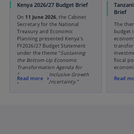
Kenya 2026/27 Budget Brief
Tanzani
Brief
On
11 June 2026
, the Cabinet
Secretary for the National
The the
Treasury and Economic
budget is
Planning presented Kenya's
economy
FY2026/27 Budget Statement
transfor
under the theme “
Sustaining
investme
the Bottom-Up Economic
fiscal po
Transformation Agenda for
economi
Resilient and Inclusive Growth
Read more
Read m
amid Global Uncertainty.”