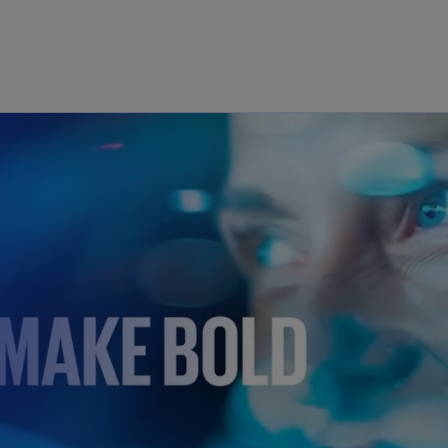
Skip to main content