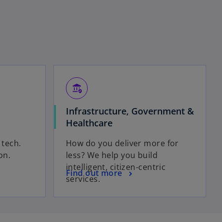
assured_workload
Infrastructure, Government &
Healthcare
t
tech.
How do you deliver more for
on.
less? We help you build
intelligent, citizen-centric
Find out more
services.