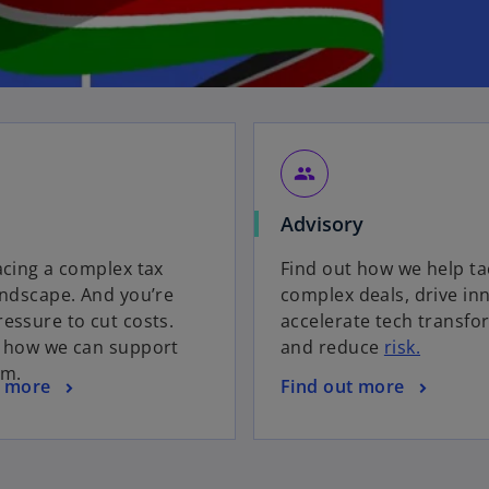
group
Advisory
acing a complex tax
Find out how we help ta
andscape. And you’re
complex deals, drive in
essure to cut costs.
accelerate tech transfo
t how we can support
and reduce
risk.
am.
t more
Find out more