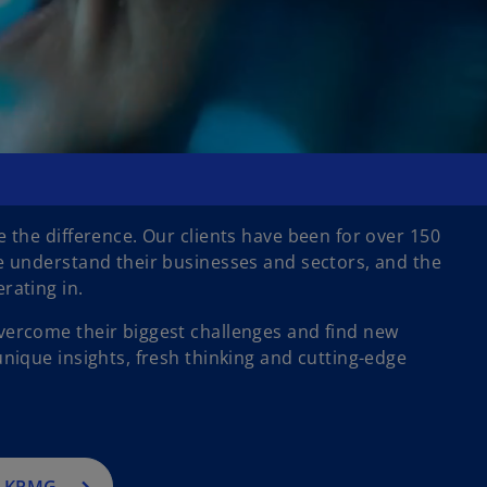
 the difference. Our clients have been for over 150
e understand their businesses and sectors, and the
rating in.
ercome their biggest challenges and find new
nique insights, fresh thinking and cutting-edge
h KPMG