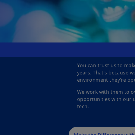
You can trust us to make
years. That’s because w
environment they’re ope
We work with them to ov
opportunities with our u
tech.
Make the Difference wit