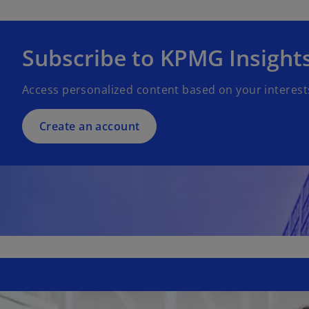
Subscribe to KPMG Insight
Access personalized content based on your interest
Create an account