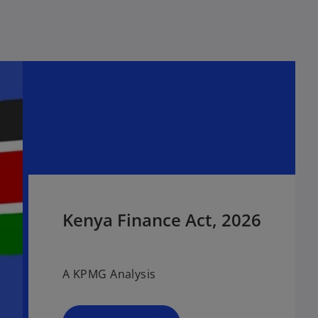
Kenya Finance Act, 2026
A KPMG Analysis