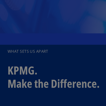
WHAT SETS US APART
KPMG.
Make the Difference.