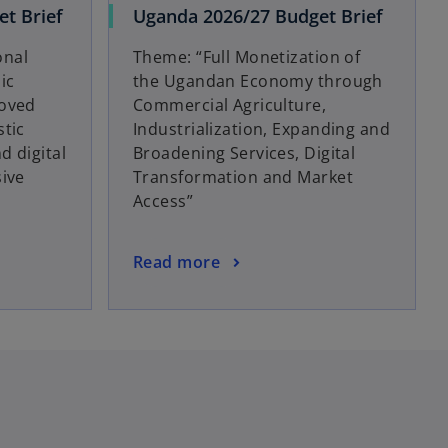
t Brief
Uganda 2026/27 Budget Brief
onal
Theme: “Full Monetization of
ic
the Ugandan Economy through
roved
Commercial Agriculture,
stic
Industrialization, Expanding and
d digital
Broadening Services, Digital
sive
Transformation and Market
Access”
Read more