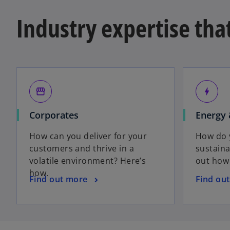
Industry expertise tha
storefront
bolt
Corporates
Energy 
How can you deliver for your
How do y
customers and thrive in a
sustaina
volatile environment? Here’s
out how
how.
Find out more
Find ou