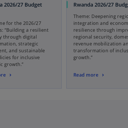
a 2026/27 Budget
Rwanda 2026/27 Budge
Theme: Deepening regi
me for the 2026/27
integration and econom
: “Building a resilient
resilience through imp
 through digital
regional security, dome
mation, strategic
revenue mobilization an
nt, and sustainable
transformation of inclu
licies for inclusive
growth.”
c growth.”
ore
Read more