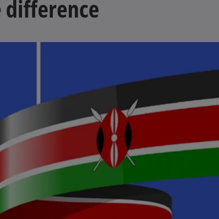
 difference