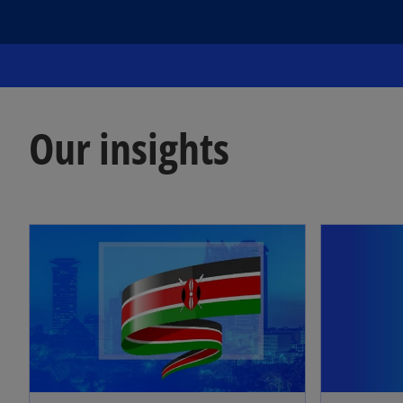
Our insights