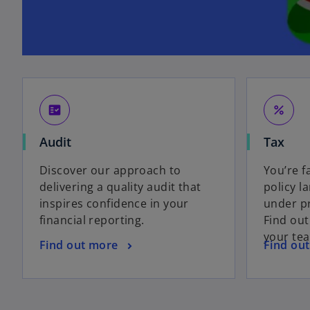
fact_check
percent
Audit
Tax
Discover our approach to
You’re f
delivering a quality audit that
policy l
inspires confidence in your
under pr
financial reporting.
Find ou
your te
Find out more
Find ou