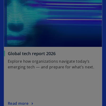
s
b
i
n
a
n
e
w
t
a
b
Global tech report 2026
Explore how organizations navigate today’s
emerging tech — and prepare for what’s next.
Read more