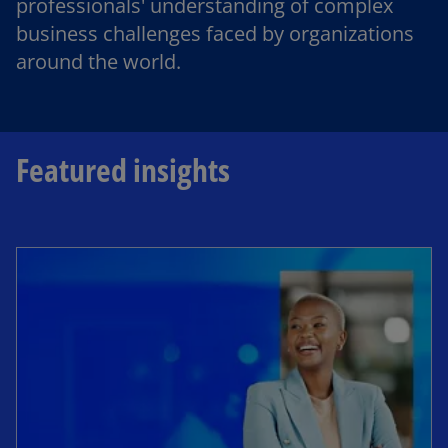
professionals' understanding of complex
business challenges faced by organizations
around the world.
Featured insights