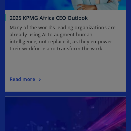
2025 KPMG Africa CEO Outlook
Many of the world’s leading organizations are
already using AI to augment human
intelligence, not replace it, as they empower
their workforce and transform the work.
Read more
opens in a new tab