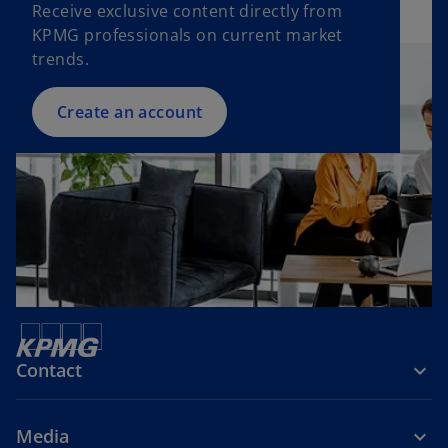
Receive exclusive content directly from
KPMG professionals on current market
trends.
Create an account
Contact
Media