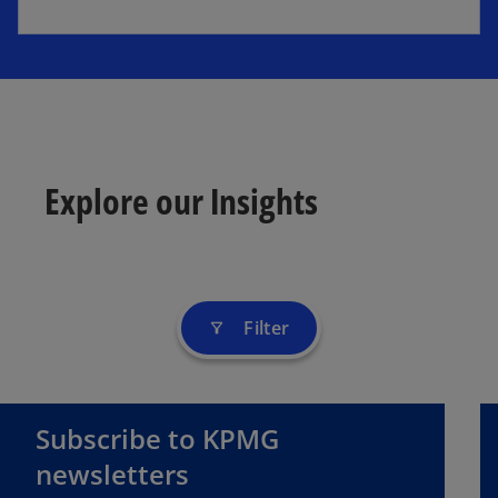
Explore our Insights
Filter
filter_alt
Subscribe to KPMG
newsletters