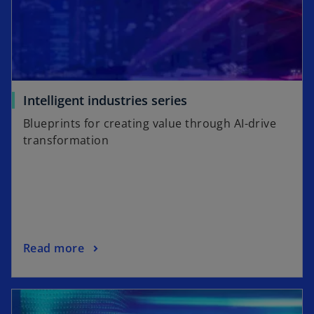
o
Intelligent industries series
p
Blueprints for creating value through AI-drive
e
transformation
n
s
i
n
a
n
o
Read more
e
p
w
e
t
n
a