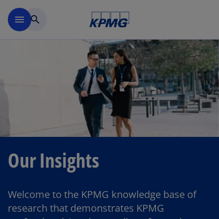
Skip to main content
menu
search
Our Insights
Welcome to the KPMG knowledge base of
research that demonstrates KPMG