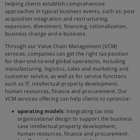
helping clients establish comprehensive
approaches in typical business events, such as: post
acquisition integration and restructuring,
expansion, divestment, financing, rationalization,
business change and e-business.
Through our Value Chain Management (VCM)
services, companies can get the right tax position
for their end-to-end global operations, including
manufacturing, logistics, sales and marketing and
customer service, as well as for service functions
such as IT, intellectual property development,
human resources, finance and procurement. Our
VCM services offering can help clients to optimize:-
operating models
: integrating tax into
organizational design to support the business
case intellectual property development,
human resources, finance and procurement.