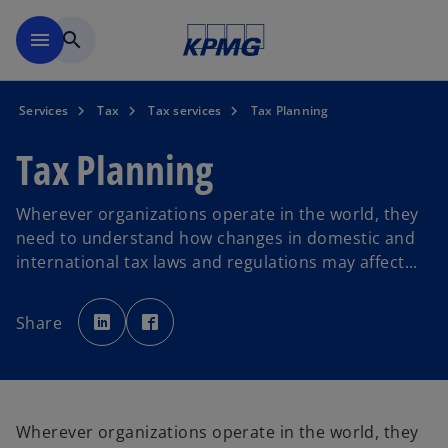
Skip to main content
menu
search
Services
Tax
Tax services
Tax Planning
Tax Planning
Wherever organizations operate in the world, they
need to understand how changes in domestic and
international tax laws and regulations may affect...
o
o
p
p
Share
e
e
n
n
s
s
i
i
n
n
a
a
n
n
e
e
w
w
Wherever organizations operate in the world, they
t
t
a
a