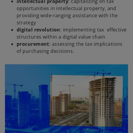
intellectual property
: capitalizing on tax
opportunities in intellectual property, and
providing wide-ranging assistance with the
strategy
digital revolution
: implementing tax effective
structures within a digital value chain
procurement
: assessing the tax implications
of purchasing decisions.