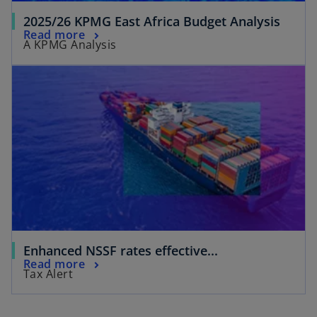
2025/26 KPMG East Africa Budget Analysis
Read more
A KPMG Analysis
Enhanced NSSF rates effective...
Read more
Tax Alert