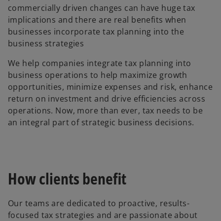
commercially driven changes can have huge tax
implications and there are real benefits when
businesses incorporate tax planning into the
business strategies
We help companies integrate tax planning into
business operations to help maximize growth
opportunities, minimize expenses and risk, enhance
return on investment and drive efficiencies across
operations. Now, more than ever, tax needs to be
an integral part of strategic business decisions.
How clients benefit
Our teams are dedicated to proactive, results-
focused tax strategies and are passionate about