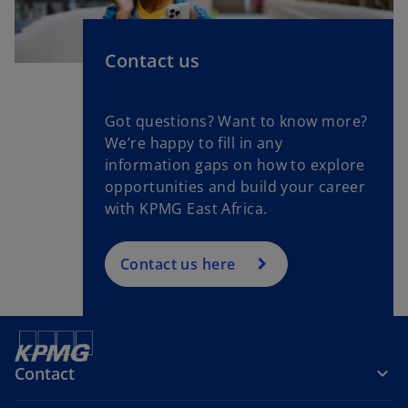
Contact us
Got questions? Want to know more?
We’re happy to fill in any
information gaps on how to explore
opportunities and build your career
with KPMG East Africa.
Contact us here
Contact