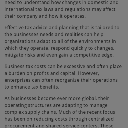
need to understand how changes in domestic and
b
b
international tax laws and regulations may affect
their company and how it operates.
Effective tax advice and planning that is tailored to
the businesses needs and realities can help
organizations adapt to all of the environments in
which they operate, respond quickly to changes,
mitigate risks and even gain a competitive edge.
Business tax costs can be excessive and often place
a burden on profits and capital. However,
enterprises can often reorganize their operations
to enhance tax benefits.
As businesses become ever more global, their
operating structures are adapting to manage
complex supply chains. Much of the recent focus
has been on reducing costs through centralized
procurement and shared service centers. These