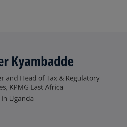
Skip to main content
er Kyambadde
er and Head of Tax & Regulatory
es, KPMG East Africa
in Uganda