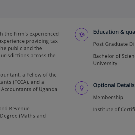
Education & qual
h the Firm’s experienced
experience providing tax
Post Graduate Di
the public and the
 jurisdictions across the
Bachelor of Scie
University
countant, a Fellow of the
tants (FCCA), and a
Optional Details
ic Accountants of Uganda
Membership
 and Revenue
Institute of Cert
e Degree (Maths and