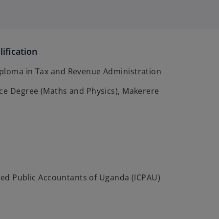
ification
ploma in Tax and Revenue Administration
nce Degree (Maths and Physics), Makerere
ified Public Accountants of Uganda (ICPAU)