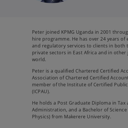
Peter joined KPMG Uganda in 2001 throug
hire programme. He has over 24 years of 
and regulatory services to clients in both 
private sectors in East Africa and in other
world.
Peter is a qualified Chartered Certified Ac
Association of Chartered Certified Accoun
member of the Institute of Certified Publ
(ICPAU).
He holds a Post Graduate Diploma in Tax
Administration, and a Bachelor of Scienc
Physics) from Makerere University.