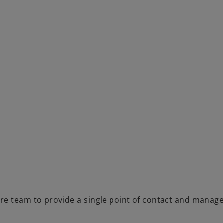
re team to provide a single point of contact and manage