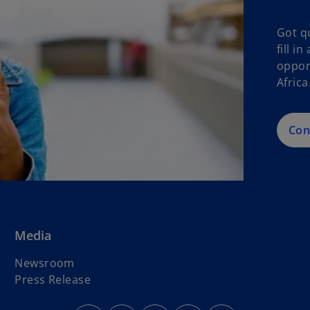
Got q
fill i
oppor
Africa
Con
Media
o
Newsroom
p
Press Release
e