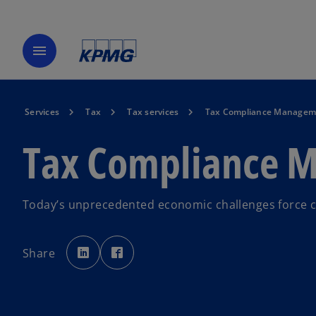
menu
Services
Tax
Tax services
Tax Compliance Manageme
Tax Compliance M
Today’s unprecedented economic challenges force c
o
o
p
p
Share
e
e
n
n
s
s
i
i
n
n
a
a
n
n
e
e