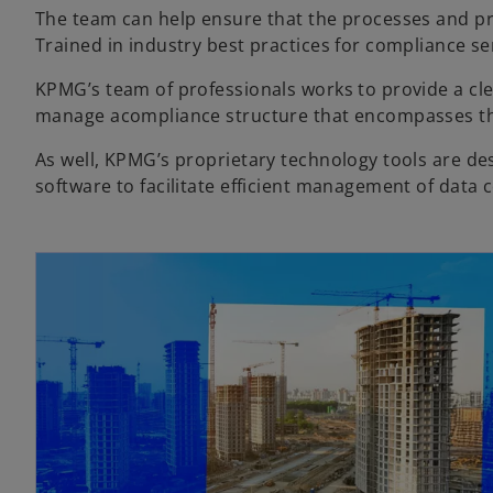
The team can help ensure that the processes and pr
Trained in industry best practices for compliance 
KPMG’s team of professionals works to provide a cl
manage acompliance structure that encompasses the 
As well, KPMG’s proprietary technology tools are d
software to facilitate efficient management of data