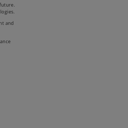
future.
logies.
nt and
iance