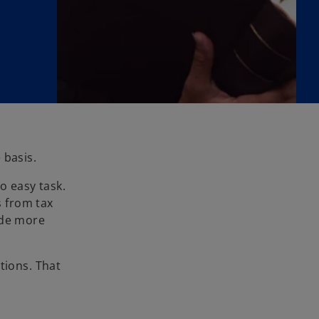
 basis.
o easy task.
 from tax
ide more
tions. That