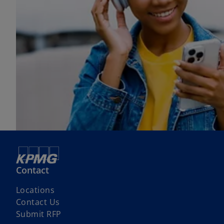
Contact
Locations
Contact Us
Submit RFP