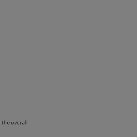
 the overall