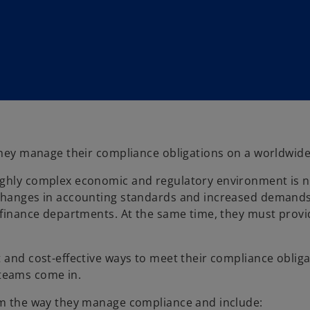
 they manage their compliance obligations on a worldwide
ighly complex economic and regulatory environment is n
 changes in accounting standards and increased demands
d finance departments. At the same time, they must prov
 and cost-effective ways to meet their compliance obliga
teams come in.
orm the way they manage compliance and include: