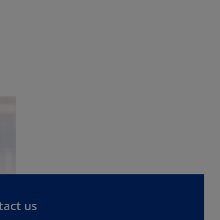
tact us