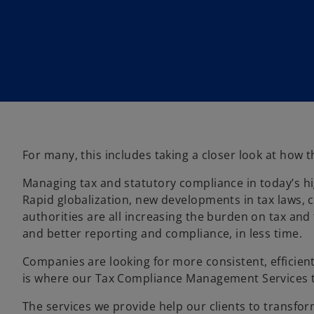
w
w
t
t
a
a
b
b
For many, this includes taking a closer look at how
Managing tax and statutory compliance in today’s h
Rapid globalization, new developments in tax laws,
authorities are all increasing the burden on tax an
and better reporting and compliance, in less time.
Companies are looking for more consistent, efficient
is where our Tax Compliance Management Services 
The services we provide help our clients to transf