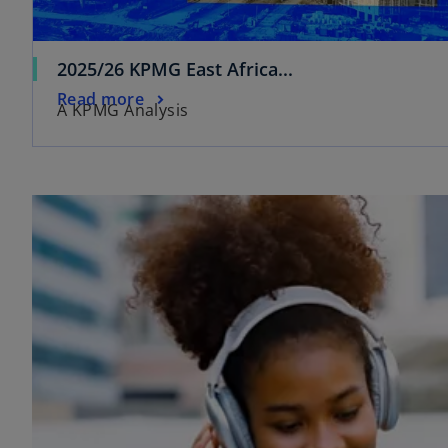
2025/26 KPMG East Africa...
Read more
A KPMG Analysis