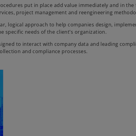
ocedures put in place add value immediately and in the 
services, project management and reengineering methodo
ear, logical approach to help companies design, impleme
specific needs of the client’s organization.
esigned to interact with company data and leading compl
 collection and compliance processes.