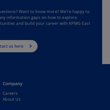
uestions? Want to know more? We’re happy to
n any information gaps on how to explore
tunities and build your career with KPMG East
.
tact us here
Company
Careers
About Us