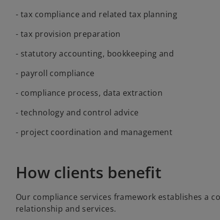
- tax compliance and related tax planning
- tax provision preparation
- statutory accounting, bookkeeping and
- payroll compliance
- compliance process, data extraction
- technology and control advice
- project coordination and management
How clients benefit
Our compliance services framework establishes a co
relationship and services.