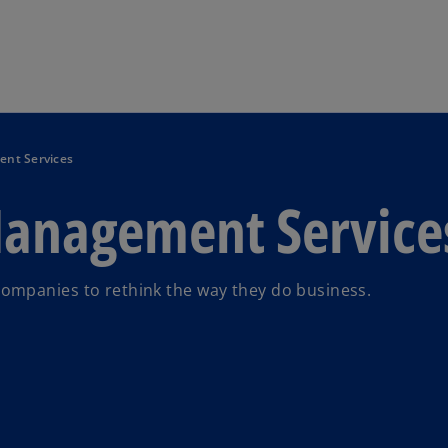
Skip to main content
nt Services
anagement Service
ompanies to rethink the way they do business.