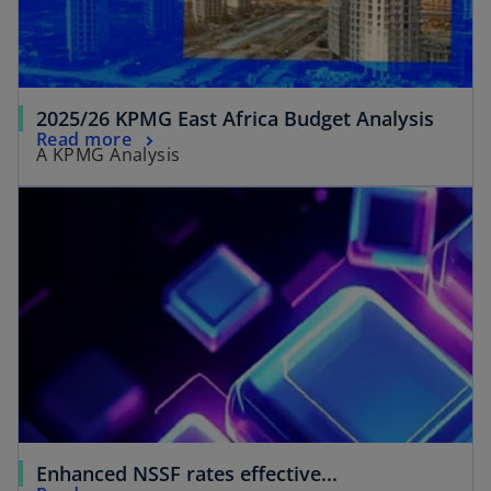
2025/26 KPMG East Africa Budget Analysis
Read more
A KPMG Analysis
Enhanced NSSF rates effective...