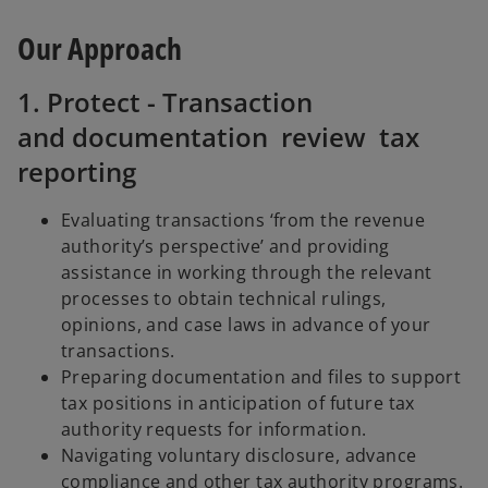
Our Approach
1. Protect - Transaction
and documentation review tax
reporting
Evaluating transactions ‘from the revenue
authority’s perspective’ and providing
assistance in working through the relevant
processes to obtain technical rulings,
opinions, and case laws in advance of your
transactions.
Preparing documentation and files to support
tax positions in anticipation of future tax
authority requests for information.
Navigating voluntary disclosure, advance
compliance and other tax authority programs.