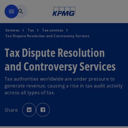
Skip to main content
menu
search
Services
Tax
Tax services
Tax Dispute Resolution and Controversy Services
Tax Dispute Resolution
and Controversy Services
Tax authorities worldwide are under pressure to
generate revenue, causing a rise in tax audit activity
across all types of tax.
o
o
p
p
Share
e
e
n
n
s
s
i
i
n
n