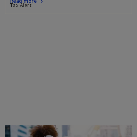
Read more
Tax Alert