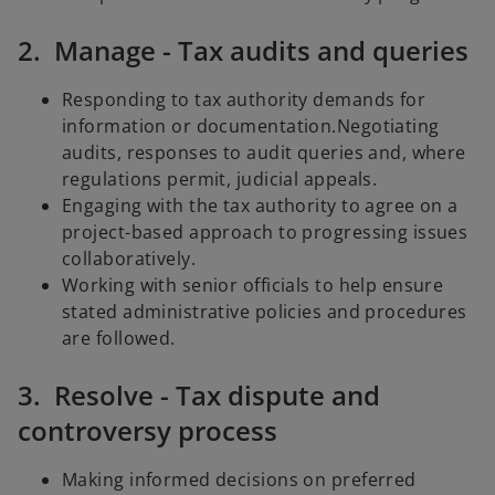
2. Manage - Tax audits and queries
Responding to tax authority demands for
information or documentation.Negotiating
audits, responses to audit queries and, where
regulations permit, judicial appeals.
Engaging with the tax authority to agree on a
project-based approach to progressing issues
collaboratively.
Working with senior officials to help ensure
stated administrative policies and procedures
are followed.
3. Resolve - Tax dispute and
controversy process
Making informed decisions on preferred