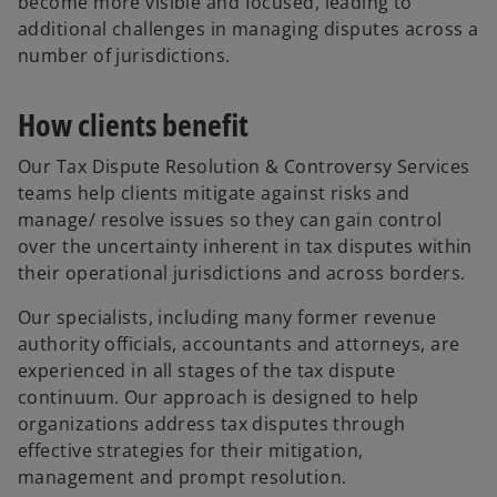
become more visible and focused, leading to
additional challenges in managing disputes across a
number of jurisdictions.
How clients benefit
Our Tax Dispute Resolution & Controversy Services
teams help clients mitigate against risks and
manage/ resolve issues so they can gain control
over the uncertainty inherent in tax disputes within
their operational jurisdictions and across borders.
Our specialists, including many former revenue
authority officials, accountants and attorneys, are
experienced in all stages of the tax dispute
continuum. Our approach is designed to help
organizations address tax disputes through
effective strategies for their mitigation,
management and prompt resolution.