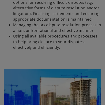
options for resolving difficult disputes (e.g.
alternative forms of dispute resolution and/or
litigation). Finalizing settlements and ensuring
appropriate documentation is maintained.
Managing the tax dispute resolution process in
a nonconfrontational and effective manner.
Using all available procedures and processes
to help bring closure to your disputes,
effectively and efficiently.