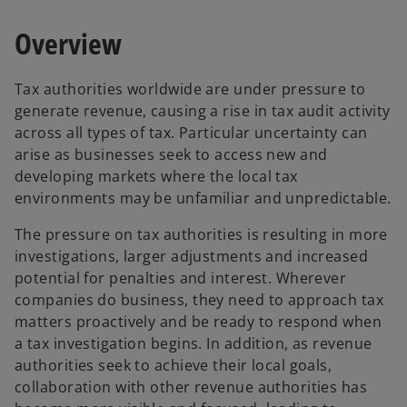
a
a
n
n
e
e
Overview
w
w
t
t
a
a
b
b
Tax authorities worldwide are under pressure to
generate revenue, causing a rise in tax audit activity
across all types of tax. Particular uncertainty can
arise as businesses seek to access new and
developing markets where the local tax
environments may be unfamiliar and unpredictable.
The pressure on tax authorities is resulting in more
investigations, larger adjustments and increased
potential for penalties and interest. Wherever
companies do business, they need to approach tax
matters proactively and be ready to respond when
a tax investigation begins. In addition, as revenue
authorities seek to achieve their local goals,
collaboration with other revenue authorities has