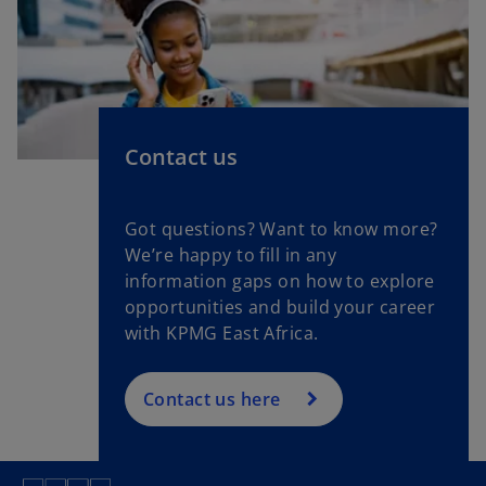
Contact us
Got questions? Want to know more?
We’re happy to fill in any
information gaps on how to explore
opportunities and build your career
with KPMG East Africa.
Contact us here