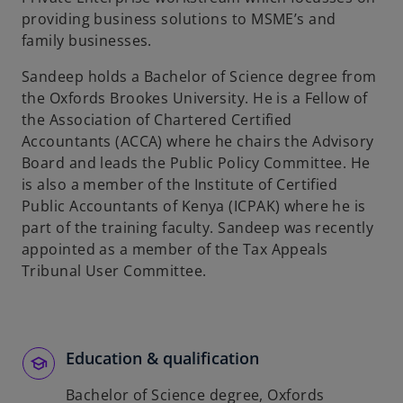
providing business solutions to MSME’s and
family businesses.
Sandeep holds a Bachelor of Science degree from
the Oxfords Brookes University. He is a Fellow of
the Association of Chartered Certified
Accountants (ACCA) where he chairs the Advisory
Board and leads the Public Policy Committee. He
is also a member of the Institute of Certified
Public Accountants of Kenya (ICPAK) where he is
part of the training faculty. Sandeep was recently
appointed as a member of the Tax Appeals
Tribunal User Committee.
Education & qualification
Bachelor of Science degree, Oxfords