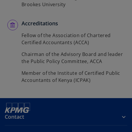
Brookes University
Accreditations
Fellow of the Association of Chartered
Certified Accountants (ACCA)
Chairman of the Advisory Board and leader
the Public Policy Committee, ACCA
Member of the Institute of Certified Public
Accountants of Kenya (ICPAK)
Contact