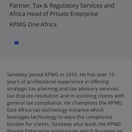
Partner, Tax & Regulatory Services and
Africa Head of Private Enterprise
KPMG One Africa
mail
Sandeep joined KPMG in 2010. He has over 13
years of professional experience in offering
strategic tax planning and tax advisory services,
tax dispute resolution and in assisting clients with
general tax compliance. He champions the KPMG
East Africa tax technology initiative which
leverages technology to ease the compliance
burden for clients. Sandeep also leads the KPMG
Private Enterprise workstream which focusses on