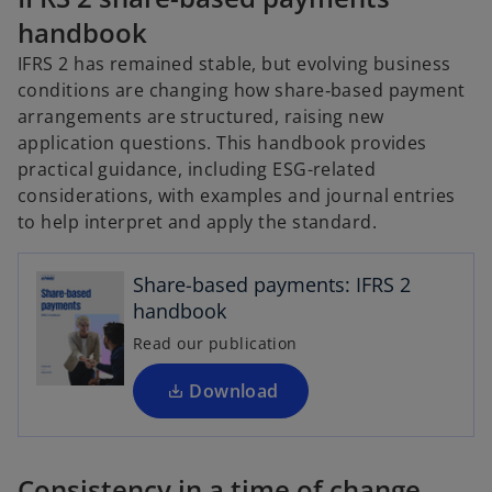
handbook
IFRS 2 has remained stable, but evolving business
conditions are changing how share‑based payment
arrangements are structured, raising new
application questions. This handbook provides
practical guidance, including ESG-related
considerations, with examples and journal entries
o
to help interpret and apply the standard.
p
e
Share-based payments: IFRS 2
n
handbook
s
i
Read our publication
n
a
Download
n
e
w
Consistency in a time of change