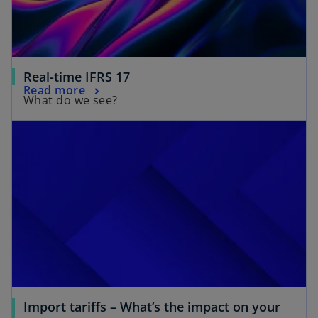
Real-time IFRS 17
Read more
What do we see?
Import tariffs – What’s the impact on your