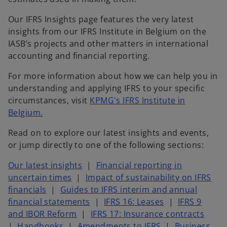
Our IFRS Insights page features the very latest
insights from our IFRS Institute in Belgium on the
IASB’s projects and other matters in international
accounting and financial reporting.
For more information about how we can help you in
understanding and applying IFRS to your specific
circumstances, visit
KPMG's IFRS Institute in
Belgium.​
Read on to explore our latest insights and events,
or jump directly to one of the following sections:
Our latest insights
|
Financial reporting in
uncertain times
|
Impact of sustainability on IFRS
financials
|
Guides to IFRS interim and annual
financial statements
|
IFRS 16: Leases
|
IFRS 9
and IBOR Reform
|
IFRS 17: Insurance contracts
|
Handbooks
|
Amendments to IFRS
|
Business