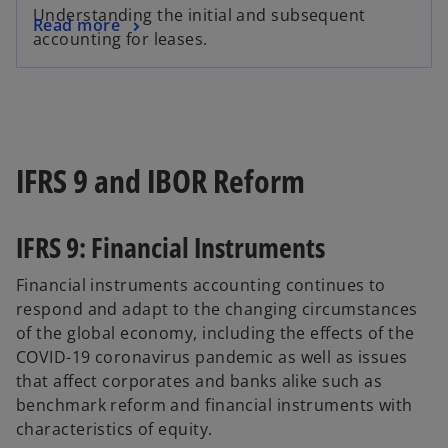
Understanding the initial and subsequent
Read more
accounting for leases.
IFRS 9 and IBOR Reform
IFRS 9: Financial Instruments
Financial instruments accounting continues to
respond and adapt to the changing circumstances
of the global economy, including the effects of the
COVID-19 coronavirus pandemic as well as issues
that affect corporates and banks alike such as
benchmark reform and financial instruments with
characteristics of equity.