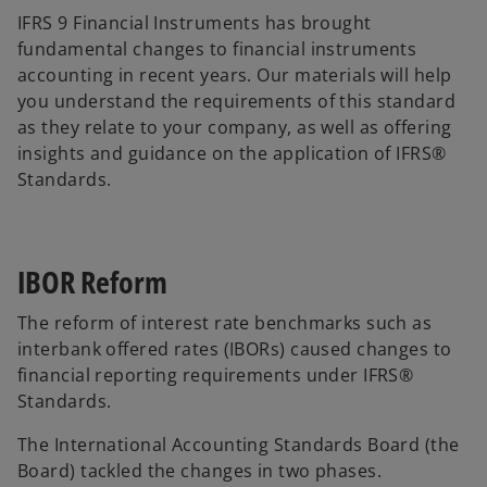
IFRS 9 Financial Instruments has brought
fundamental changes to financial instruments
accounting in recent years. Our materials will help
you understand the requirements of this standard
as they relate to your company, as well as offering
insights and guidance on the application of IFRS®
Standards.
IBOR Reform
The reform of interest rate benchmarks such as
interbank offered rates (IBORs) caused changes to
financial reporting requirements under IFRS®
Standards.
The International Accounting Standards Board (the
Board) tackled the changes in two phases.