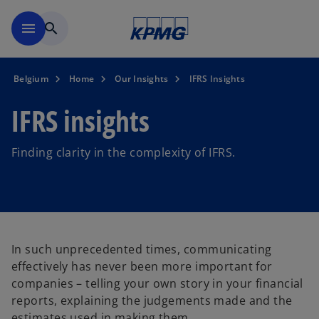
Skip to main content
menu
search
Belgium
Home
Our Insights
IFRS Insights
IFRS insights
Finding clarity in the complexity of IFRS.
In such unprecedented times, communicating
effectively has never been more important for
companies – telling your own story in your financial
reports, explaining the judgements made and the
estimates used in making them.