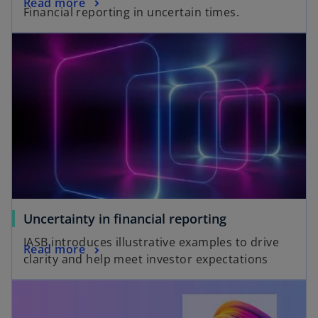
Read more
Financial reporting in uncertain times.
Uncertainty in financial reporting
IASB introduces illustrative examples to drive
Read more
clarity and help meet investor expectations