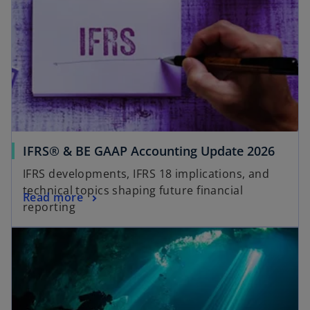
a
n
e
w
t
a
b
IFRS® & BE GAAP Accounting Update 2026
IFRS developments, IFRS 18 implications, and
technical topics shaping future financial
Read more
reporting