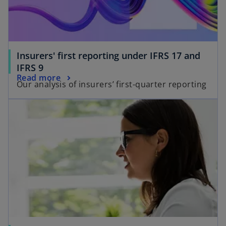
Insurers' first reporting under IFRS 17 and
IFRS 9
Read more
Our analysis of insurers’ first-quarter reporting