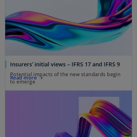
Insurers’ initial views – IFRS 17 and IFRS 9
Potential impacts of the new standards begin
Read more
to emerge