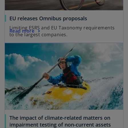
EU releases Omnibus proposals
Limiting ESRS and EU Taxonomy requirements
Read more
to the largest companies.
The impact of climate-related matters on
impairment testing of non-current assets