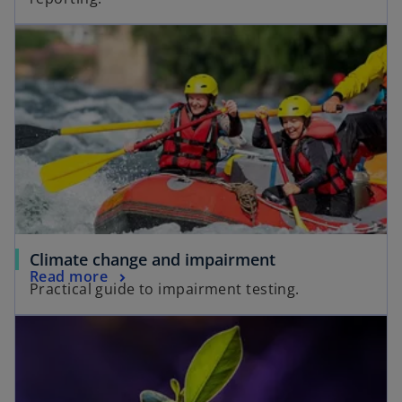
Climate change and impairment
Read more
Practical guide to impairment testing.