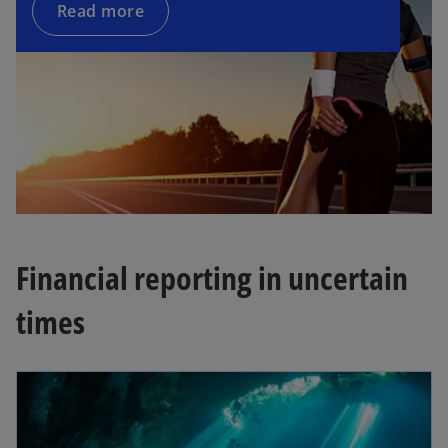
Read more
y
V
i
Financial reporting in uncertain
d
times
e