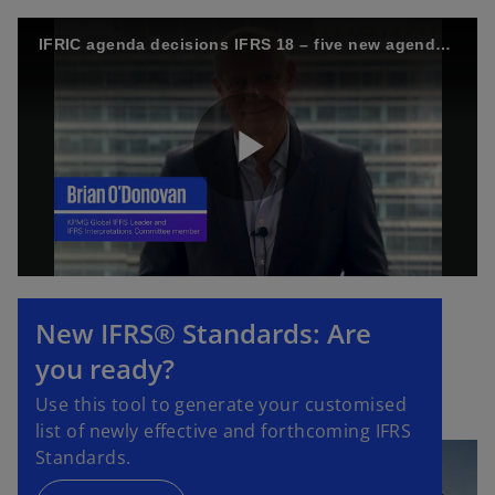
IFRIC agenda decisions IFRS 18 – five new agenda decisions
P
l
New IFRS® Standards: Are
you ready?
a
Use this tool to generate your customised
list of newly effective and forthcoming IFRS
Standards.