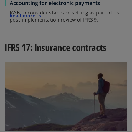
Accounting for electronic payments
IASB to consider standard setting as part of its
Read more
post-implementation review of IFRS 9.
IFRS 17: Insurance contracts