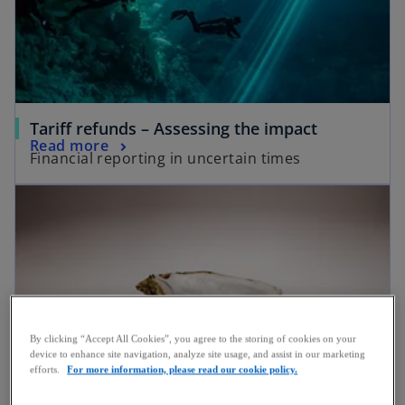
Tariff refunds – Assessing the impact
Read more
Financial reporting in uncertain times
By clicking “Accept All Cookies”, you agree to the storing of cookies on your
device to enhance site navigation, analyze site usage, and assist in our marketing
efforts.
For more information, please read our cookie policy.