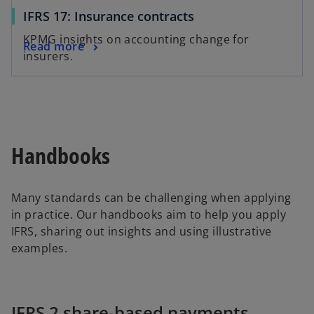
IFRS 17: Insurance contracts
KPMG insights on accounting change for
Read more
insurers.
Handbooks
Many standards can be challenging when applying
in practice. Our handbooks aim to help you apply
IFRS, sharing out insights and using illustrative
examples.
IFRS 2 share-based payments