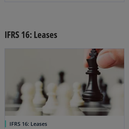
IFRS 16: Leases
IFRS 16: Leases