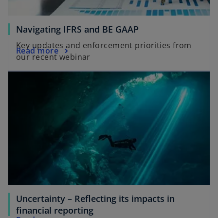
Navigating IFRS and BE GAAP
Key updates and enforcement priorities from
Read more
our recent webinar
Uncertainty – Reflecting its impacts in
financial reporting