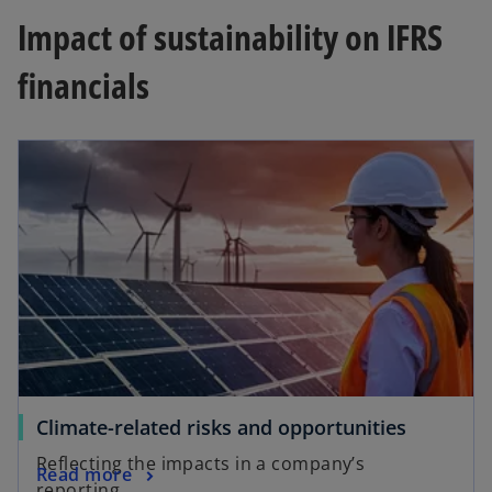
Impact of sustainability on IFRS
financials
Climate-related risks and opportunities
Reflecting the impacts in a company’s
Read more
reporting.