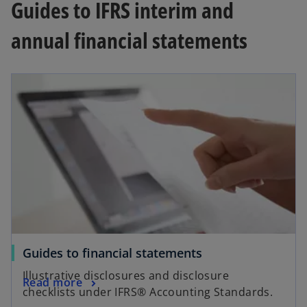
Guides to IFRS interim and
annual financial statements
Guides to financial statements
Illustrative disclosures and disclosure
Read more
checklists under IFRS® Accounting Standards.