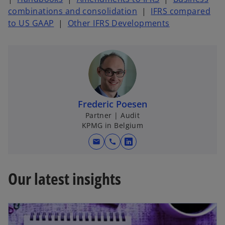
combinations and consolidation
|
IFRS compared
to US GAAP
|
Other IFRS Developments
Frederic Poesen
Partner | Audit
KPMG in Belgium
mail
call
o
p
e
Our latest insights
n
s
i
n