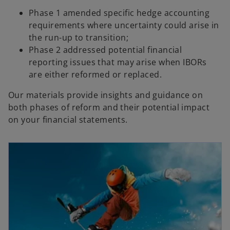
Phase 1 amended specific hedge accounting
requirements where uncertainty could arise in
the run-up to transition;
Phase 2 addressed potential financial
reporting issues that may arise when IBORs
are either reformed or replaced.
Our materials provide insights and guidance on
both phases of reform and their potential impact
on your financial statements.