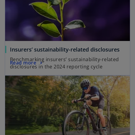
Insurers’ sustainability-related disclosures
Benchmarking insurers’ sustainability-related
Read more
disclosures in the 2024 reporting cycle