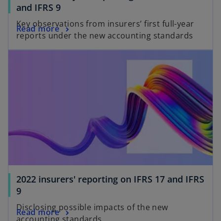
and IFRS 9
Key observations from insurers’ first full-year
Read more
reports under the new accounting standards
2022 insurers' reporting on IFRS 17 and IFRS
9
Disclosing possible impacts of the new
Read more
accounting standards