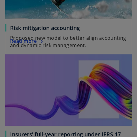
Risk mitigation accounting
Proposed new model to better align accounting
Read more
and dynamic risk management.
Insurers’ full-year reporting under IFRS 17