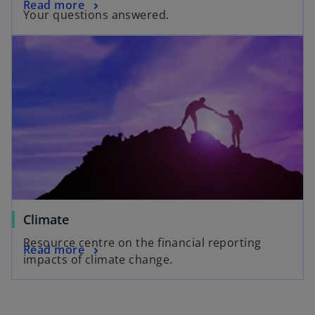
Read more
Your questions answered.
Climate
Resource centre on the financial reporting
Read more
impacts of climate change.