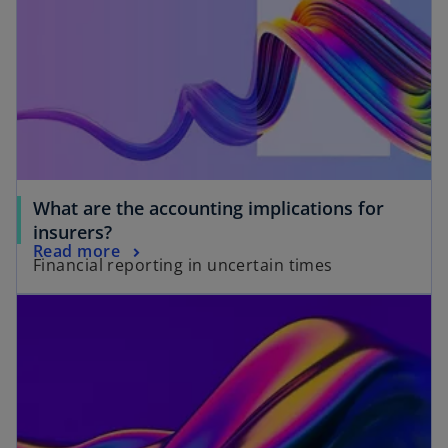
What are the accounting implications for
insurers?
Read more
Financial reporting in uncertain times