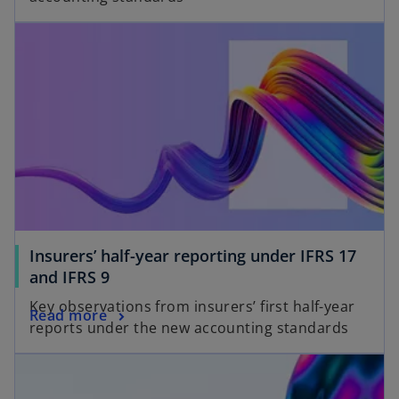
Insurers’ half-year reporting under IFRS 17
and IFRS 9
Key observations from insurers’ first half-year
Read more
reports under the new accounting standards