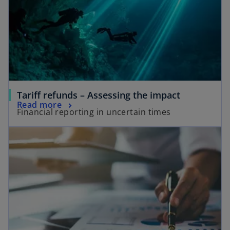
o
Tariff refunds – Assessing the impact
Read more
Financial reporting in uncertain times