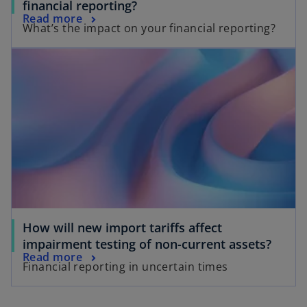
financial reporting?
Read more
What’s the impact on your financial reporting?
How will new import tariffs affect
impairment testing of non-current assets?
Read more
Financial reporting in uncertain times