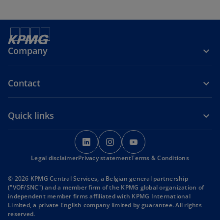
Company
Contact
Quick links
o
o
o
p
p
p
Legal disclaimer
Privacy statement
e
e
Terms & Conditions
e
n
n
n
© 2026 KPMG Central Services, a Belgian general partnership
s
s
s
("VOF/SNC") and a member firm of the KPMG global organization of
i
i
i
independent member firms affiliated with KPMG International
Limited, a private English company limited by guarantee. All rights
n
n
n
reserved.
a
a
a