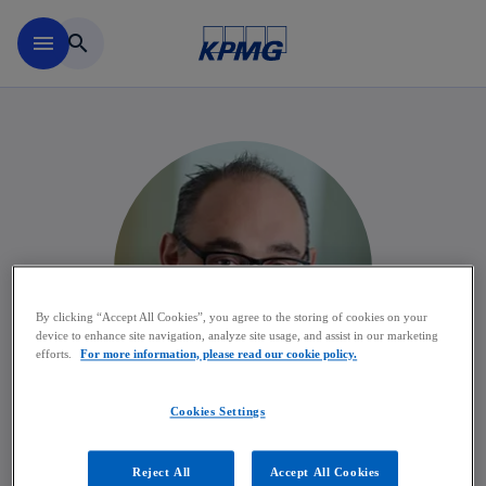
Skip to main content
menu
search
By clicking “Accept All Cookies”, you agree to the storing of cookies on your
device to enhance site navigation, analyze site usage, and assist in our marketing
efforts.
For more information, please read our cookie policy.
Cookies Settings
Frederic Poesen
Reject All
Accept All Cookies