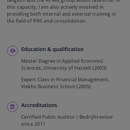
Belgium and the KPMG group audits taskforce. In
b
this capacity, I am also actively involved in
providing both internal and external training in
the field of IFRS and consolidation.
Education & qualification
Master Degree in Applied Economic
Sciences, University of Hasselt (2003)
Expert Class in Financial Management,
Vlekho Business School (2005)
Accreditations
Certified Public Auditor / Bedrijfsrevisor
since 2011