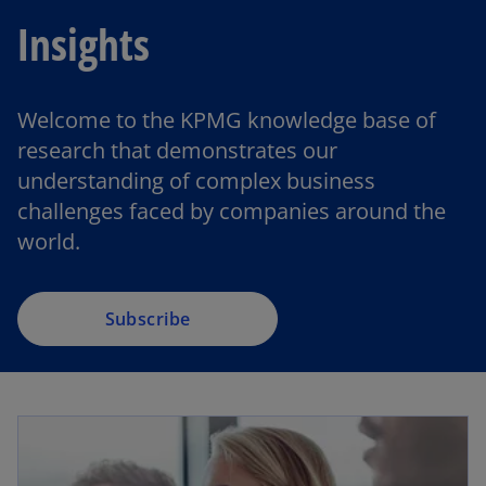
Insights
Welcome to the KPMG knowledge base of
o
research that demonstrates our
p
understanding of complex business
e
challenges faced by companies around the
n
world.
s
i
n
a
Subscribe
n
e
w
t
a
b