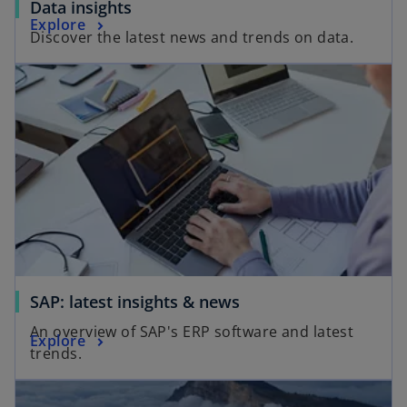
Data insights
Explore
Discover the latest news and trends on data.
SAP: latest insights & news
An overview of SAP's ERP software and latest
Explore
trends.