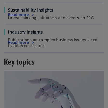
Sustainability insights
Read more
Latest thinking, initiatives and events on ESG
Industry insights
Publications on complex business issues faced
Read more
by different sectors
Key topics