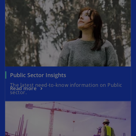
Public Sector Insights
The latest need-to-know information on Public
Read more
sector.