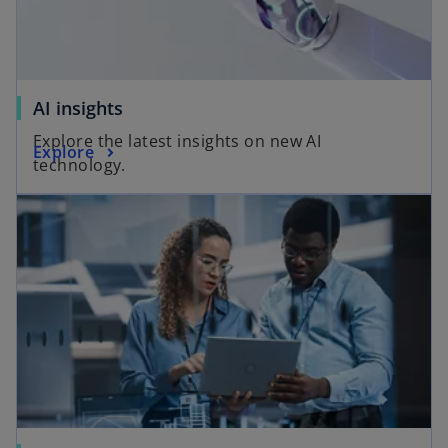
AI insights
Explore the latest insights on new AI
Explore
technology.