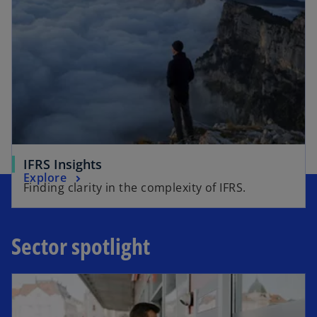
IFRS Insights
Explore
Finding clarity in the complexity of IFRS.
Sector spotlight