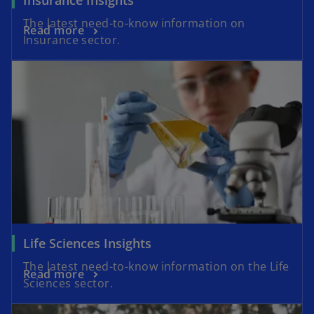
The latest need-to-know information on
Read more
Insurance sector.
Life Sciences Insights
The latest need-to-know information on the Life
Read more
Sciences sector.