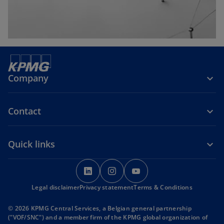
Company
Contact
Quick links
o
o
o
p
p
p
Legal disclaimer
Privacy statement
e
e
Terms & Conditions
e
n
n
n
© 2026 KPMG Central Services, a Belgian general partnership
s
s
s
("VOF/SNC") and a member firm of the KPMG global organization of