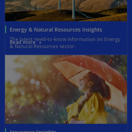
Energy & Natural Resources Insights
The latest need-to-know information on Energy
Read more
& Natural Resources sector.
Insurance Insights