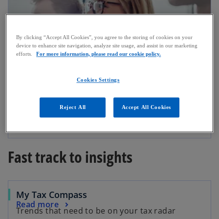
By clicking “Accept All Cookies”, you agree to the storing of cookies on your
device to enhance site navigation, analyze site usage, and assist in our marketing
efforts.
For more information, please read our cookie policy.
Cookies Settings
Events
Reject All
Accept All Cookies
KPMG supports a variety of industry
Events
conferences. We look forward to seeing you.
Fast track to insights
My Tax Compass
Read more
Trends that need to be on your tax radar