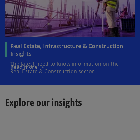
Real Estate, Infrastructure & Construction
Insights
The latest need-to-know information on the
Read more
Real Estate & Construction sector.
Explore our insights