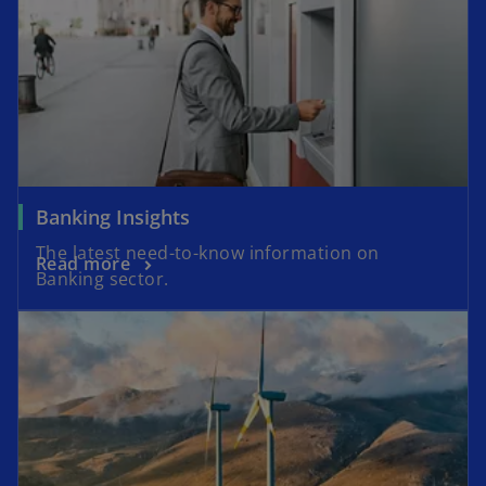
Banking Insights
The latest need-to-know information on
Read more
Banking sector.