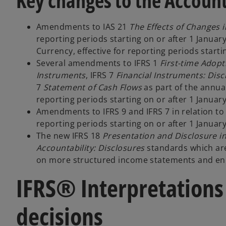
Key changes to the Account
Amendments to IAS 21
The Effects of Changes 
reporting periods starting on or after 1 Januar
Currency, effective for reporting periods starti
Several amendments to IFRS 1
First-time Adopt
Instruments
, IFRS 7
Financial Instruments: Disc
7
Statement of Cash Flows
as part of the annua
reporting periods starting on or after 1 January
Amendments to IFRS 9 and IFRS 7 in relation to 
reporting periods starting on or after 1 Januar
The new IFRS 18
Presentation and Disclosure i
Accountability: Disclosures
standards which are
on more structured income statements and en
IFRS® Interpretations
decisions