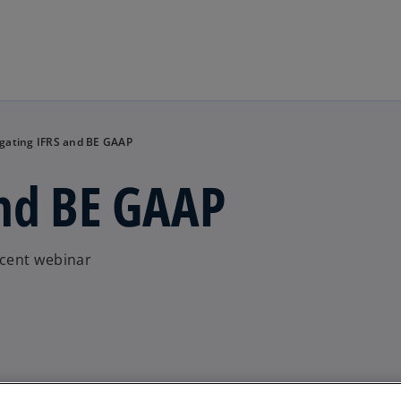
Skip to main content
gating IFRS and BE GAAP
and BE GAAP
ecent webinar