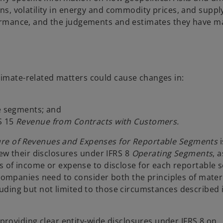
ons, volatility in energy and commodity prices, and suppl
rformance, and the judgements and estimates they have m
limate-related matters could cause changes in:
le segments; and
S 15
Revenue from Contracts with Customers.
ure of Revenues and Expenses for Reportable Segments
i
w their disclosures under IFRS 8
Operating Segments
, 
of income or expense to disclose for each reportable s
mpanies need to consider both the principles of materia
cluding but not limited to those circumstances described 
roviding clear entity-wide disclosures under IFRS 8 on