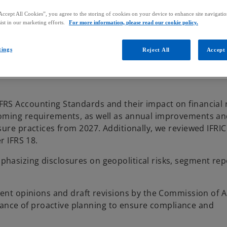
Accept All Cookies”, you agree to the storing of cookies on your device to enhance site navigation
ist in our marketing efforts.
For more information, please read our cookie policy.
tings
Reject All
Accept 
RS Accounting Standards and their impact on financial 
coming requirements, as well as annual improvements a
sure practices from 2027. Additionally, we reviewed IFRI
r IFRS 18.
hasizing disclosures on geopolitical risks, segment rep
cent opinions and draft revisions by the Commission of 
nce of proactive planning to ensure compliance and