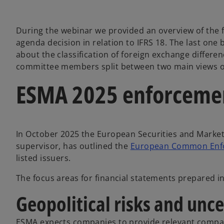
During the webinar we provided an overview of the f
agenda decision in relation to IFRS 18. The last one 
about the classification of foreign exchange differe
committee members split between two main views on 
ESMA 2025 enforcement
In October 2025 the European Securities and Market
supervisor, has outlined the
European Common Enfor
listed issuers.
The focus areas for financial statements prepared i
Geopolitical risks and unce
ESMA expects companies to provide relevant company