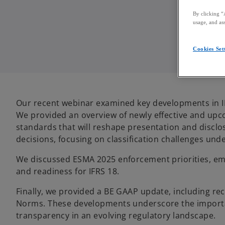
By clicking “
usage, and ass
Cookies Set
Our recent webinar examined key developments in IF
We provided an overview of newly effective and up
standards that will reshape presentation and disclo
decisions, focusing on classification challenges unde
We discussed ESMA 2025 enforcement priorities, emp
and readiness for IFRS 18.
Finally, we provided a BE GAAP update, including re
Norms. These developments underscore the importa
transparency in an evolving regulatory landscape.