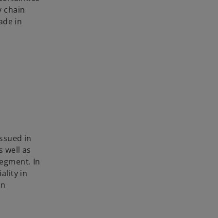
y chain
ade in
ssued in
as well as
egment. In
lity in
in