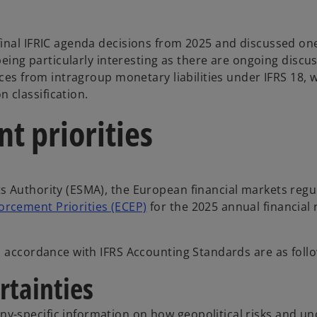
inal IFRIC agenda decisions from 2025 and discussed one
being particularly interesting as there are ongoing discu
nces from intragroup monetary liabilities under IFRS 18, 
classification.
 priorities
s Authority (ESMA), the European financial markets regu
cement Priorities (ECEP)
for the 2025 annual financial 
n accordance with IFRS Accounting Standards are as foll
rtainties
-specific information on how geopolitical risks and unc