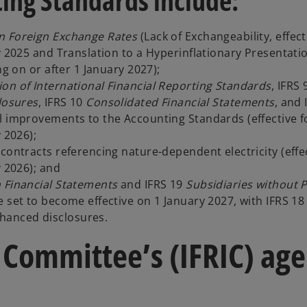
ing Standards include:
in Foreign Exchange Rates
(Lack of Exchangeability, effect
y 2025 and Translation to a Hyperinflationary Presentati
ng on or after 1 January 2027);
ion of International Financial Reporting Standards
, IFRS
losures
, IFRS 10
Consolidated Financial Statements
, and 
l improvements to the Accounting Standards (effective f
 2026);
contracts referencing nature-dependent electricity (effec
y 2026); and
n Financial Statements
and IFRS 19
Subsidiaries without P
 set to become effective on 1 January 2027, with IFRS 18
hanced disclosures.
 Committee’s (IFRIC) ag