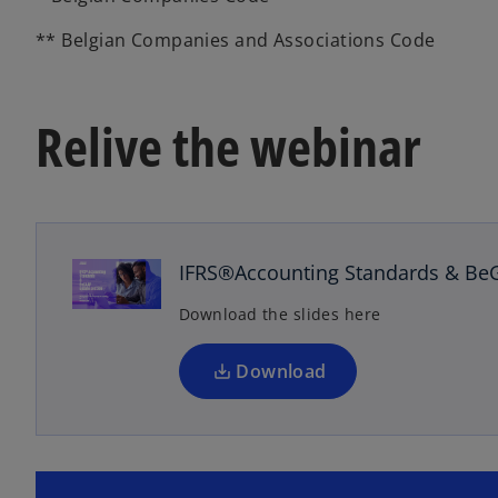
** Belgian Companies and Associations Code
Relive the webinar
o
p
e
n
IFRS®Accounting Standards & Be
s
Download the slides here
i
n
a
Download
n
e
w
t
o