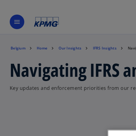
menu
Belgium
Home
Our Insights
IFRS Insights
Navi
Navigating IFRS 
Key updates and enforcement priorities from our r