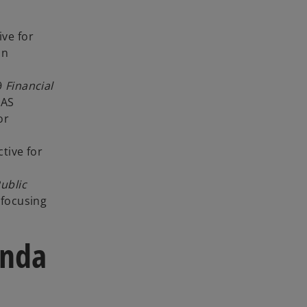
ive for
on
 9
Financial
IAS
or
tive for
ublic
 focusing
enda