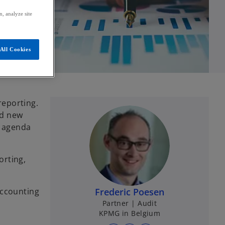
, analyze site
All Cookies
reporting.
nd new
C agenda
orting,
Accounting
Frederic Poesen
Partner | Audit
KPMG in Belgium