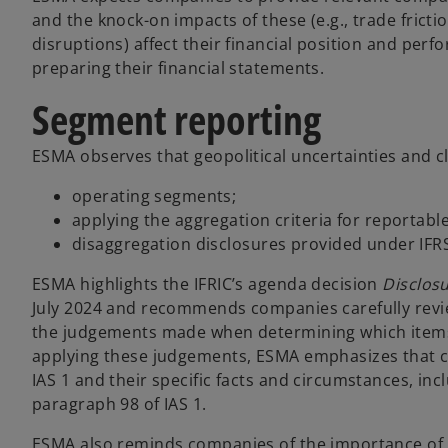
and the knock-on impacts of these (e.g., trade fricti
disruptions) affect their financial position and pe
preparing their financial statements.
Segment reporting
ESMA observes that geopolitical uncertainties and c
operating segments;
applying the aggregation criteria for reportab
disaggregation disclosures provided under IFR
ESMA highlights the IFRIC’s agenda decision
Disclos
July 2024 and recommends companies carefully revie
the judgements made when determining which items 
applying these judgements, ESMA emphasizes that co
IAS 1 and their specific facts and circumstances, in
paragraph 98 of IAS 1.
ESMA also reminds companies of the importance of p