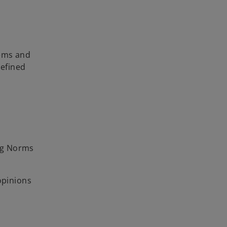
tems and
efined
ng Norms
opinions