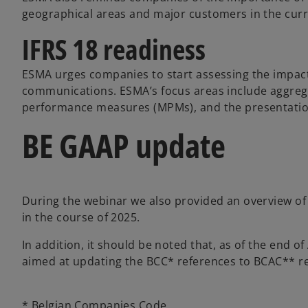
geographical areas and major customers in the curr
IFRS 18 readiness
ESMA urges companies to start assessing the impact 
communications. ESMA’s focus areas include aggreg
performance measures (MPMs), and the presentation
BE GAAP update
During the webinar we also provided an overview o
in the course of 2025.
In addition, it should be noted that, as of the end 
aimed at updating the BCC* references to BCAC** re
* Belgian Companies Code