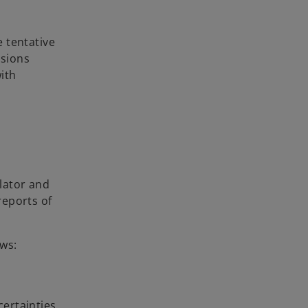
 tentative
ssions
with
lator and
reports of
ows:
ertainties