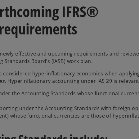
forthcoming IFRS®
 requirements
e newly effective and upcoming requirements and revie
ng Standards Board’s (IASB) work plan.
 considered hyperinflationary economies when applying
es
. Hyperinflationary accounting under IAS 29 is relevant
nder the Accounting Standards whose functional currenc
eporting under the Accounting Standards with foreign op
ment) whose functional currencies are those of hyperinfla