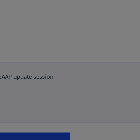
GAAP update session