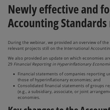
Newly effective and 
Accounting Standards
During the webinar, we provided an overview of th
relevant projects still on the International Accounti
We also provided an update on which economies are
29
Financial Reporting in Hyperinflationary Economi
Financial statements of companies reporting u
those of hyperinflationary economies; and
Consolidated financial statements of groups r
(e.g., a subsidiary, associate, or joint arrange
economies.