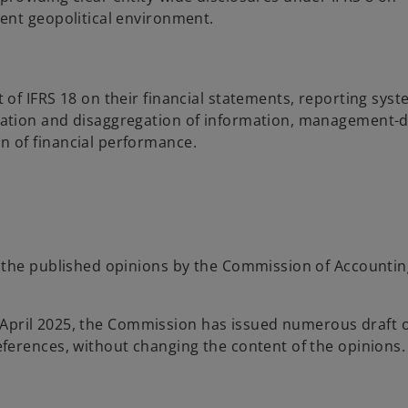
ent geopolitical environment.
of IFRS 18 on their financial statements, reporting sys
ation and disaggregation of information, management-d
 of financial performance.
f the published opinions by the Commission of Accounti
of April 2025, the Commission has issued numerous draft 
ferences, without changing the content of the opinions.