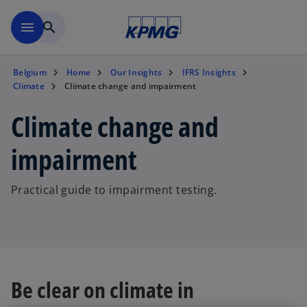
Skip to main content
menu
search
Belgium
Home
Our Insights
IFRS Insights
Climate
Climate change and impairment
Climate change and
impairment
Practical guide to impairment testing.
Be clear on climate in