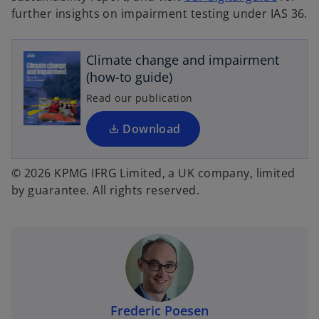
o
further insights on impairment testing under IAS 36.
p
e
Climate change and impairment
n
(how-to guide)
s
i
Read our publication
n
a
Download
n
e
© 2026 KPMG IFRG Limited, a UK company, limited
w
by guarantee. All rights reserved.
t
a
b
Frederic Poesen