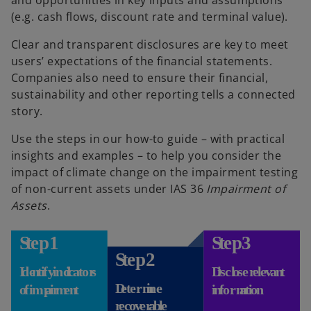
(e.g. cash flows, discount rate and terminal value).
Clear and transparent disclosures are key to meet
users’ expectations of the financial statements.
Companies also need to ensure their financial,
sustainability and other reporting tells a connected
story.
Use the steps in our how-to guide – with practical
insights and examples – to help you consider the
impact of climate change on the impairment testing
of non-current assets under IAS 36
Impairment of
Assets
.