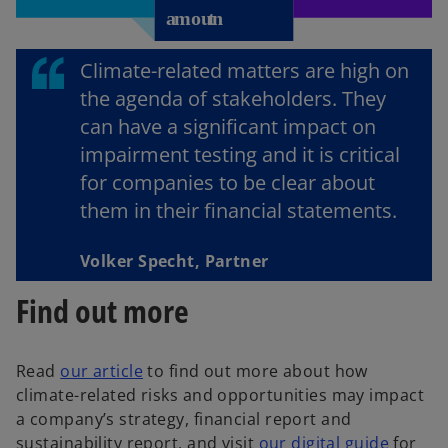
Climate-related matters are high on
the agenda of stakeholders. They
can have a significant impact on
impairment testing and it is critical
for companies to be clear about
them in their financial statements.
Volker Specht, Partner
Find out more
Read
our article
to find out more about how
climate-related risks and opportunities may impact
a company’s strategy, financial report and
sustainability report, and visit
our digital guide
for