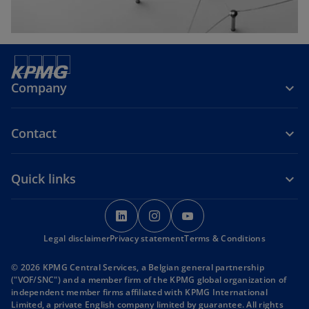
Company
Contact
Quick links
o
o
o
p
p
p
Legal disclaimer
Privacy statement
e
e
Terms & Conditions
e
n
n
n
© 2026 KPMG Central Services, a Belgian general partnership
s
s
s
("VOF/SNC") and a member firm of the KPMG global organization of
i
i
i
independent member firms affiliated with KPMG International
Limited, a private English company limited by guarantee. All rights
n
n
n