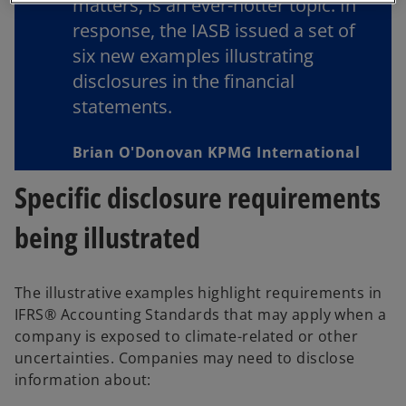
matters, is an ever-hotter topic. In
b
response, the IASB issued a set of
six new examples illustrating
disclosures in the ﬁnancial
statements.
Brian O'Donovan KPMG International
Specific disclosure requirements
being illustrated
The illustrative examples highlight requirements in
IFRS® Accounting Standards that may apply when a
company is exposed to climate-related or other
uncertainties. Companies may need to disclose
information about: