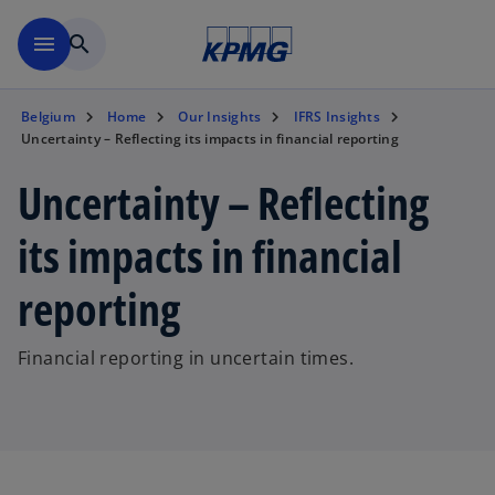
Skip to main content
menu
search
Belgium
Home
Our Insights
IFRS Insights
Uncertainty – Reflecting its impacts in financial reporting
Uncertainty – Reflecting
its impacts in financial
reporting
Financial reporting in uncertain times.