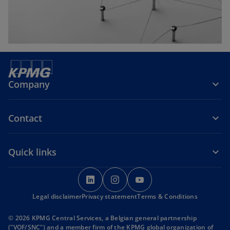
b
Company
Contact
Quick links
o
o
o
p
p
p
Legal disclaimer
Privacy statement
e
e
Terms & Conditions
e
n
n
n
© 2026 KPMG Central Services, a Belgian general partnership
s
s
s
("VOF/SNC") and a member firm of the KPMG global organization of