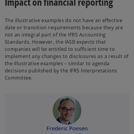
Impact on financial reporting
The illustrative examples do not have an effective
date or transition requirements because they are
not an integral part of the IFRS Accounting
Standards. However, the IASB expects that
companies will be entitled to sufficient time to
implement any changes to disclosures as a result of
the illustrative examples – similar to agenda
decisions published by the IFRS Interpretations
Committee.
Frederic Poesen