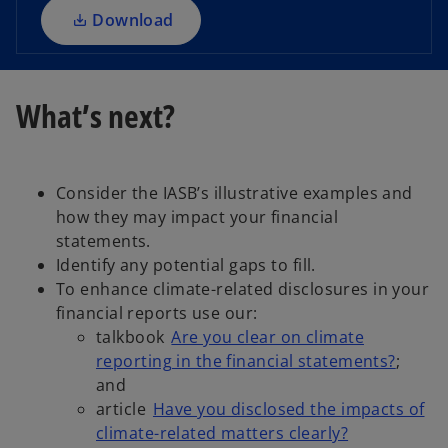
a
Download
n
e
w
What’s next?
t
a
b
Consider the IASB’s illustrative examples and
how they may impact your financial
statements.
Identify any potential gaps to fill.
To enhance climate-related disclosures in your
financial reports use our:
talkbook
Are you clear on climate
reporting in the financial statements?
;
and
article
Have you disclosed the impacts of
climate-related matters clearly?