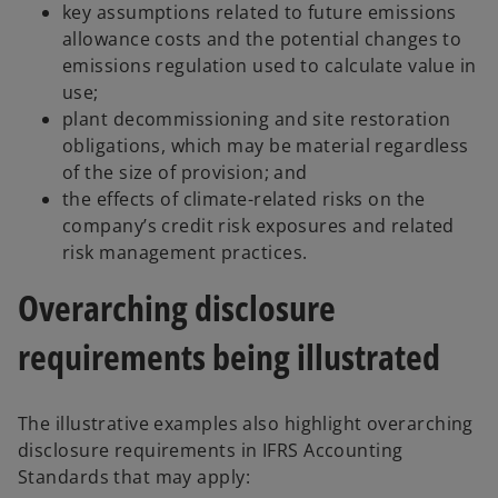
key assumptions related to future emissions
allowance costs and the potential changes to
emissions regulation used to calculate value in
use;
plant decommissioning and site restoration
obligations, which may be material regardless
of the size of provision; and
the effects of climate-related risks on the
company’s credit risk exposures and related
risk management practices.
Overarching disclosure
requirements being illustrated
The illustrative examples also highlight overarching
disclosure requirements in IFRS Accounting
Standards that may apply: