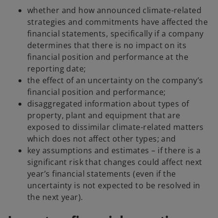
whether and how announced climate-related
strategies and commitments have affected the
financial statements, specifically if a company
determines that there is no impact on its
financial position and performance at the
reporting date;
the effect of an uncertainty on the company’s
financial position and performance;
disaggregated information about types of
property, plant and equipment that are
exposed to dissimilar climate-related matters
which does not affect other types; and
key assumptions and estimates – if there is a
significant risk that changes could affect next
year’s financial statements (even if the
uncertainty is not expected to be resolved in
the next year).