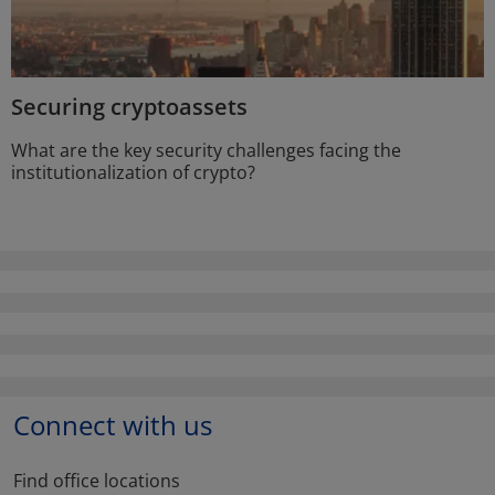
Securing cryptoassets
What are the key security challenges facing the
institutionalization of crypto?
Connect with us
Find office locations