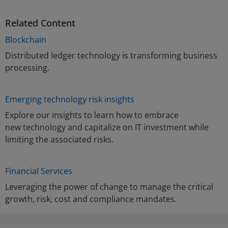
Related Content
Blockchain
Distributed ledger technology is transforming business
processing.
Emerging technology risk insights
Explore our insights to learn how to embrace
new technology and capitalize on IT investment while
limiting the associated risks.
Financial Services
Leveraging the power of change to manage the critical
growth, risk, cost and compliance mandates.