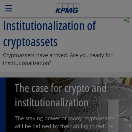
Institutionalization of
cryptoassets
Cryptoassets have arrived. Are you ready for
institutionalization?
The case for crypto and
institutionalization
The staying power of many cryptoassets
will be defined by their ability to reduce