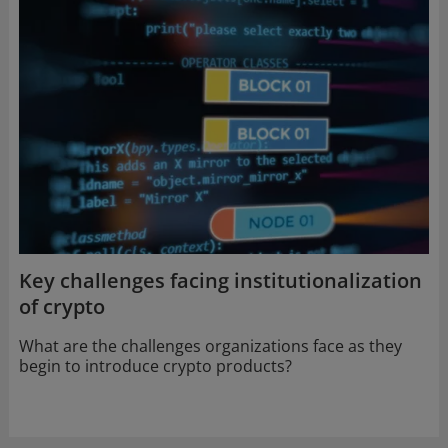
new
window
Key challenges facing institutionalization
of crypto
What are the challenges organizations face as they
begin to introduce crypto products?