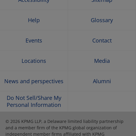
Help
Glossary
Events
Contact
Locations
Media
News and perspectives
Alumni
Do Not Sell/Share My
Personal Information
© 2026 KPMG LLP, a Delaware limited liability partnership
and a member firm of the KPMG global organization of
independent member firms affiliated with KPMG