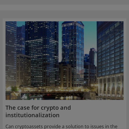
The case for crypto and
institutionalization
Can cryptoassets provide a solution to issues in the