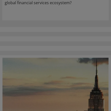
global financial services ecosystem?