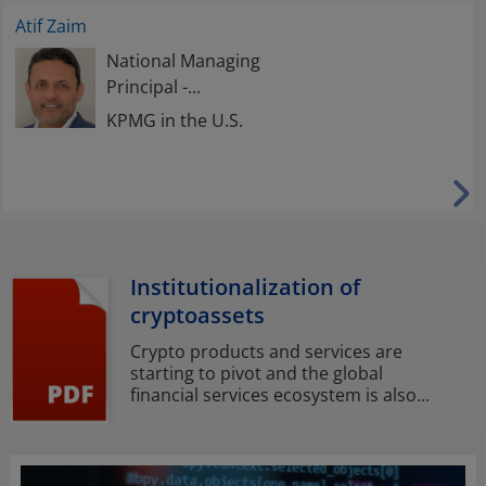
Atif Zaim
National Managing
Principal -...
KPMG in the U.S.
Institutionalization of
cryptoassets
Crypto products and services are
starting to pivot and the global
financial services ecosystem is also...
Opens
in
a