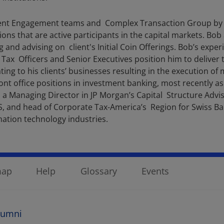
 Client Engagement teams and Complex Transaction Group by
ions that are active participants in the capital markets. Bob
 and advising on client's Initial Coin Offerings. Bob’s exper
Tax Officers and Senior Executives position him to deliver t
ing to his clients’ businesses resulting in the execution of 
ront office positions in investment banking, most recently 
s a Managing Director in JP Morgan’s Capital Structure Advi
, and head of Corporate Tax-America’s Region for Swiss Ban
rmation technology industries.
map
Help
Glossary
Events
lumni