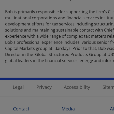
Bob is primarily responsible for supporting the firm’s
multinational corporations and financial services institut
development efforts for tax services including structuring
solutions and maintaining sustainable contact with Chief 
experience with a wide range of complex tax matters relat
Bob’s professional experience includes various senior f
Capital Markets group at Barclays. Prior to that, Bob wa
Director in the Global Structured Products Group at UBS
global leaders in the financial services, energy and info
Legal
Privacy
Accessibility
Site
Contact
Media
A