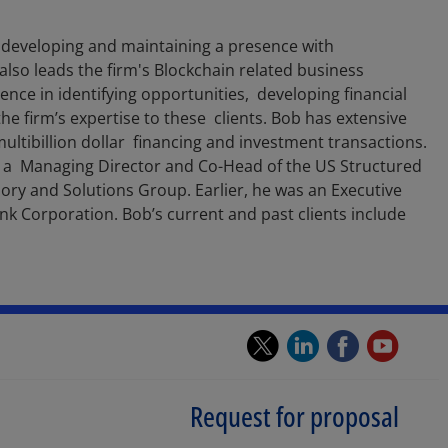
 developing and maintaining a presence with
 also leads the firm's Blockchain related business
ience in identifying opportunities, developing financial
he firm’s expertise to these clients. Bob has extensive
multibillion dollar financing and investment transactions.
as a Managing Director and Co-Head of the US Structured
sory and Solutions Group. Earlier, he was an Executive
k Corporation. Bob’s current and past clients include
twitter.
linkedin.
faceb
you
Opens
Opens
Open
Op
in
in
in
in
Request for proposal