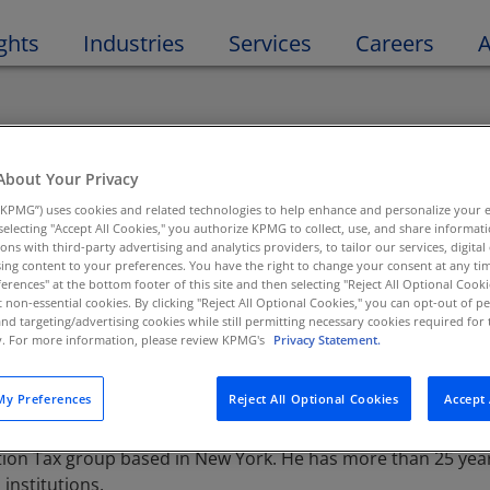
Open 
ghts
Industries
Services
Careers
A
About Your Privacy
cipe
KPMG”) uses cookies and related technologies to help enhance and personalize your 
y selecting "Accept All Cookies," you authorize KPMG to collect, use, and share informa
tions with third-party advertising and analytics providers, to tailor our services, digital
tor, Tax, M&A Tax - Financial Services
ing content to your preferences. You have the right to change your consent at any tim
erences" at the bottom footer of this site and then selecting "Reject All Optional Cooki
t non-essential cookies. By clicking "Reject All Optional Cookies," you can opt-out of 
and targeting/advertising cookies while still permitting necessary cookies required for t
ty. For more information, please review KPMG's
Privacy Statement.
y Preferences
Reject All Optional Cookies
Accept 
ion Tax group based in New York. He has more than 25 years
institutions.