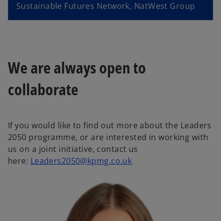
V
e
Sustainable Futures Network, NatWest Group
i
o
We are always open to
collaborate
d
If you would like to find out more about the Leaders
2050 programme, or are interested in working with
e
us on a joint initiative, contact us
o
here:
Leaders2050@kpmg.co.uk
p
e
o
n
s
i