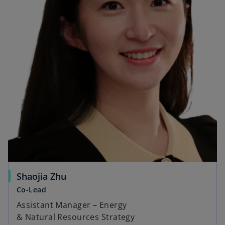
Shaojia Zhu
Co-Lead
Assistant Manager – Energy
& Natural Resources Strategy