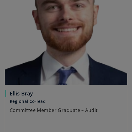
Ellis Bray
Regional Co-lead
Committee Member Graduate – Audit