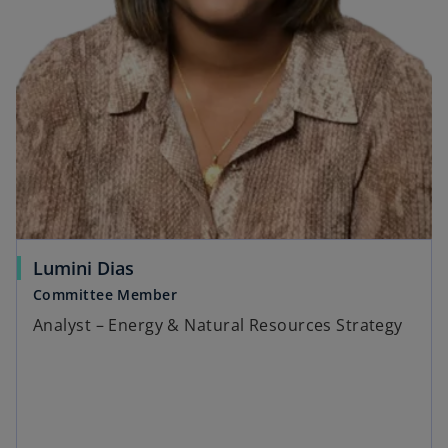
Lumini Dias
Committee Member
Analyst – Energy & Natural Resources Strategy