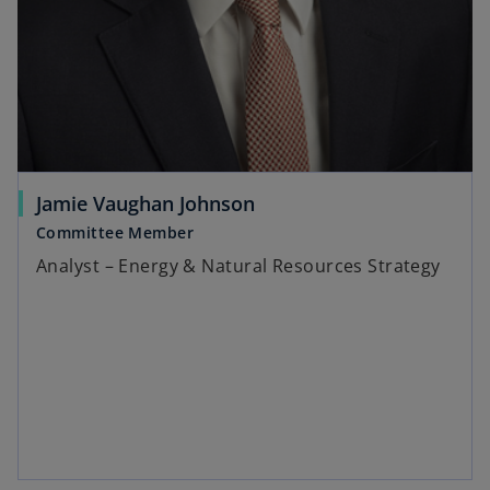
Jamie Vaughan Johnson
Committee Member
Analyst – Energy & Natural Resources Strategy