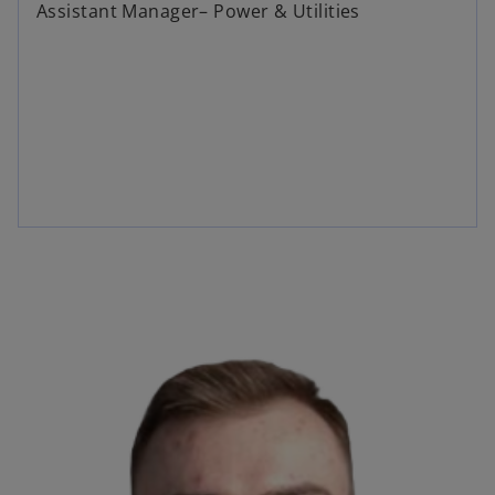
Assistant Manager– Power & Utilities