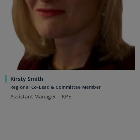
Kirsty Smith
Regional Co-Lead & Committee Member
Assistant Manager – KPE