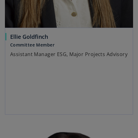
Ellie Goldfinch
Committee Member
Assistant Manager ESG, Major Projects Advisory