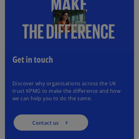
a
w
n
t
e
a
w
b
t
a
b
Get in touch
Discover why organisations across the UK
trust KPMG to make the difference and how
we can help you to do the same.
Contact us