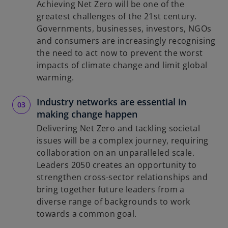
Achieving Net Zero will be one of the
greatest challenges of the 21st century.
Governments, businesses, investors, NGOs
d
and consumers are increasingly recognising
the need to act now to prevent the worst
impacts of climate change and limit global
warming.
e
Industry networks are essential in
making change happen
Delivering Net Zero and tackling societal
o
issues will be a complex journey, requiring
collaboration on an unparalleled scale.
Leaders 2050 creates an opportunity to
strengthen cross-sector relationships and
bring together future leaders from a
diverse range of backgrounds to work
towards a common goal.