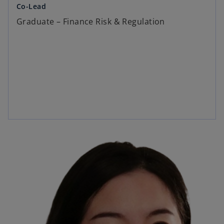
Co-Lead
Graduate – Finance Risk & Regulation