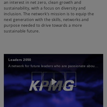
an interest in net zero, clean growth and
sustainability, with a focus on diversity and
inclusion. The network’s mission is to equip the
next generation with the skills, networks and
purpose needed to drive towards a more
sustainable future.
Leaders 2050
A network for future leaders who are passionate about net zero
P