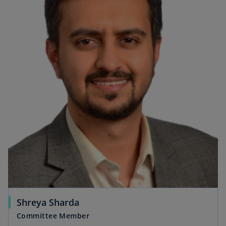
Shreya Sharda
Committee Member