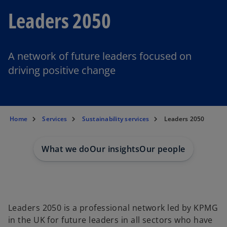
Leaders 2050
A network of future leaders focused on
driving positive change
Home
Services
Sustainability services
Leaders 2050
What we do
Our insights
Our people
Leaders 2050 is a professional network led by KPMG
in the UK for future leaders in all sectors who have