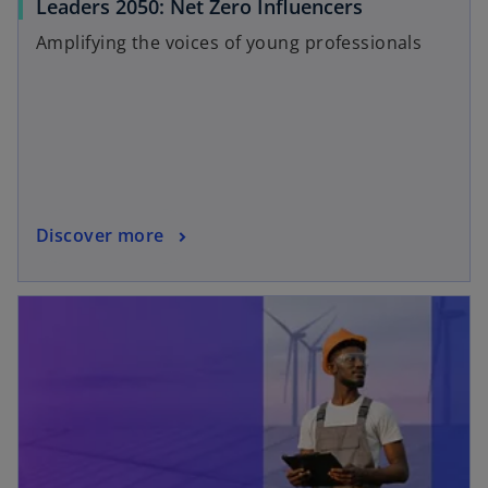
b
Leaders 2050: Net Zero Influencers
Amplifying the voices of young professionals
Discover more