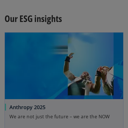
Our ESG insights
opens in a new tab
o
Anthropy 2025
p
We are not just the future – we are the NOW
e
n