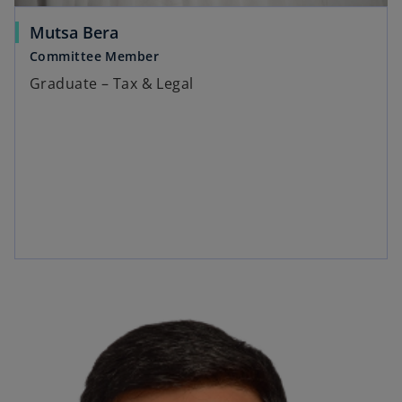
Mutsa Bera
Committee Member
Graduate – Tax & Legal