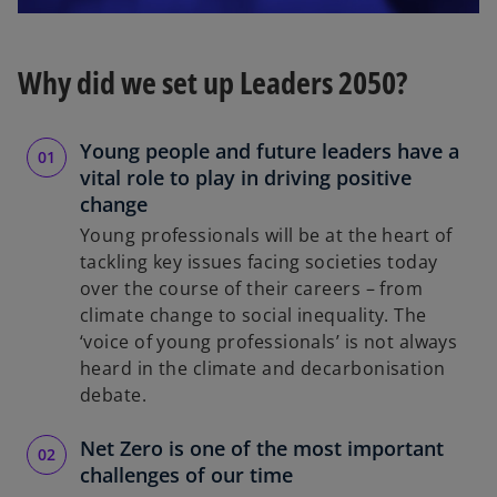
l
Why did we set up Leaders 2050?
a
Young people and future leaders have a
vital role to play in driving positive
change
Young professionals will be at the heart of
y
tackling key issues facing societies today
over the course of their careers – from
climate change to social inequality. The
‘voice of young professionals’ is not always
V
heard in the climate and decarbonisation
debate.
Net Zero is one of the most important
i
challenges of our time