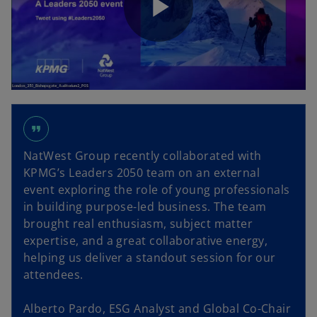
P
y
l
V
format_quote
NatWest Group recently collaborated with
a
KPMG’s Leaders 2050 team on an external
i
event exploring the role of young professionals
in building purpose-led business. The team
brought real enthusiasm, subject matter
y
expertise, and a great collaborative energy,
d
helping us deliver a standout session for our
attendees.
Alberto Pardo, ESG Analyst and Global Co-Chair