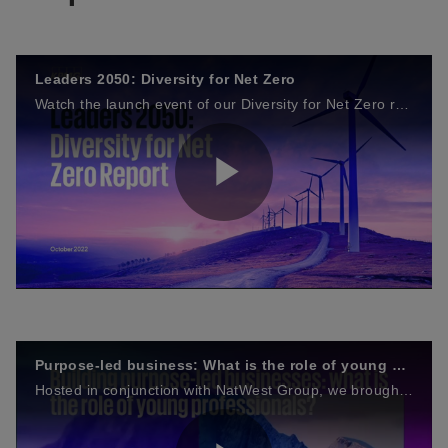
Leaders 2050: Diversity for Net Zero
Watch the launch event of our Diversity for Net Zero report and Guiding Principles, recorded on Thursday 20 October 2022. The event brought together the UK's future leaders and experts interested in driving net zero with the power of diversity.
P
l
Purpose-led business: What is the role of young professionals?
Hosted in conjunction with NatWest Group, we brought together leading minds across industry and the next generation to explore the role of young professionals in building purpose-led businesses.
a