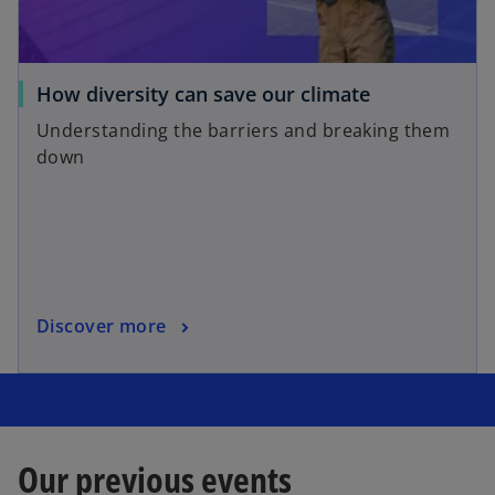
How diversity can save our climate
Understanding the barriers and breaking them
down
Discover more
Our previous events