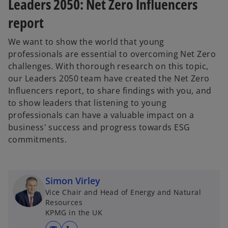
Leaders 2050: Net Zero Influencers
report
We want to show the world that young
professionals are essential to overcoming Net Zero
challenges. With thorough research on this topic,
our Leaders 2050 team have created the Net Zero
Influencers report, to share findings with you, and
to show leaders that listening to young
professionals can have a valuable impact on a
business' success and progress towards ESG
commitments.
Simon Virley
Vice Chair and Head of Energy and Natural
o
Resources
p
KPMG in the UK
e