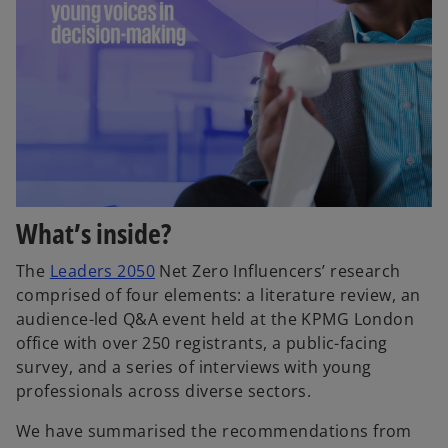
What’s inside?
The
Leaders 2050
Net Zero Influencers’ research
comprised of four elements: a literature review, an
audience-led Q&A event held at the KPMG London
office with over 250 registrants, a public-facing
survey, and a series of interviews with young
professionals across diverse sectors.
We have summarised the recommendations from