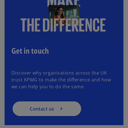
Get in touch
Discover why organisations across the UK
trust KPMG to make the difference and how
we can help you to do the same.
Contact us