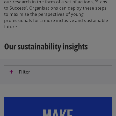
our research in the form of a set of actions, ‘Steps
to Success’. Organisations can deploy these steps
to maximise the perspectives of young
professionals for a more inclusive and sustainable
future.
Our sustainability insights
add
Filter