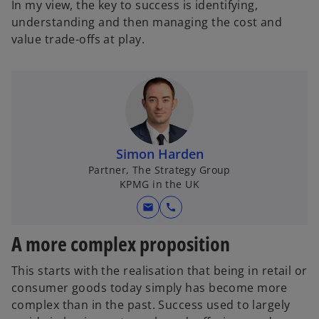
In my view, the key to success is identifying,
understanding and then managing the cost and
value trade-offs at play.
Simon Harden
Partner, The Strategy Group
KPMG in the UK
mail
call
A more complex proposition
This starts with the realisation that being in retail or
consumer goods today simply has become more
complex than in the past. Success used to largely