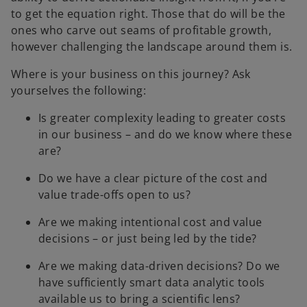
to get the equation right. Those that do will be the
ones who carve out seams of profitable growth,
however challenging the landscape around them is.
Where is your business on this journey? Ask
yourselves the following:
Is greater complexity leading to greater costs
in our business – and do we know where these
are?
Do we have a clear picture of the cost and
value trade-offs open to us?
Are we making intentional cost and value
decisions – or just being led by the tide?
Are we making data-driven decisions? Do we
have sufficiently smart data analytic tools
available us to bring a scientific lens?