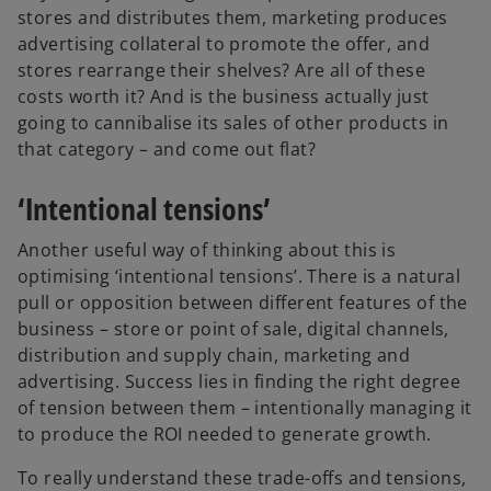
stores and distributes them, marketing produces
advertising collateral to promote the offer, and
stores rearrange their shelves? Are all of these
costs worth it? And is the business actually just
going to cannibalise its sales of other products in
that category – and come out flat?
‘Intentional tensions’
Another useful way of thinking about this is
optimising ‘intentional tensions’. There is a natural
pull or opposition between different features of the
business – store or point of sale, digital channels,
distribution and supply chain, marketing and
advertising. Success lies in finding the right degree
of tension between them – intentionally managing it
to produce the ROI needed to generate growth.
To really understand these trade-offs and tensions,