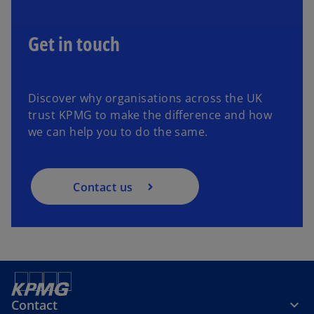
Get in touch
Discover why organisations across the UK
trust KPMG to make the difference and how
we can help you to do the same.
Contact us
Contact