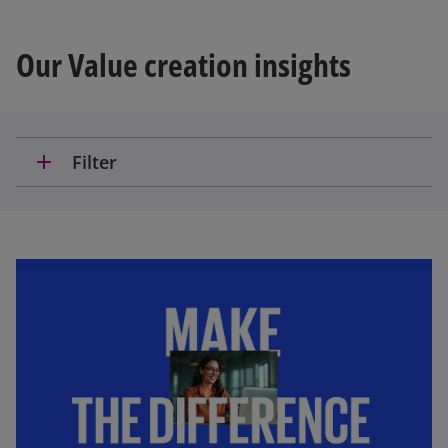
Our Value creation insights
add
Filter