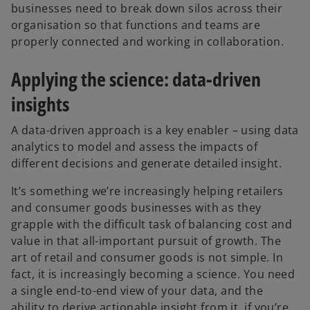
businesses need to break down silos across their
organisation so that functions and teams are
properly connected and working in collaboration.
Applying the science: data-driven
insights
A data-driven approach is a key enabler – using data
analytics to model and assess the impacts of
different decisions and generate detailed insight.
It’s something we’re increasingly helping retailers
and consumer goods businesses with as they
grapple with the difficult task of balancing cost and
value in that all-important pursuit of growth. The
art of retail and consumer goods is not simple. In
fact, it is increasingly becoming a science. You need
a single end-to-end view of your data, and the
ability to derive actionable insight from it, if you’re