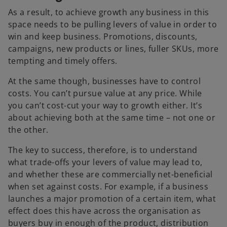
As a result, to achieve growth any business in this
space needs to be pulling levers of value in order to
win and keep business. Promotions, discounts,
campaigns, new products or lines, fuller SKUs, more
tempting and timely offers.
At the same though, businesses have to control
costs. You can’t pursue value at any price. While
you can’t cost-cut your way to growth either. It’s
about achieving both at the same time – not one or
the other.
The key to success, therefore, is to understand
what trade-offs your levers of value may lead to,
and whether these are commercially net-beneficial
when set against costs. For example, if a business
launches a major promotion of a certain item, what
effect does this have across the organisation as
buyers buy in enough of the product, distribution