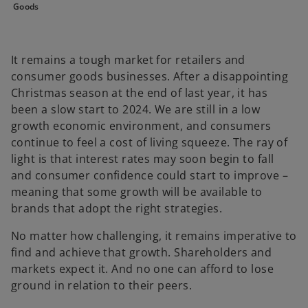
Goods
t
t
t
a
a
a
b
b
b
It remains a tough market for retailers and
consumer goods businesses. After a disappointing
Christmas season at the end of last year, it has
been a slow start to 2024. We are still in a low
growth economic environment, and consumers
continue to feel a cost of living squeeze. The ray of
light is that interest rates may soon begin to fall
and consumer confidence could start to improve –
meaning that some growth will be available to
brands that adopt the right strategies.
No matter how challenging, it remains imperative to
find and achieve that growth. Shareholders and
markets expect it. And no one can afford to lose
ground in relation to their peers.