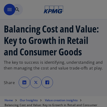
Skip to main content
menu
search
Balancing Cost and Value:
Key to Growth in Retail
and Consumer Goods
The key to success is identifying, understanding and
then managing the cost and value trade-offs at play.
o
o
o
p
p
p
Share
e
e
e
n
n
n
s
s
s
i
i
i
n
n
n
a
a
a
Home
Our Insights
Value creation insights
n
n
n
e
e
e
Balancing Cost and Value: Key to Growth in Retail and Consumer
w
w
w