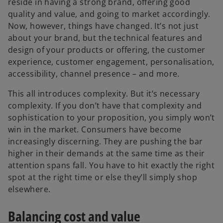
reside in having a strong brand, offering good
quality and value, and going to market accordingly.
Now, however, things have changed. It’s not just
about your brand, but the technical features and
design of your products or offering, the customer
experience, customer engagement, personalisation,
accessibility, channel presence – and more.
This all introduces complexity. But it’s necessary
complexity. If you don’t have that complexity and
sophistication to your proposition, you simply won’t
win in the market. Consumers have become
increasingly discerning. They are pushing the bar
higher in their demands at the same time as their
attention spans fall. You have to hit exactly the right
spot at the right time or else they’ll simply shop
elsewhere.
Balancing cost and value