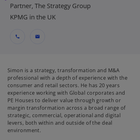
Partner, The Strategy Group
KPMG in the UK
call
mail
Simon is a strategy, transformation and M&A
professional with a depth of experience with the
consumer and retail sectors. He has 20 years
experience working with Global corporates and
PE Houses to deliver value through growth or
margin transformation across a broad range of
strategic, commercial, operational and digital
levers, both within and outside of the deal
environment.