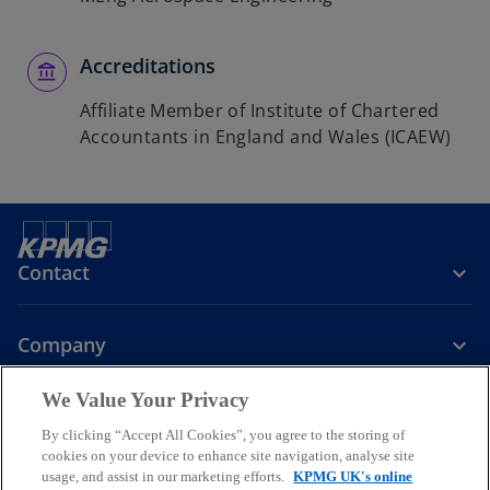
Accreditations
Affiliate Member of Institute of Chartered
Accountants in England and Wales (ICAEW)
Contact
Company
We Value Your Privacy
Services
By clicking “Accept All Cookies”, you agree to the storing of
cookies on your device to enhance site navigation, analyse site
o
o
o
usage, and assist in our marketing efforts.
KPMG UK's online
p
p
p