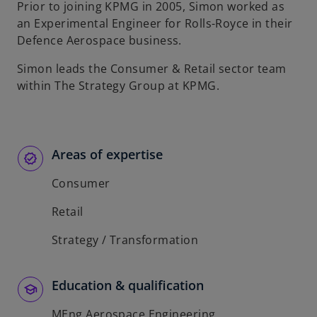
Prior to joining KPMG in 2005, Simon worked as
an Experimental Engineer for Rolls-Royce in their
Defence Aerospace business.
Simon leads the Consumer & Retail sector team
within The Strategy Group at KPMG.
Areas of expertise
Consumer
Retail
Strategy / Transformation
Education & qualification
MEng Aerospace Engineering