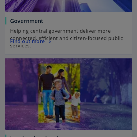
Government
Helping central government deliver more
connected, efficient and citizen‑focused public
Find out more
services.