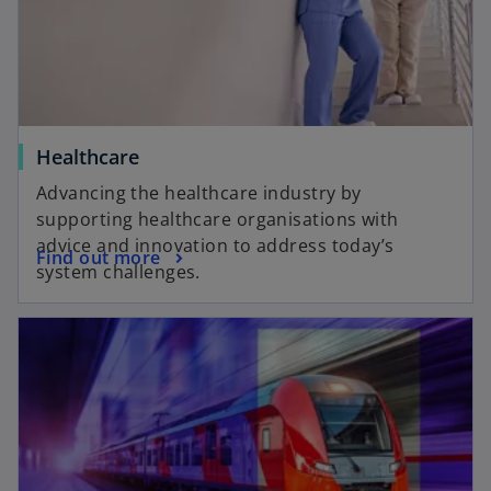
Healthcare
Advancing the healthcare industry by
supporting healthcare organisations with
advice and innovation to address today’s
Find out more
system challenges.