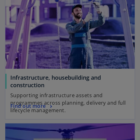
Infrastructure, housebuilding and
construction
Supporting infrastructure assets and
programmes across planning, delivery and full
Find out more
lifecycle management.