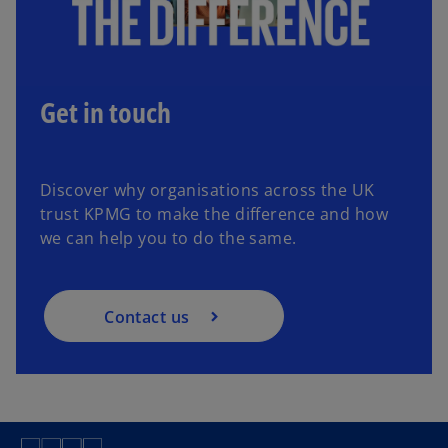
Get in touch
Discover why organisations across the UK
trust KPMG to make the difference and how
we can help you to do the same.
Contact us