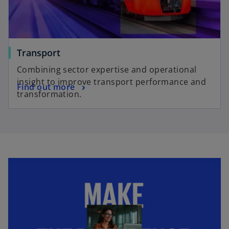
Transport
Combining sector expertise and operational
insight to improve transport performance and
Find out more
transformation.