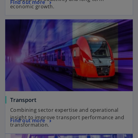
Find out more
economic growth.
Transport
Combining sector expertise and operational
insight to improve transport performance and
Find out more
transformation.