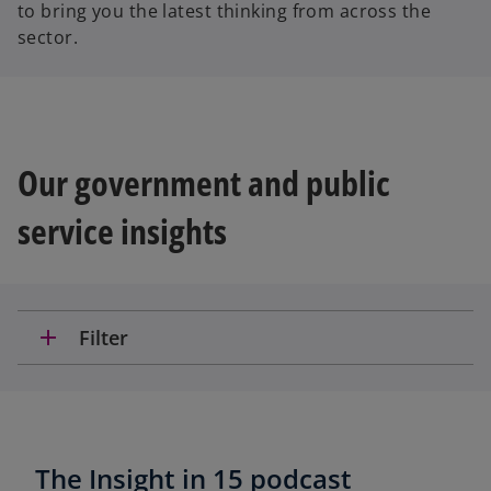
to bring you the latest thinking from across the
sector.
Our government and public
service insights
add
Filter
The Insight in 15 podcast