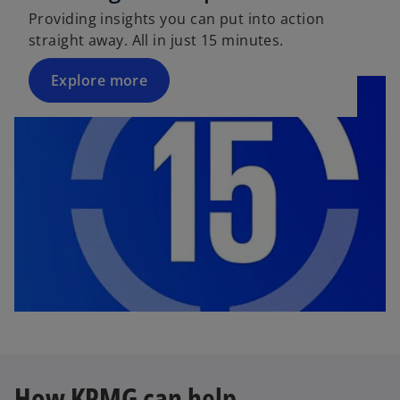
Providing insights you can put into action
straight away. All in just 15 minutes.
Explore more
How KPMG can help