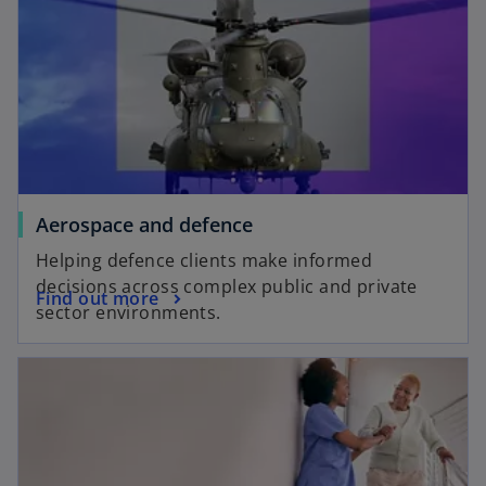
Aerospace and defence
Helping defence clients make informed
decisions across complex public and private
Find out more
sector environments.