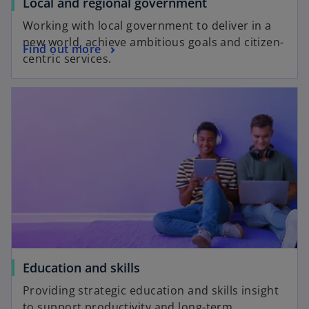
Local and regional government
Working with local government to deliver in a
new world, achieve ambitious goals and citizen-
Find out more
centric services.
Education and skills
Providing strategic education and skills insight
to support productivity and long‑term