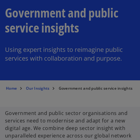
Government and public
service insights
Using expert insights to reimagine public
services with collaboration and purpose.
Home
Our Insights
Government and public service insights
Government and public sector organisations and
services need to modernise and adapt for a new
digital age. We combine deep sector insight with
unparalleled experience across our global network