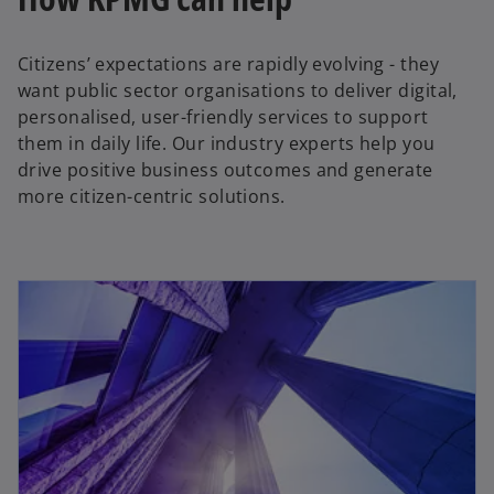
Citizens’ expectations are rapidly evolving - they
want public sector organisations to deliver digital,
personalised, user-friendly services to support
them in daily life. Our industry experts help you
drive positive business outcomes and generate
more citizen-centric solutions.