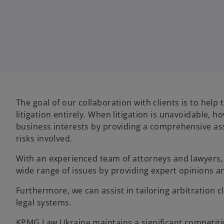
The goal of our collaboration with clients is to help
litigation entirely. When litigation is unavoidable,
business interests by providing a comprehensive as
risks involved.
With an experienced team of attorneys and lawyers, 
wide range of issues by providing expert opinions an
Furthermore, we can assist in tailoring arbitration c
legal systems.
KPMG Law Ukraine maintains a significant competitiv