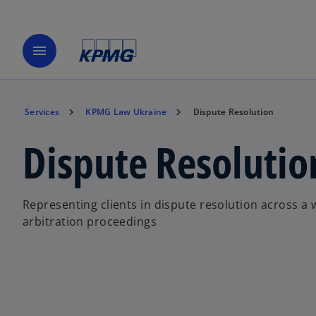
menu
Services
KPMG Law Ukraine
Dispute Resolution
Dispute Resolutio
Representing clients in dispute resolution across a 
arbitration proceedings