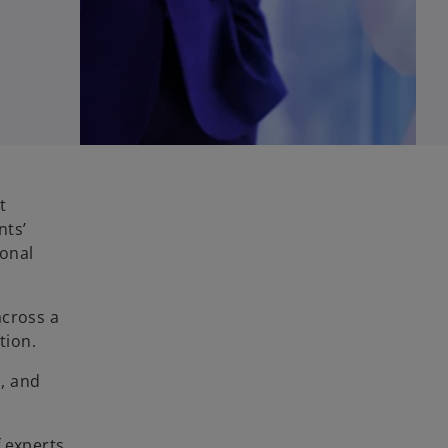
t
nts’
ional
across a
tion.
s, and
f experts