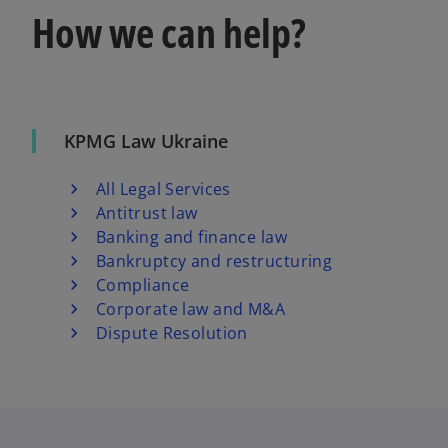
How we can help?
KPMG Law Ukraine
All Legal Services
Antitrust law
Banking and finance law
Bankruptcy and restructuring
Compliance
Corporate law and M&A
Dispute Resolution