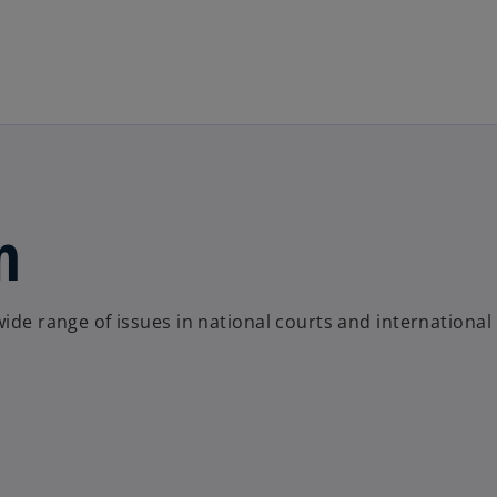
Skip to main content
n
wide range of issues in national courts and international