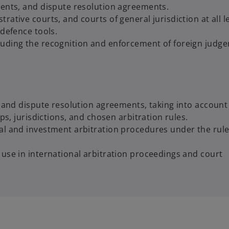
ments, and dispute resolution agreements.
ative courts, and courts of general jurisdiction at all le
 defence tools.
luding the recognition and enforcement of foreign judg
s and dispute resolution agreements, taking into account
ps, jurisdictions, and chosen arbitration rules.
al and investment arbitration procedures under the rule
 use in international arbitration proceedings and court