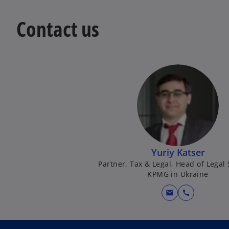
Contact us
Yuriy Katser
Partner, Tax & Legal, Head of Legal 
KPMG in Ukraine
mail
call