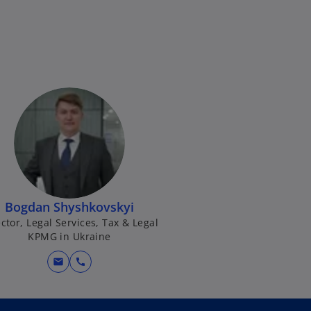
Bogdan Shyshkovskyi
ctor, Legal Services, Tax & Legal
KPMG in Ukraine
mail
call