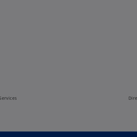
Services
Dire