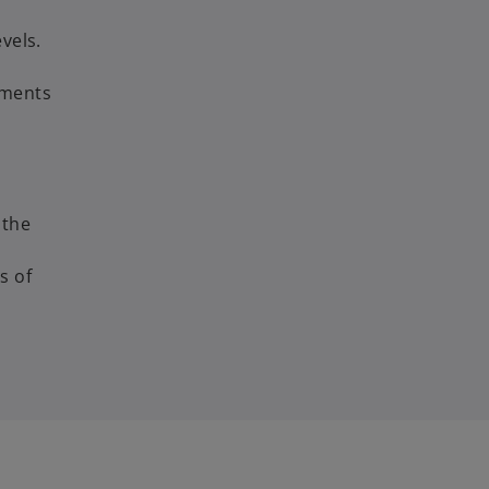
vels.
ements
 the
s of