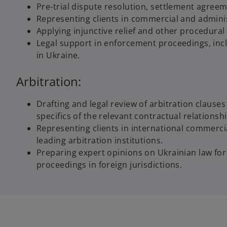
Pre-trial dispute resolution, settlement agree
Representing clients in commercial and administr
Applying injunctive relief and other procedural
Legal support in enforcement proceedings, inc
in Ukraine.
Arbitration:
Drafting and legal review of arbitration clause
specifics of the relevant contractual relationshi
Representing clients in international commerci
leading arbitration institutions.
Preparing expert opinions on Ukrainian law for
proceedings in foreign jurisdictions.