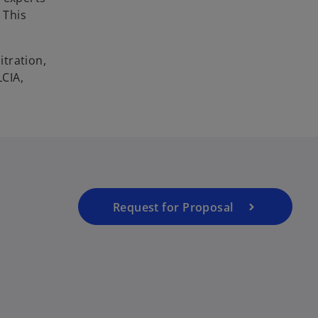
 This
itration,
LCIA,
Request for Proposal