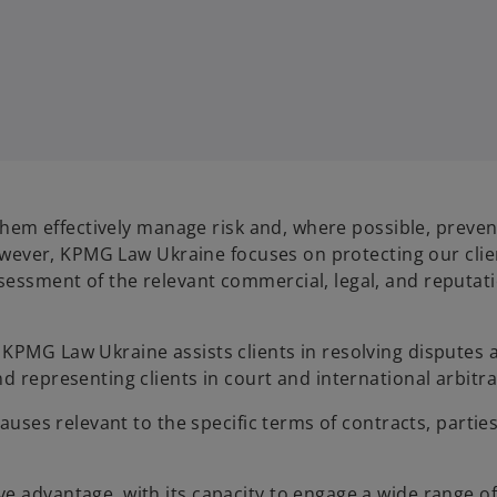
 them effectively manage risk and, where possible, preven
 however, KPMG Law Ukraine focuses on protecting our clie
sessment of the relevant commercial, legal, and reputat
KPMG Law Ukraine assists clients in resolving disputes 
d representing clients in court and international arbitra
lauses relevant to the specific terms of contracts, partie
e advantage, with its capacity to engage a wide range o