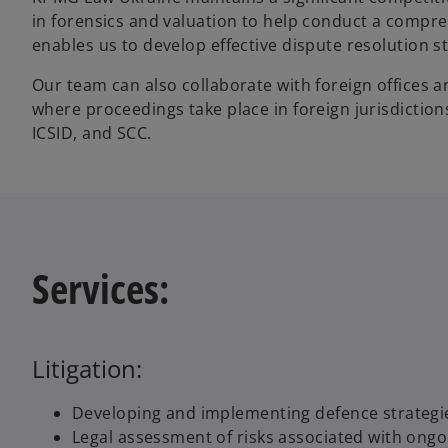
in forensics and valuation to help conduct a compreh
enables us to develop effective dispute resolution str
Our team can also collaborate with foreign offices and
where proceedings take place in foreign jurisdictions
ICSID, and SCC.
Services:
Litigation:
Developing and implementing defence strategies
Legal assessment of risks associated with ongoin