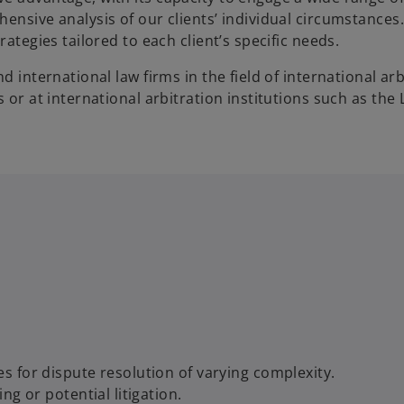
ensive analysis of our clients’ individual circumstances.
ategies tailored to each client’s specific needs.
 international law firms in the field of international arb
 or at international arbitration institutions such as the 
 for dispute resolution of varying complexity.
g or potential litigation.