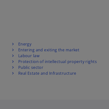
Energy
Entering and exiting the market
Labour law
Protection of intellectual property rights
Public sector
Real Estate and Infrastructure