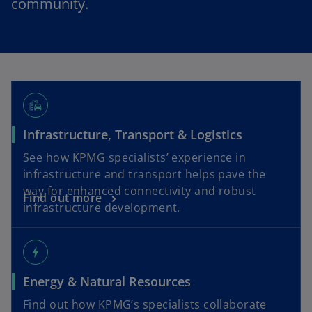
community.
emoji_transportation
Infrastructure, Transport & Logistics
See how KPMG specialists’ experience in
infrastructure and transport helps pave the
way for enhanced connectivity and robust
Find out more
infrastructure development.
bolt
Energy & Natural Resources
Find out how KPMG’s specialists collaborate