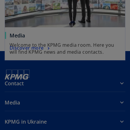
Media
Welcome to the KPMG media room. Here you
Discover more
will find KPMG news and media contacts.
Contact
Media
KPMG in Ukraine