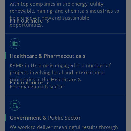
with top companies in the energy, utility,
renewable, mining, and chemicals industries to
help uncover new and sustainable
Find out more
opportunities.
business
Healthcare & Pharmaceuticals
KPMG in Ukraine is engaged in a number of
projects involving local and international
companies in the Healthcare &
Find out more
Pharmaceuticals sector.
assured_workload
Government & Public Sector
We work to deliver meaningful results through