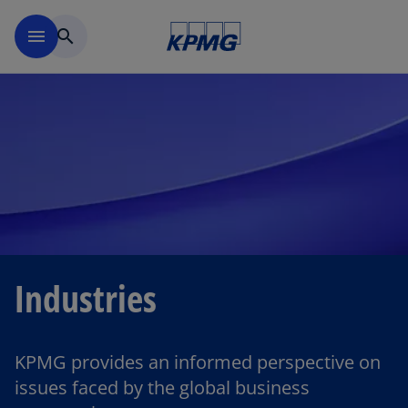
Skip to main content
menu
search
Industries
KPMG provides an informed perspective on
issues faced by the global business