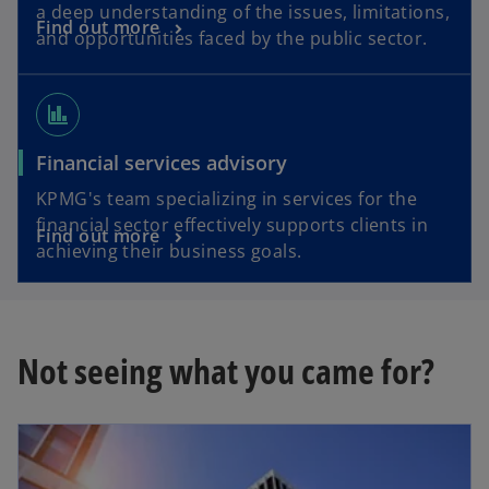
a deep understanding of the issues, limitations,
Find out more
and opportunities faced by the public sector.
finance
Financial services advisory
KPMG's team specializing in services for the
financial sector effectively supports clients in
Find out more
achieving their business goals.
Not seeing what you came for?