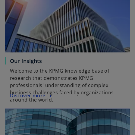
Our Insights
Welcome to the KPMG knowledge base of
research that demonstrates KPMG
professionals' understanding of complex
business challenges faced by organizations
Discover more
around the world.