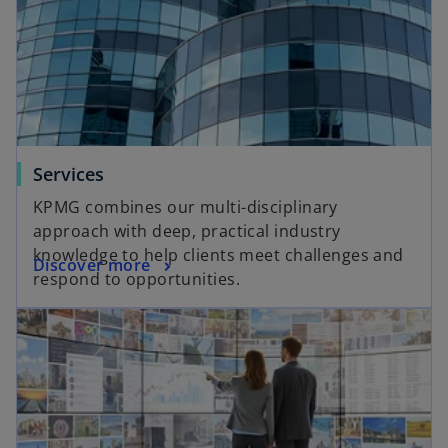
Services
KPMG combines our multi-disciplinary
approach with deep, practical industry
knowledge to help clients meet challenges and
Discover more
respond to opportunities.