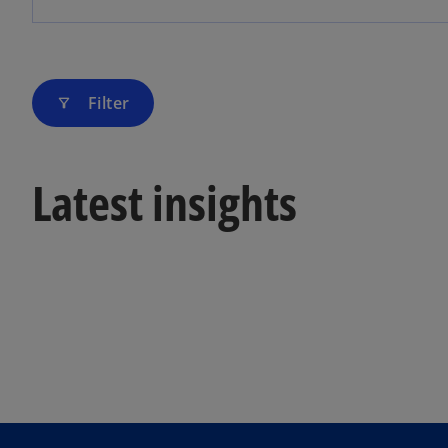
Filter
filter_alt
Latest insights