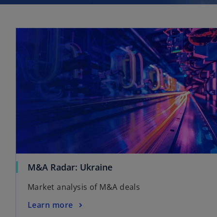
M&A Radar: Ukraine
Market analysis of M&A deals
Learn more