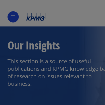
menu
Our Insights
This section is a source of useful
publications and KPMG knowledge b
of research on issues relevant to
business.