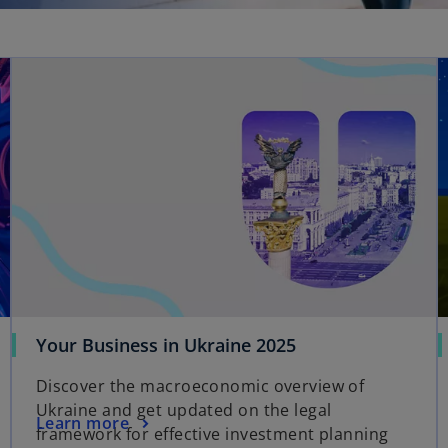
Your Business in Ukraine 2025
Discover the macroeconomic overview of
Ukraine and get updated on the legal
Learn more
framework for effective investment planning