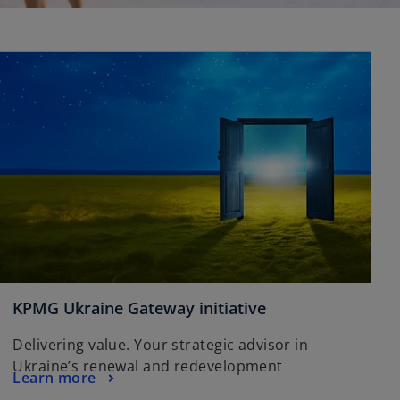
KPMG Ukraine Gateway initiative
Delivering value. Your strategic advisor in
Ukraine’s renewal and redevelopment
Learn more