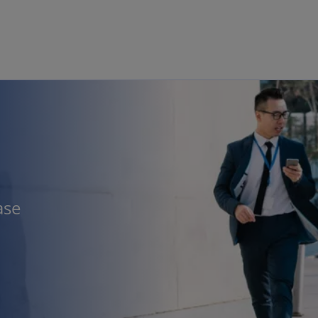
Skip to main content
ase