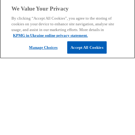
We Value Your Privacy
By clicking “Accept All Cookies”, you agree to the storing of
cookies on your device to enhance site navigation, analyse site
usage, and assist in our marketing efforts. More details in
Reguest for Proposal
KPMG in Ukraine online privacy statement.
Manage Choices
Accept All Cookies
Send a request for a business
proposal for KPMG’s professional
services.
Contact us
Contact