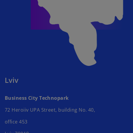
Lviv
Business City Technopark​
72 Heroiiv UPA Street, building No. 40,​
office 453 ​