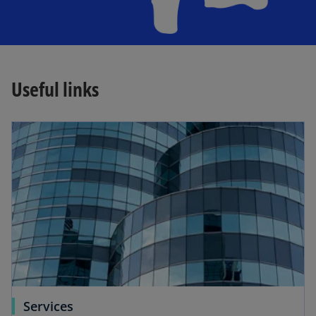
Useful links
Services