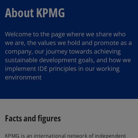
About KPMG
Welcome to the page where we share who
we are, the values we hold and promote as a
company, our journey towards achieving
sustainable development goals, and how we
implement IDE principles in our working
environment
Facts and figures
KPMG is an international network of independent