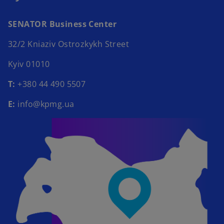
SENATOR Business Center​
32/2 Kniaziv Ostrozkykh Street​
Kyiv 01010​
Т:
+380 44 490 5507​
E:
info@kpmg.ua