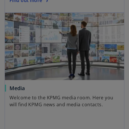
Find out more
Media
Welcome to the KPMG media room. Here you
will find KPMG news and media contacts.