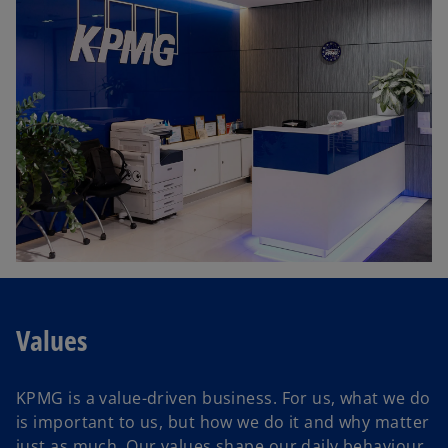
Values
KPMG is a value-driven business. For us, what we do
is important to us, but how we do it and why matter
just as much. Our values shape our daily behaviour,