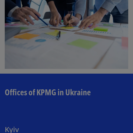
Offices of KPMG in Ukraine
Kyiv