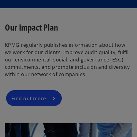
Our Impact Plan
KPMG regularly publishes information about how
we work for our clients, improve audit quality, fulfil
our environmental, social, and governance (ESG)
commitments, and promote inclusion and diversity
within our network of companies.
Find out more