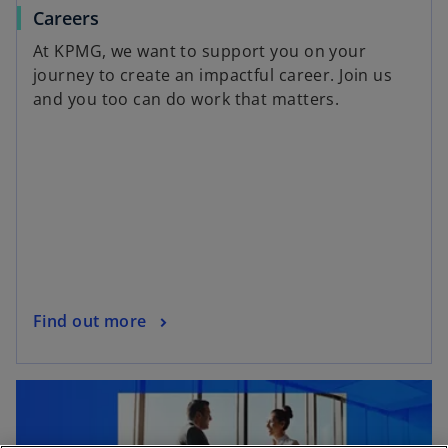
Careers
At KPMG, we want to support you on your
journey to create an impactful career. Join us
and you too can do work that matters.
Find out more