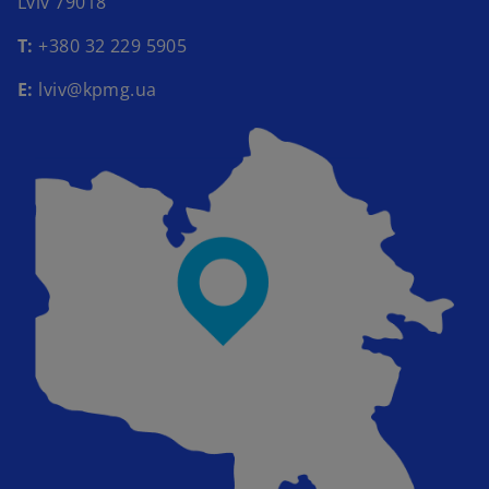
Lviv 79018​
Т:
+380 32 229 5905​
E:
lviv@kpmg.ua