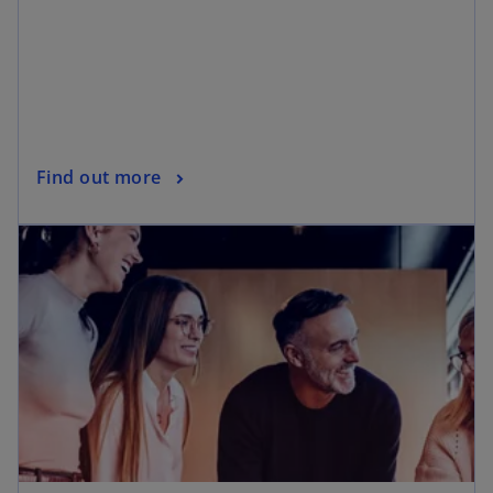
Find out more