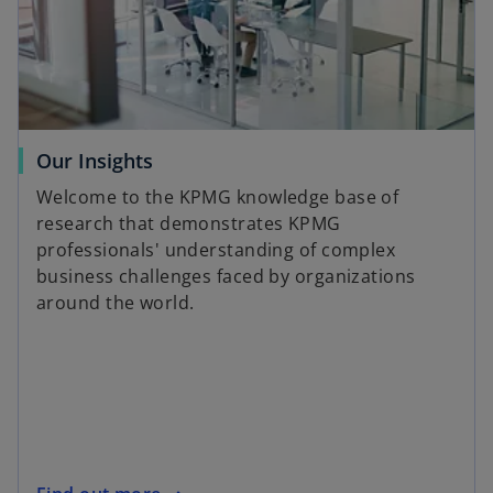
Our Insights
Welcome to the KPMG knowledge base of
research that demonstrates KPMG
professionals' understanding of complex
business challenges faced by organizations
around the world.