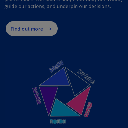
guide our actions, and underpin our decisions.
Find out more