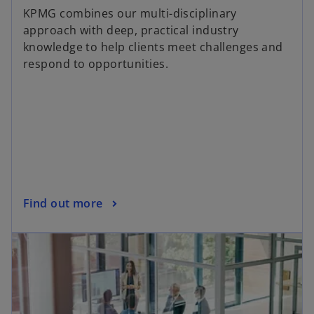
KPMG combines our multi-disciplinary
approach with deep, practical industry
knowledge to help clients meet challenges and
respond to opportunities.
Find out more