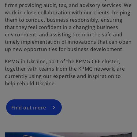
firms providing audit, tax, and advisory services. We
work in close collaboration with our clients, helping
them to conduct business responsibly, ensuring
that they feel confident in a changing business
environment, and assisting them in the safe and
timely implementation of innovations that can open
up new opportunities for business development.
KPMG in Ukraine, part of the KPMG CEE cluster,
together with teams from the KPMG network, are
currently using our expertise and inspiration to
help rebuild Ukraine.
Find out more