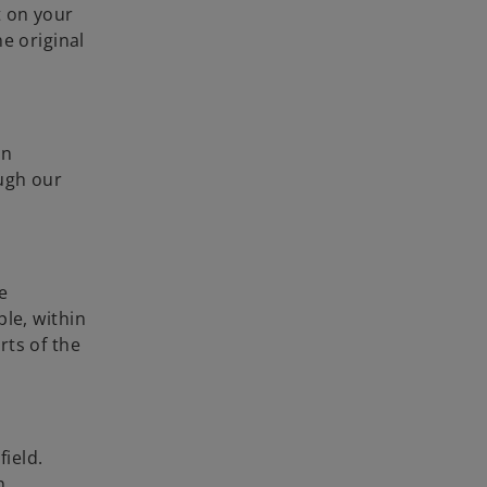
t on your
e original
en
ough our
e
ple, within
rts of the
field.
n