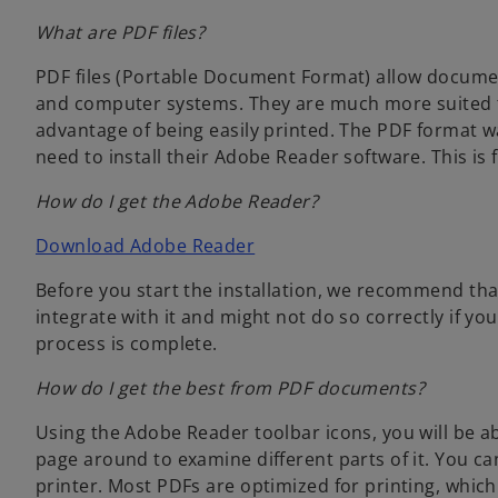
t
w
a
What are PDF files?
a
t
b
b
a
PDF files (Portable Document Format) allow documen
b
and computer systems. They are much more suited 
advantage of being easily printed. The PDF format 
need to install their Adobe Reader software. This is f
How do I get the Adobe Reader?
o
Download Adobe Reader
p
Before you start the installation, we recommend t
e
integrate with it and might not do so correctly if you
n
process is complete.
s
i
How do I get the best from PDF documents?
n
a
Using the Adobe Reader toolbar icons, you will be a
n
page around to examine different parts of it. You ca
e
printer. Most PDFs are optimized for printing, whic