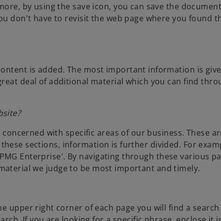
rmore, by using the save icon, you can save the documen
ou don't have to revisit the web page where you found th
content is added. The most important information is giv
reat deal of additional material which you can find thr
bsite?
is concerned with specific areas of our business. These ar
in these sections, information is further divided. For exam
d 'KPMG Enterprise'. By navigating through these various pa
the material we judge to be most important and timely.
e upper right corner of each page you will find a search 
rch. If you are looking for a specific phrase, enclose it i