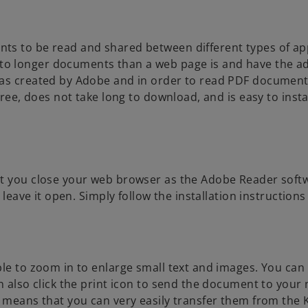
i
n
a
ts to be read and shared between different types of ap
n
to longer documents than a web page is and have the a
e
was created by Adobe and in order to read PDF document
w
ree, does not take long to download, and is easy to instal
t
a
b
hat you close your web browser as the Adobe Reader sof
 leave it open. Simply follow the installation instructions 
ble to zoom in to enlarge small text and images. You can
n also click the print icon to send the document to your
h means that you can very easily transfer them from th