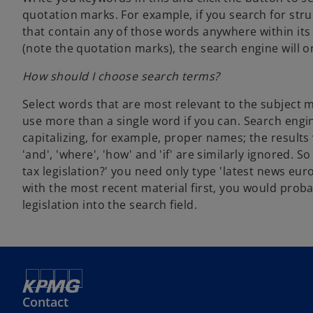
quotation marks. For example, if you search for stru
that contain any of those words anywhere within its 
(note the quotation marks), the search engine will o
How should I choose search terms?
Select words that are most relevant to the subject m
use more than a single word if you can. Search engin
capitalizing, for example, proper names; the resul
'and', 'where', 'how' and 'if' are similarly ignored.
tax legislation?' you need only type 'latest news eur
with the most recent material first, you would pro
legislation into the search field.
Contact