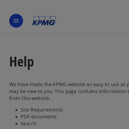
menu
Help
We have made the KPMG website as easy to use as p
may be new to you. This page contains information t
from this website.
Site Requirements
PDF documents
Search