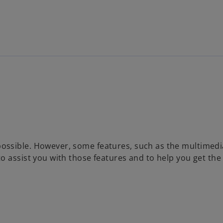
Skip to main content
ossible. However, some features, such as the multimedi
o assist you with those features and to help you get th