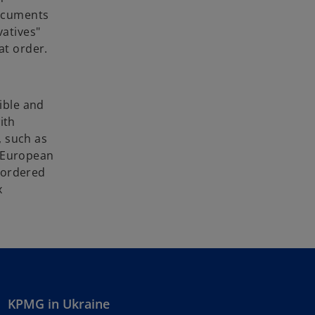
documents
vatives"
at order.
sible and
ith
, such as
t European
e ordered
x
KPMG in Ukraine