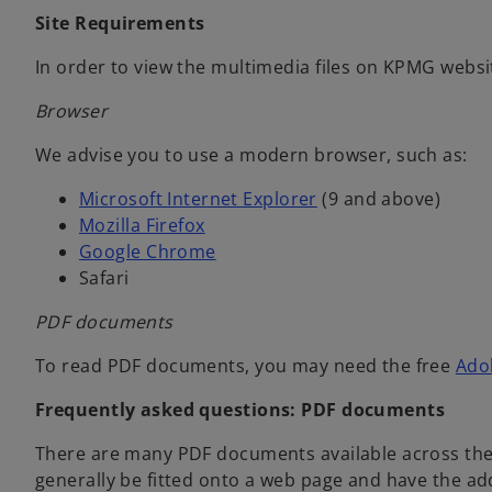
Site Requirements
In order to view the multimedia files on KPMG websit
Browser
We advise you to use a modern browser, such as:
o
Microsoft Internet Explorer
(9 and above)
o
p
Mozilla Firefox
p
o
e
Google Chrome
e
p
n
Safari
n
e
s
PDF documents
s
n
i
i
s
n
To read PDF documents, you may need the free
Ado
n
i
a
a
n
n
Frequently asked questions: PDF documents
n
a
e
There are many PDF documents available across th
e
n
w
generally be fitted onto a web page and have the ad
w
e
t