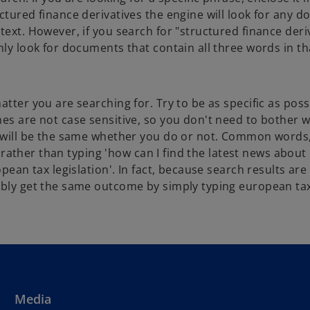
ctured finance derivatives the engine will look for any 
text. However, if you search for "structured finance deri
nly look for documents that contain all three words in th
atter you are searching for. Try to be as specific as pos
es are not case sensitive, so you don't need to bother w
ts will be the same whether you do or not. Common words
 So rather than typing 'how can I find the latest news abou
opean tax legislation'. In fact, because search results ar
bably get the same outcome by simply typing european ta
Media