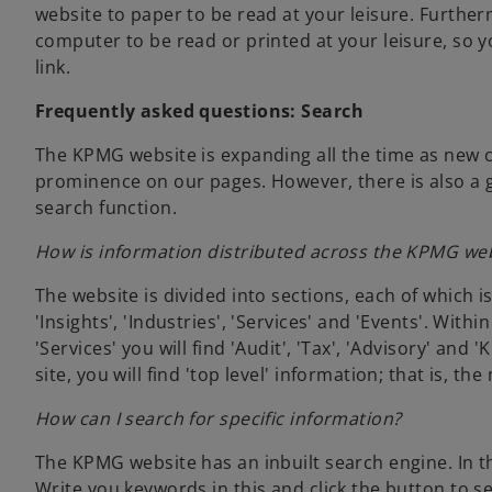
w
website to paper to be read at your leisure. Furthe
t
computer to be read or printed at your leisure, so y
a
link.
b
Frequently asked questions: Search
The KPMG website is expanding all the time as new 
prominence on our pages. However, there is also a g
search function.
How is information distributed across the KPMG we
The website is divided into sections, each of which 
'Insights', 'Industries', 'Services' and 'Events'. With
'Services' you will find 'Audit', 'Tax', 'Advisory' an
site, you will find 'top level' information; that is, 
How can I search for specific information?
The KPMG website has an inbuilt search engine. In th
Write you keywords in this and click the button to sea