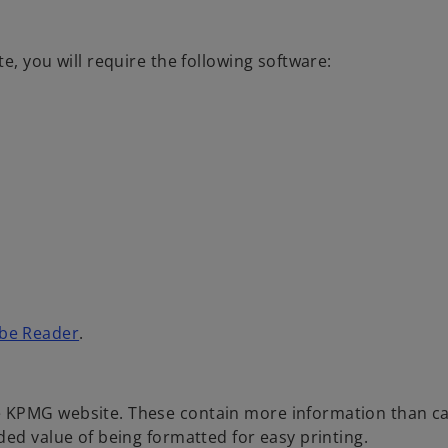
e, you will require the following software:
o
be Reader
.
p
e
n
e KPMG website. These contain more information than c
s
ded value of being formatted for easy printing.