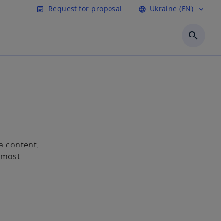
Request for proposal
Ukraine (EN)
article
language
expand_more
search
a content,
e most