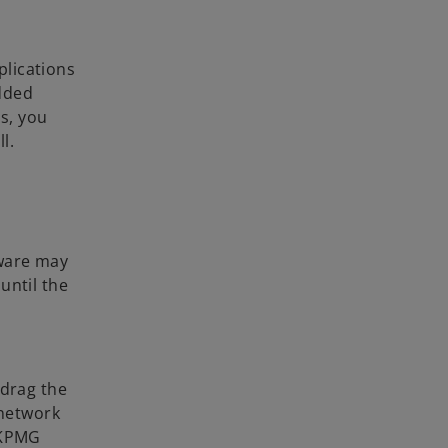
plications
dded
s, you
l.
tware may
until the
 drag the
 network
e KPMG