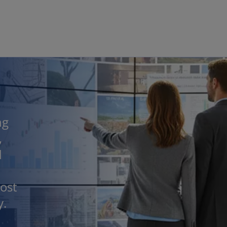
Skip to main content
ng
,
d
ost
y.