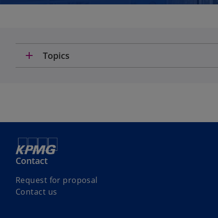
add
Topics
Contact
Request for proposal
Contact us