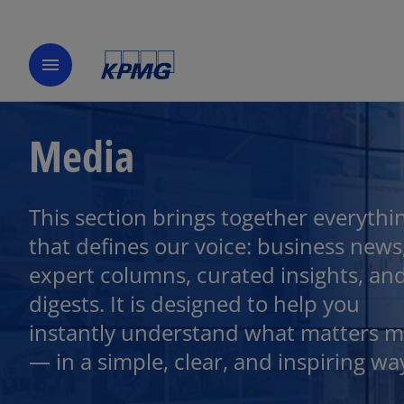
menu
Media
This section brings together everythi
that defines our voice: business news
expert columns, curated insights, an
digests. It is designed to help you
instantly understand what matters m
— in a simple, clear, and inspiring wa