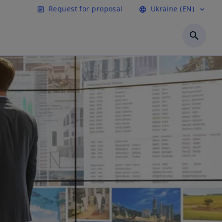
Request for proposal
Ukraine (EN)
article
language
expand_more
search