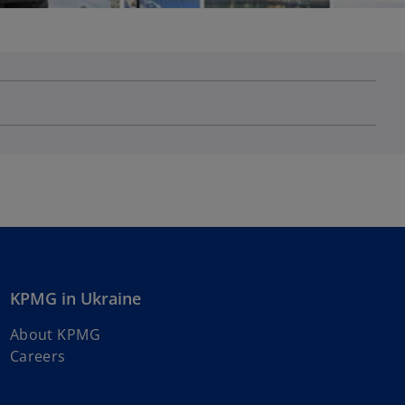
KPMG in Ukraine
About KPMG
Careers