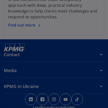
approach with deep, practical industry
knowledge to help clients meet challenges and
respond to opportunities.
Find out more
Contact
Media
KPMG in Ukraine
o
o
o
o
o
p
p
p
p
p
Legal
e
Privacy
e
Accessibility
e
Help
e
e