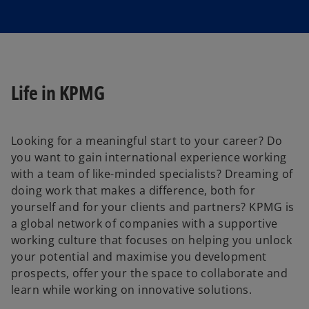
Life in KPMG
Looking for a meaningful start to your career? Do
you want to gain international experience working
with a team of like-minded specialists? Dreaming of
doing work that makes a difference, both for
yourself and for your clients and partners? KPMG is
a global network of companies with a supportive
working culture that focuses on helping you unlock
your potential and maximise you development
prospects, offer your the space to collaborate and
learn while working on innovative solutions.