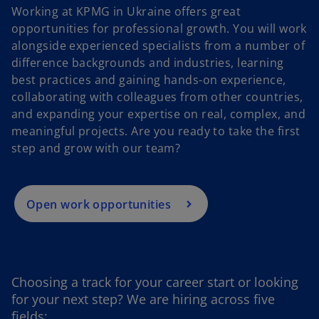
Working at KPMG in Ukraine offers great
opportunities for professional growth. You will work
alongside experienced specialists from a number of
difference backgrounds and industries, learning
best practices and gaining hands-on experience,
o
collaborating with colleagues from other countries,
p
and expanding your expertise on real, complex, and
e
meaningful projects. Are you ready to take the first
n
step and grow with our team?
s
i
n
a
Open work opportunities
n
e
w
t
Choosing a track for your career start or looking
a
for your next step? We are hiring across five
b
fields: