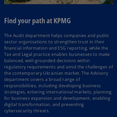
Find your path at KPMG
The Audit department helps companies and public
sector organisations to strengthen trust in their
financial information and ESG reporting, while the
Tax and Legal practice enables businesses to make
balanced, well-grounded decisions within
regulatory requirements and amid the challenges of
the contemporary Ukrainian market. The Advisory
department covers a broad range of
responsibilities, including developing business
strategies, entering international markets, planning
for business expansion and development, enabling
digital transformation, and preventing
cybersecurity threats.