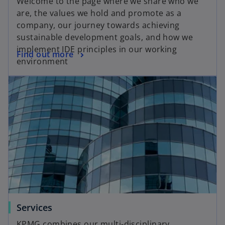
Welcome to the page where we share who we
are, the values we hold and promote as a
company, our journey towards achieving
sustainable development goals, and how we
implement IDE principles in our working
Find out more
environment
Services
KPMG combines our multi-disciplinary