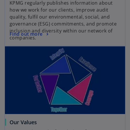
KPMG regularly publishes information about
how we work for our clients, improve audit
quality, fulfil our environmental, social, and
governance (ESG) commitments, and promote
inclusion and diversity within our network of
Find out more
companies.
Our Values