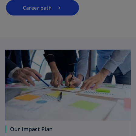
Career path
Our Impact Plan