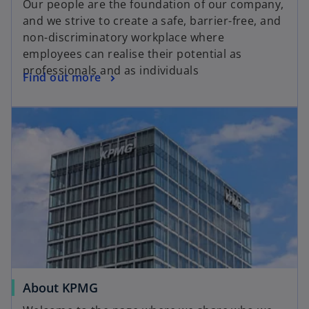
Our people are the foundation of our company,
and we strive to create a safe, barrier-free, and
non-discriminatory workplace where
employees can realise their potential as
professionals and as individuals
Find out more
About KPMG