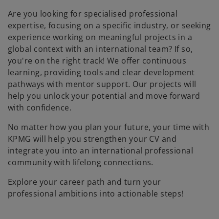
Are you looking for specialised professional
expertise, focusing on a specific industry, or seeking
experience working on meaningful projects in a
global context with an international team? If so,
you're on the right track! We offer continuous
learning, providing tools and clear development
pathways with mentor support. Our projects will
help you unlock your potential and move forward
with confidence.
No matter how you plan your future, your time with
KPMG will help you strengthen your CV and
integrate you into an international professional
community with lifelong connections.
Explore your career path and turn your
professional ambitions into actionable steps!