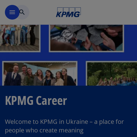
Skip to main content
menu
search
KPMG Career
Welcome to KPMG in Ukraine – a place for
people who create meaning