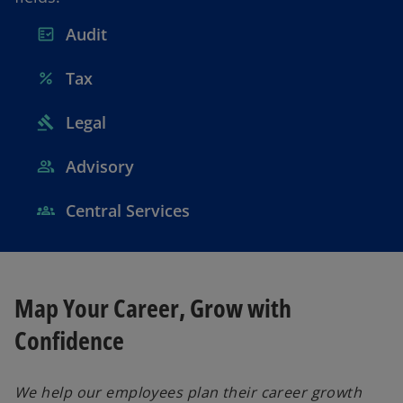
Audit
Tax
Legal
Advisory
Central Services
Map Your Career, Grow with
Confidence
We help our employees plan their career growth