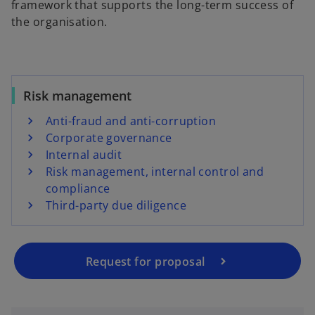
framework that supports the long-term success of
the organisation.
Risk management
Anti-fraud and anti-corruption
Corporate governance
Internal audit
Risk management, internal control and
compliance
Third-party due diligence
Request for proposal