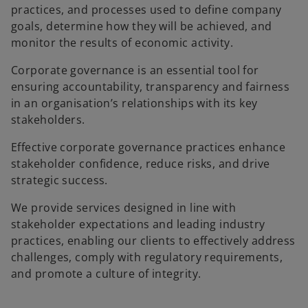
practices, and processes used to define company
goals, determine how they will be achieved, and
monitor the results of economic activity.
Corporate governance is an essential tool for
ensuring accountability, transparency and fairness
in an organisation’s relationships with its key
stakeholders.
Effective corporate governance practices enhance
stakeholder confidence, reduce risks, and drive
strategic success.
We provide services designed in line with
stakeholder expectations and leading industry
practices, enabling our clients to effectively address
challenges, comply with regulatory requirements,
and promote a culture of integrity.