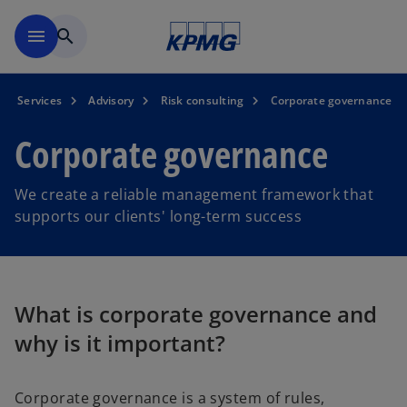
Skip to main content
menu
search
Services
Advisory
Risk consulting
Corporate governance
Corporate governance
We create a reliable management framework that
supports our clients' long-term success
What is corporate governance and
why is it important?
Corporate governance is a system of rules,