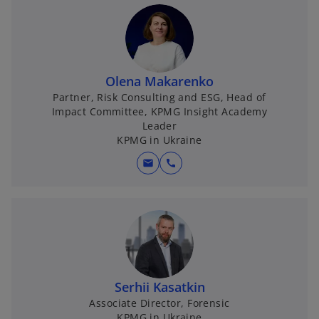
Olena Makarenko
Partner, Risk Consulting and ESG, Head of
Impact Committee, KPMG Insight Academy
Leader
KPMG in Ukraine
mail
call
Serhii Kasatkin
Associate Director, Forensic
KPMG in Ukraine