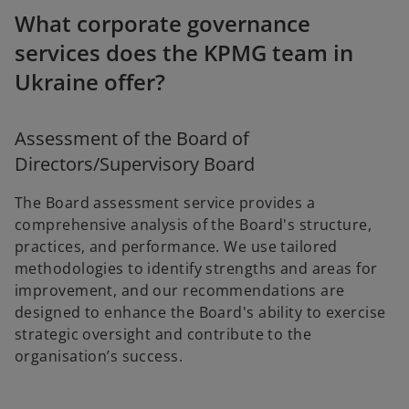
What corporate governance
services does the KPMG team in
Ukraine offer?
Assessment of the Board of
Directors/Supervisory Board
The Board assessment service provides a
comprehensive analysis of the Board's structure,
practices, and performance. We use tailored
methodologies to identify strengths and areas for
improvement, and our recommendations are
designed to enhance the Board's ability to exercise
strategic oversight and contribute to the
organisation’s success.