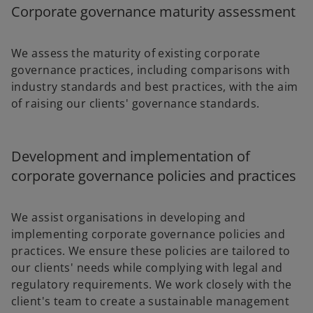
Corporate governance maturity assessment
We assess the maturity of existing corporate
governance practices, including comparisons with
industry standards and best practices, with the aim
of raising our clients' governance standards.
Development and implementation of
corporate governance policies and practices
We assist organisations in developing and
implementing corporate governance policies and
practices. We ensure these policies are tailored to
our clients' needs while complying with legal and
regulatory requirements. We work closely with the
client's team to create a sustainable management