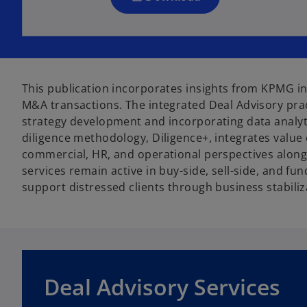
n
e
w
t
a
This publication incorporates insights from KPMG in
b
M&A transactions. The integrated Deal Advisory pra
strategy development and incorporating data analyti
diligence methodology, Diligence+, integrates value 
commercial, HR, and operational perspectives alongsi
services remain active in buy-side, sell-side, and 
support distressed clients through business stabiliz
o
p
Deal Advisory Services
e
n