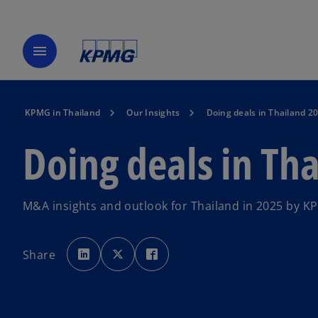
menu
KPMG in Thailand
Our Insights
Doing deals in Thailand 2
Doing deals in Th
M&A insights and outlook for Thailand in 2025 by KP
o
o
o
p
p
p
Share
e
e
e
n
n
n
s
s
s
i
i
i
n
n
n
a
a
a
n
n
n
e
e
e