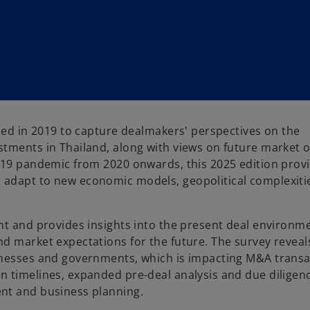
ched in 2019 to capture dealmakers' perspectives on the
tments in Thailand, along with views on future market o
d-19 pandemic from 2020 onwards, this 2025 edition prov
 adapt to new economic models, geopolitical complexiti
nt and provides insights into the present deal environme
d market expectations for the future. The survey reveal
inesses and governments, which is impacting M&A transa
n timelines, expanded pre-deal analysis and due diligen
nt and business planning.