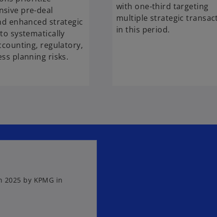
with one-third targeting
sive pre-deal
multiple strategic transac
nd enhanced strategic
in this period.
to systematically
ccounting, regulatory,
ss planning risks.
in 2025 by KPMG in