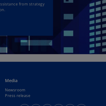
assistance from strategy
on.
Media
Newsroom
Press release