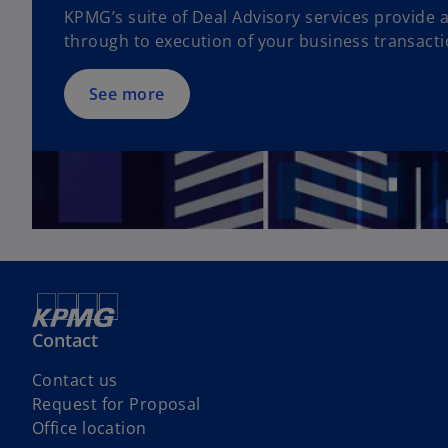
KPMG’s suite of Deal Advisory services provide 
s
through to execution of your business transacti
i
n
a
See more
n
e
w
t
a
b
Contact
Contact us
Request for Proposal
o
Office location