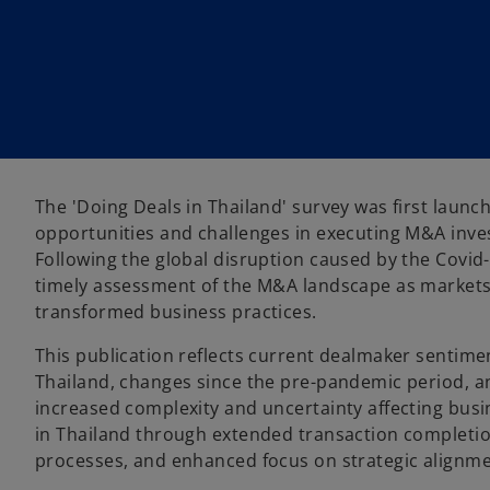
w
w
w
t
t
t
a
a
a
b
b
b
The 'Doing Deals in Thailand' survey was first laun
opportunities and challenges in executing M&A inves
Following the global disruption caused by the Covi
timely assessment of the M&A landscape as markets
transformed business practices.
This publication reflects current dealmaker sentime
Thailand, changes since the pre-pandemic period, an
increased complexity and uncertainty affecting bus
in Thailand through extended transaction completio
processes, and enhanced focus on strategic alignme