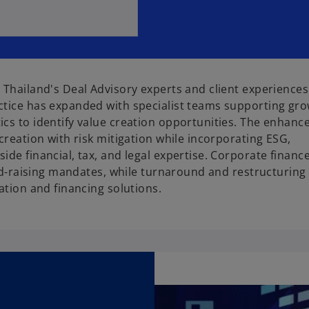
 Thailand's Deal Advisory experts and client experience
ctice has expanded with specialist teams supporting gr
cs to identify value creation opportunities. The enhanc
creation with risk mitigation while incorporating ESG,
de financial, tax, and legal expertise. Corporate financ
fund-raising mandates, while turnaround and restructurin
ation and financing solutions.