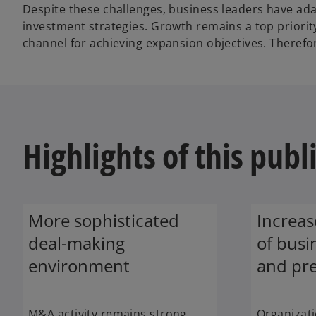
Despite these challenges, business leaders have a
investment strategies. Growth remains a top priori
channel for achieving expansion objectives. Therefor
Highlights of this publ
More sophisticated
Increa
deal-making
of busi
environment
and pre
M&A activity remains strong
Organizati