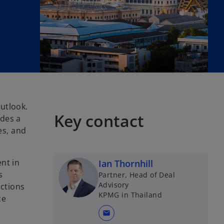
utlook.
Key contact
ides a
es, and
nt in
Ian Thornhill
s
Partner, Head of Deal
Advisory
ctions
KPMG in Thailand
ce
mail