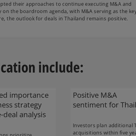
dapted their approaches to continue executing M&A and
ty on the boardroom agenda, with M&A serving as the ke
e, the outlook for deals in Thailand remains positive.
ication include:
sed importance
Positive M&A
ness strategy
sentiment for Thai
-deal analysis
Investors plan additional 
acquisitions within five ye
ons prioritize