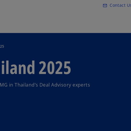
Skip to main content
Contact U
mail_outline
025
ailand 2025
MG in Thailand’s Deal Advisory experts