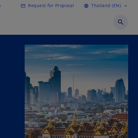
s
Request for Proposal
Thailand (EN)
mail_outline
language
expand_more
search