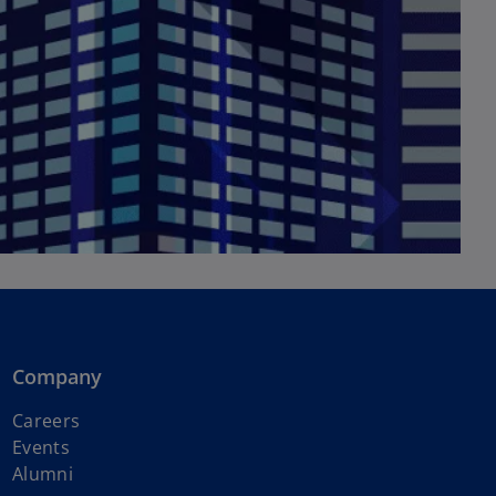
Company
Careers
Events
Alumni