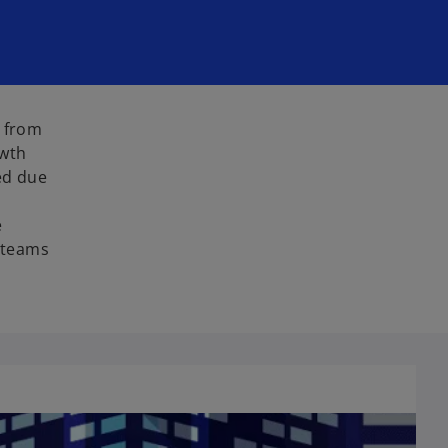
s from
owth
ed due
e
g teams