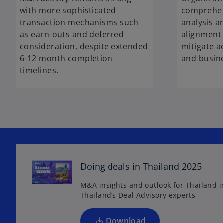
with more sophisticated
comprehen
transaction mechanisms such
analysis a
as earn-outs and deferred
alignment 
consideration, despite extended
mitigate a
6-12 month completion
and busine
timelines.
o
p
e
Doing deals in Thailand 2025
n
s
M&A insights and outlook for Thailand 
Thailand’s Deal Advisory experts
i
n
a
Download