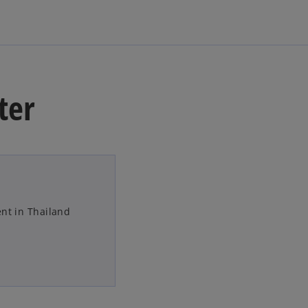
ter
nt in Thailand