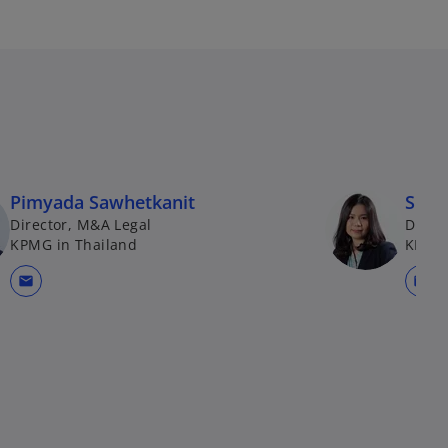
Pimyada Sawhetkanit
Sirio
Director, M&A Legal
Direc
KPMG in Thailand
KPMG 
mail
mail