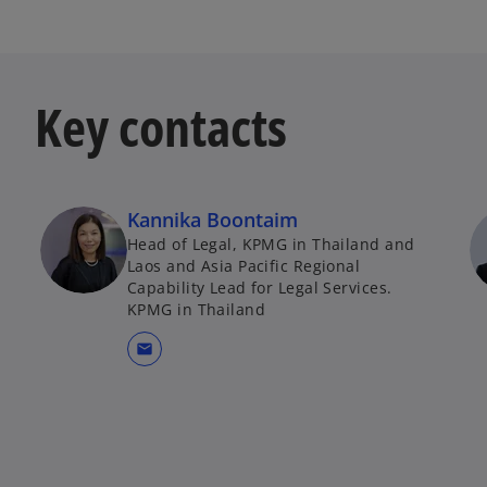
t
a
b
Key contacts
Kannika Boontaim
Head of Legal, KPMG in Thailand and
Laos and Asia Pacific Regional
Capability Lead for Legal Services.
KPMG in Thailand
mail