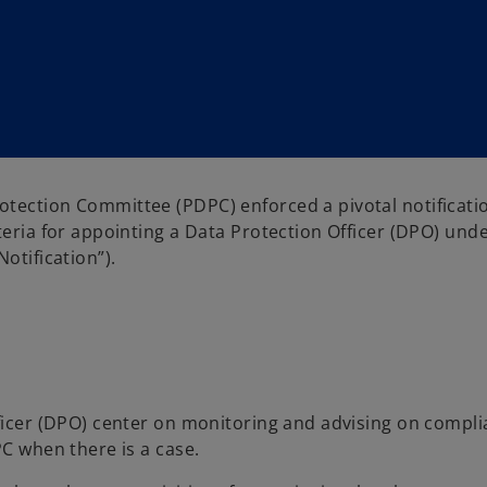
otection Committee (PDPC) enforced a pivotal notificati
teria for appointing a Data Protection Officer (DPO) und
otification”).
fficer (DPO) center on monitoring and advising on compl
PC when there is a case.