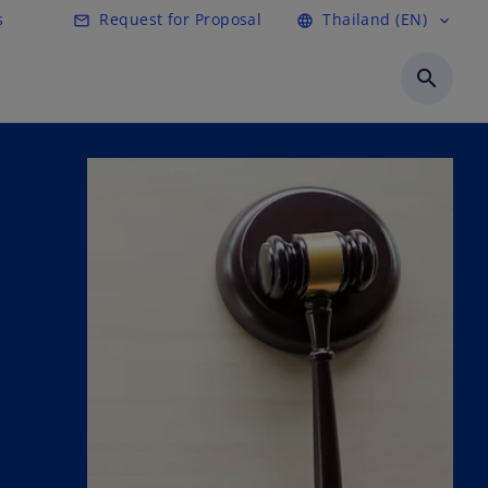
s
Request for Proposal
Thailand (EN)
mail_outline
language
expand_more
search