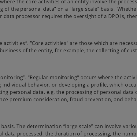
here the core activities of an entity involve the process
g of the personal data" on a "large scale" basis. Whethe
r data processor requires the oversight of a DPO is, the
e activities”. "Core activities" are those which are neces
 business of the entity, for example, the collecting of cu
onitoring”. "Regular monitoring" occurs where the activi
g individual behavior, or developing a profile, which occu
sing personal data, e.g. the processing of personal data 
ance premium consideration, fraud prevention, and beha
 basis. The determination ”large scale” can involve vario
nal data processed; the duration of processing; the numb