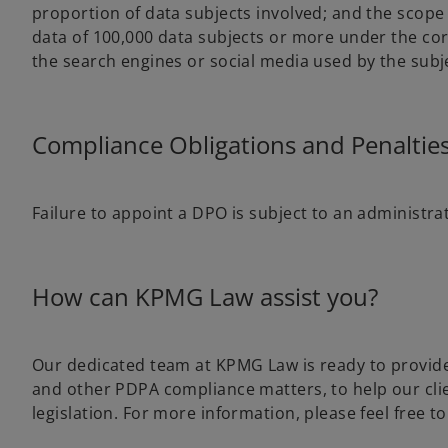
proportion of data subjects involved; and the scope
data of 100,000 data subjects or more under the core
the search engines or social media used by the subj
Compliance Obligations and Penalties
Failure to appoint a DPO is subject to an administrat
How can KPMG Law assist you?
Our dedicated team at KPMG Law is ready to provid
and other PDPA compliance matters, to help our clie
legislation. For more information, please feel free to