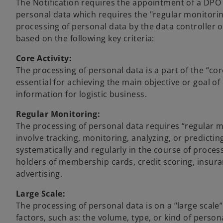
The Notification requires the appointment of a DPO w
personal data which requires the "regular monitorin
processing of personal data by the data controller o
based on the following key criteria:
Core Activity:
The processing of personal data is a part of the “cor
essential for achieving the main objective or goal of
information for logistic business.
Regular Monitoring:
The processing of personal data requires “regular m
involve tracking, monitoring, analyzing, or predictin
systematically and regularly in the course of proces
holders of membership cards, credit scoring, insur
advertising.
Large Scale:
The processing of personal data is on a “large scale”
factors, such as: the volume, type, or kind of perso