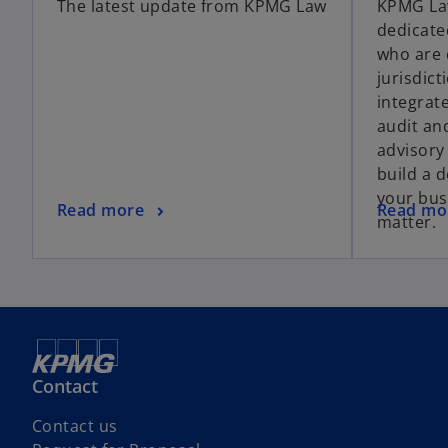
The latest update from KPMG Law
KPMG Law
dedicate
who are 
jurisdic
integrat
audit an
advisory
build a 
your bus
Read more
Read mo
matter.
Contact
Contact us