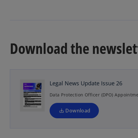
Download the newslet
o
p
e
n
Legal News Update Issue 26
s
Data Protection Officer (DPO) Appointme
i
n
a
Download
n
e
w