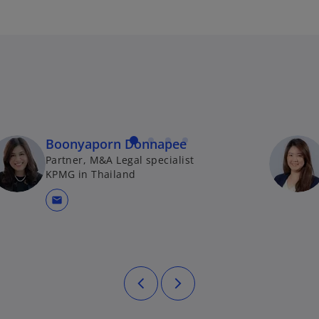
Boonyaporn Donnapee
Partner, M&A Legal specialist
KPMG in Thailand
mail