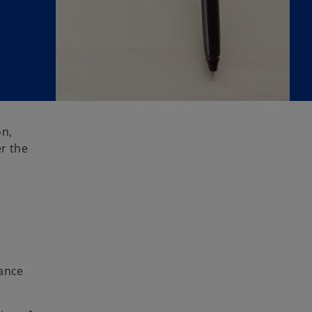
on,
er the
iance