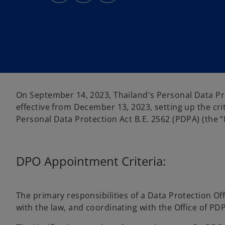
s
s
s
i
i
i
n
n
n
a
a
a
n
n
n
e
e
e
w
w
w
t
t
t
a
a
a
b
b
b
On September 14, 2023, Thailand's Personal Data Pr
effective from December 13, 2023, setting up the cri
Personal Data Protection Act B.E. 2562 (PDPA) (the “N
DPO Appointment Criteria:
The primary responsibilities of a Data Protection O
with the law, and coordinating with the Office of PD