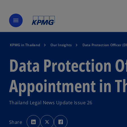
menu
KPMG in Thailand
Our Insights
Data Protection Officer (
Data Protection O
Appointment in T
Thailand Legal News Update Issue 26
o
o
o
p
p
p
Share
e
e
e
n
n
n