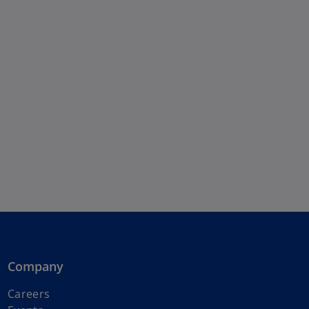
Company
Careers