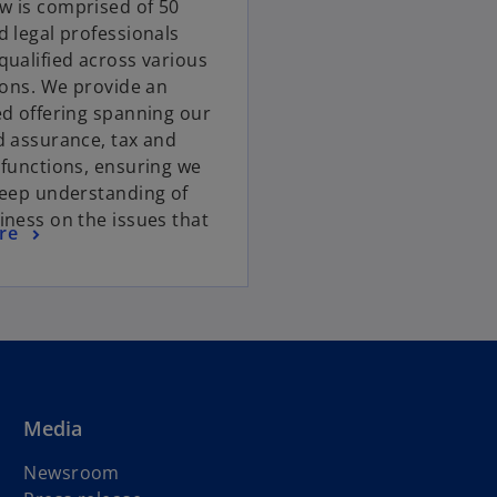
 is comprised of 50
d legal professionals
qualified across various
tions. We provide an
ed offering spanning our
d assurance, tax and
 functions, ensuring we
deep understanding of
iness on the issues that
re
Media
Newsroom