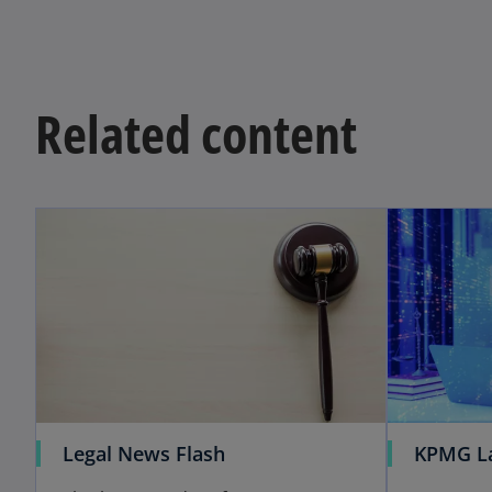
Related content
Legal News Flash
KPMG L