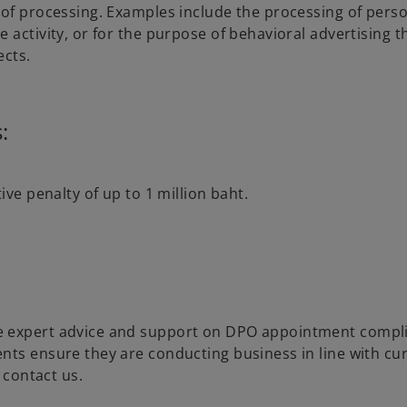
 of processing. Examples include the processing of pers
 activity, or for the purpose of behavioral advertising 
ects.
:
ive penalty of up to 1 million baht.
e expert advice and support on DPO appointment compl
nts ensure they are conducting business in line with cu
 contact us.