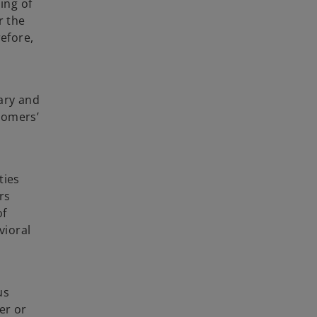
ing of
r the
refore,
sary and
stomers’
ties
rs
of
vioral
us
er or