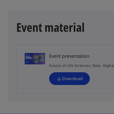
Event material
o
p
e
n
Event presentation
s
Future of Life Sciences: Data, Digita
i
n
a
Download
n
e
w
t
a