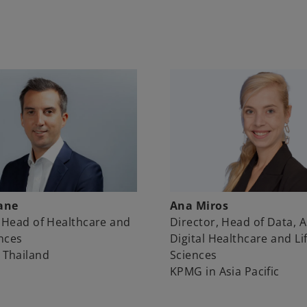
Ana Miros
ane
Director, Head of Data, A
 Head of Healthcare and
Digital Healthcare and Li
ences
Sciences
 Thailand
KPMG in Asia Pacific