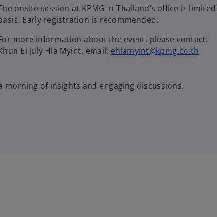
The onsite session at KPMG in Thailand’s office is limited 
basis. Early registration is recommended.
For more information about the event, please contact:
Khun Ei July Hla Myint, email:
ehlamyint@kpmg.co.th
a morning of insights and engaging discussions.