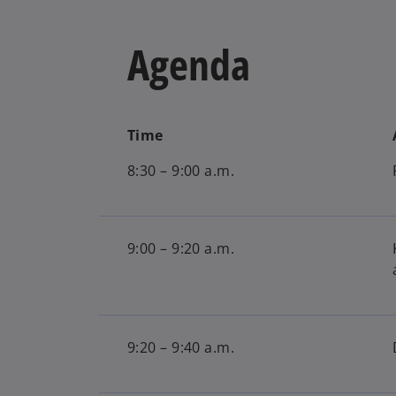
Agenda
Time
8:30 – 9:00 a.m.
9:00 – 9:20 a.m.
9:20 – 9:40 a.m.