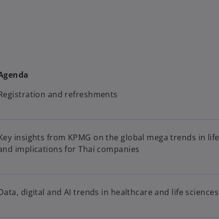
Agenda
Registration and refreshments
Key insights from KPMG on the global mega trends in life 
and implications for Thai companies
Data, digital and AI trends in healthcare and life sciences