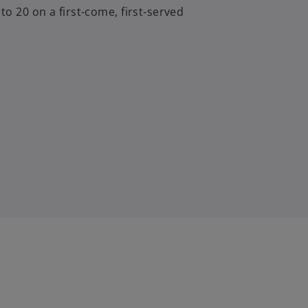
to 20 on a first-come, first-served