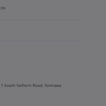
ces
, 1 South Sathorn Road, Yannawa