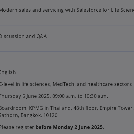
Modern sales and servicing with Salesforce for Life Scien
Discussion and Q&A
English
C-level in life sciences, MedTech, and healthcare sectors
Thursday 5 June 2025, 09:00 a.m. to 10:30 a.m.
Boardroom, KPMG in Thailand, 48th floor, Empire Tower
Sathorn, Bangkok, 10120
Please register
before Monday 2 June 2025.