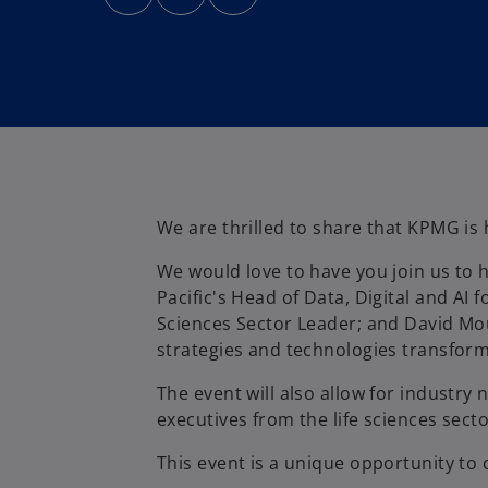
n
n
n
s
s
s
i
i
i
n
n
n
a
a
a
n
n
n
e
e
e
w
w
w
t
t
t
a
a
a
b
b
b
We are thrilled to share that KPMG is 
We would love to have you join us to h
Pacific's Head of Data, Digital and AI
Sciences Sector Leader; and David Mou
strategies and technologies transformi
The event will also allow for industry 
executives from the life sciences secto
This event is a unique opportunity to 