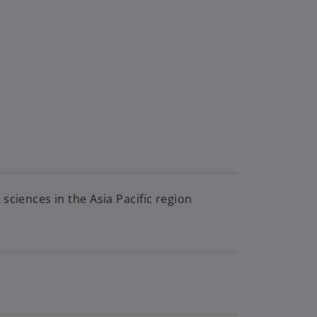
sciences in the Asia Pacific region