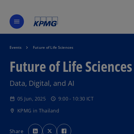
menu
Events
Future of Life Sciences
Future of Life Sciences
Data, Digital, and AI
05 Jun, 2025
9:00 - 10:30 ICT
date_range
schedule
KPMG in Thailand
location_on
o
o
o
p
p
p
Share
e
e
e