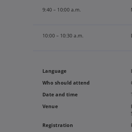
9:40 – 10:00 a.m.
10:00 – 10:30 a.m.
Language
Who should attend
Date and time
Venue
Registration