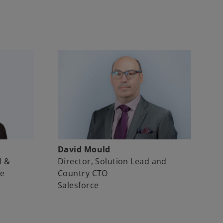
David Mould
I &
Director, Solution Lead and
fe
Country CTO
Salesforce