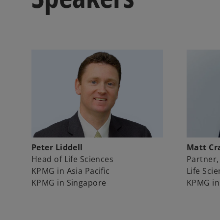
Peter Liddell
Matt Cr
Head of Life Sciences
Partner,
KPMG in Asia Pacific
Life Sci
KPMG in Singapore
KPMG in