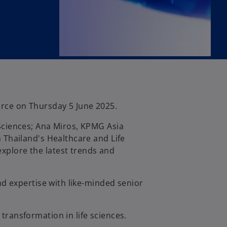
orce on Thursday 5 June 2025.
 Sciences; Ana Miros, KPMG Asia
n Thailand's Healthcare and Life
xplore the latest trends and
and expertise with like-minded senior
transformation in life sciences.