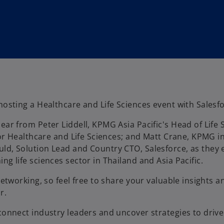
hosting a Healthcare and Life Sciences event with Salesf
ear from Peter Liddell, KPMG Asia Pacific's Head of Life
 for Healthcare and Life Sciences; and Matt Crane, KPMG i
ld, Solution Lead and Country CTO, Salesforce, as they e
ng life sciences sector in Thailand and Asia Pacific.
networking, so feel free to share your valuable insights 
r.
connect industry leaders and uncover strategies to drive 