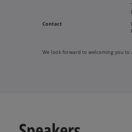
Contact
We look forward to welcoming you to 
Speakers