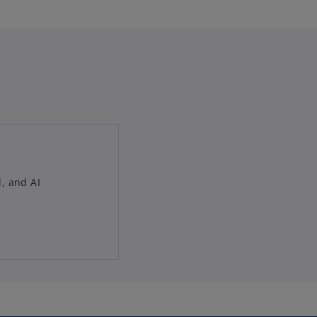
l, and AI