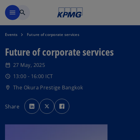
Skip to main content
menu
search
Events
Future of corporate services
Future of corporate services
27 May, 2025
date_range
13:00 - 16:00 ICT
schedule
The Okura Prestige Bangkok
location_on
o
o
o
p
p
p
Share
e
e
e
n
n
n
s
s
s
i
i
i
n
n
n
a
a
a
n
n
n
e
e
e
w
w
w