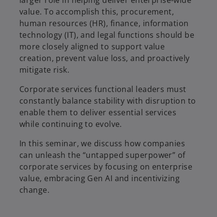
larger role in helping deliver enterprise-wide
value. To accomplish this, procurement,
human resources (HR), finance, information
technology (IT), and legal functions should be
more closely aligned to support value
creation, prevent value loss, and proactively
mitigate risk.
Corporate services functional leaders must
constantly balance stability with disruption to
enable them to deliver essential services
while continuing to evolve.
In this seminar, we discuss how companies
can unleash the “untapped superpower” of
corporate services by focusing on enterprise
value, embracing Gen AI and incentivizing
change.