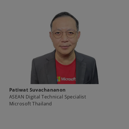
Patiwat Suvachananon
ASEAN Digital Technical Specialist
Microsoft Thailand