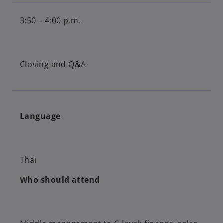
3:50 – 4:00 p.m.
Closing and Q&A
Language
Thai
Who should attend