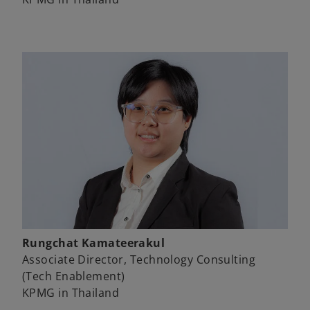
Rungchat Kamateerakul
Associate Director, Technology Consulting
(Tech Enablement)
KPMG in Thailand