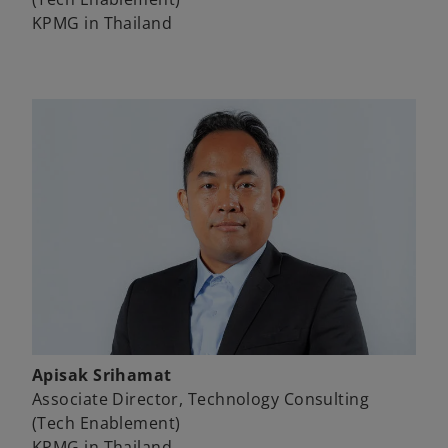
KPMG in Thailand
Apisak Srihamat
Associate Director, Technology Consulting
(Tech Enablement)
KPMG in Thailand