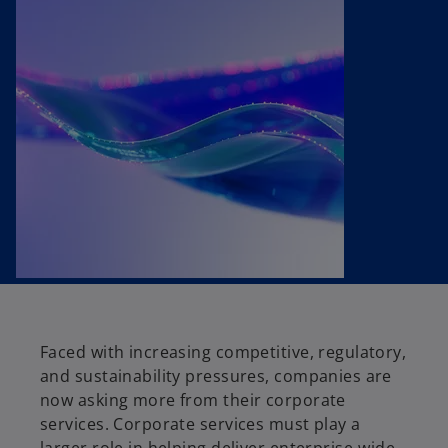
t
t
t
a
a
a
b
b
b
Faced with increasing competitive, regulatory,
and sustainability pressures, companies are
now asking more from their corporate
services. Corporate services must play a