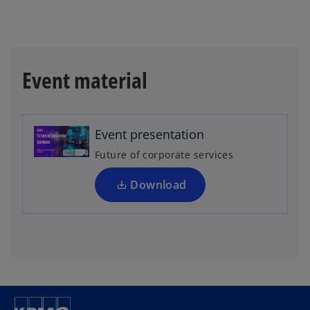
o
Event material
p
e
n
Event presentation
s
i
Future of corporate services
n
a
Download
n
e
w
t
a
b