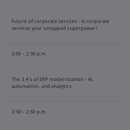
Future of corporate services - Is corporate
services your untapped superpower?
2:00 – 2:30 p.m.
The 3 A's of ERP modernization - AI,
automation, and analytics
2:30 – 2:50 p.m.