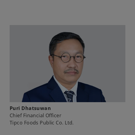
Puri Dhatsuwan
Chief Financial Officer
Tipco Foods Public Co. Ltd.