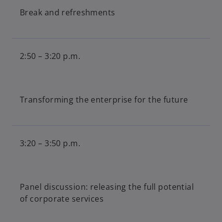
Break and refreshments
2:50 – 3:20 p.m.
Transforming the enterprise for the future
3:20 – 3:50 p.m.
Panel discussion: releasing the full potential
of corporate services