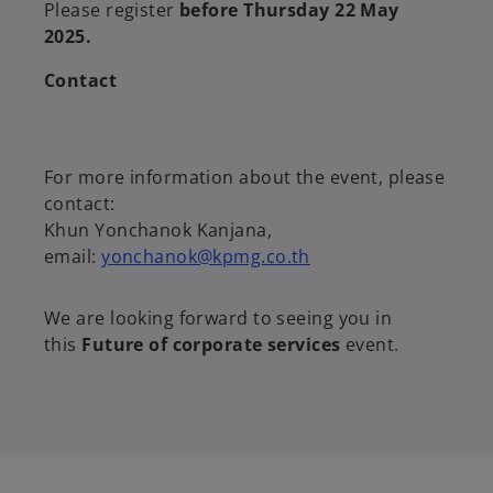
Please register
before Thursday 22 May
2025.
Contact
For more information about the event, please
contact:
Khun Yonchanok Kanjana,
email:
yonchanok@kpmg.co.th
We are looking forward to seeing you in
this
Future of corporate services
event.