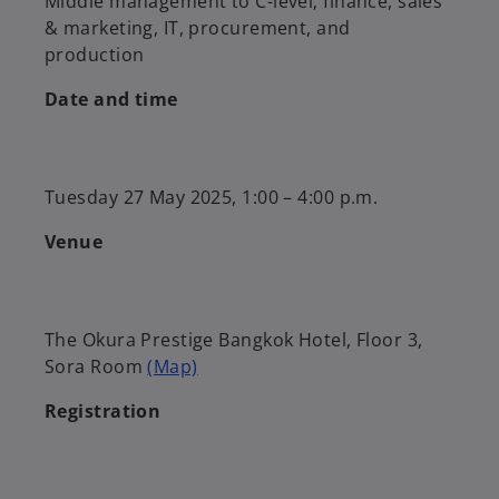
Middle management to C-level; finance, sales
& marketing, IT, procurement, and
production
Date and time
Tuesday 27 May 2025, 1:00 – 4:00 p.m.
Venue
The Okura Prestige Bangkok Hotel, Floor 3,
Sora Room
(Map)
Registration