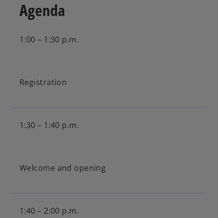
Agenda
1:00 – 1:30 p.m.
Registration
1:30 – 1:40 p.m.
Welcome and opening
1:40 – 2:00 p.m.