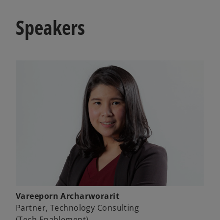
Speakers
Vareeporn Archarworarit
Partner, Technology Consulting
(Tech Enablement)