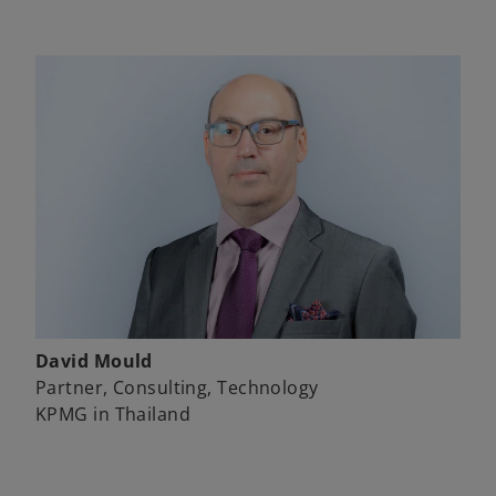
David Mould
Partner, Consulting, Technology
KPMG in Thailand