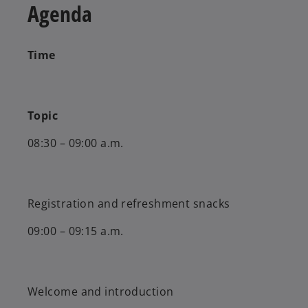
Agenda
Time
Topic
08:30 – 09:00 a.m.
Registration and refreshment snacks
09:00 – 09:15 a.m.
Welcome and introduction