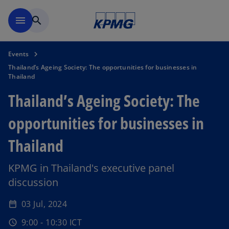
Skip to main content
menu
search
Events
Thailand’s Ageing Society: The opportunities for businesses in
Thailand
Thailand’s Ageing Society: The
opportunities for businesses in
Thailand
KPMG in Thailand's executive panel
discussion
03 Jul, 2024
date_range
9:00 - 10:30 ICT
schedule