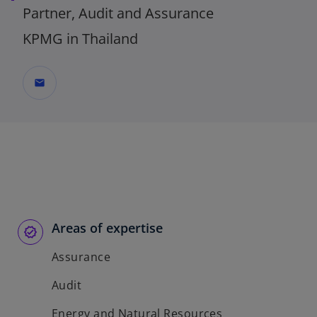
Partner, Audit and Assurance
KPMG in Thailand
mail
Areas of expertise
Assurance
Audit
Energy and Natural Resources