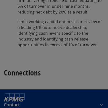
firm delivering a release of cash equating to
5% of turnover in under nine months,
reducing net debt by 20% as a result.
Led a working capital optimisation review of
a leading UK automotive dealership,
identifying cash levers specific to the
industry and identifying cash release
opportunities in excess of 1% of turnover.
Connections
Contact