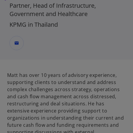
Partner, Head of Infrastructure,
Government and Healthcare
KPMG in Thailand
mail
Matt has over 10 years of advisory experience,
supporting clients to understand and address
complex challenges across strategy, operations
and cash flow management across distressed,
restructuring and deal situations. He has
extensive experience providing support to
organizations in understanding their current and
future cash flow and funding requirements and
supporting discussions with external