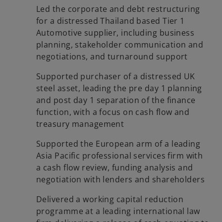
Led the corporate and debt restructuring
for a distressed Thailand based Tier 1
Automotive supplier, including business
planning, stakeholder communication and
negotiations, and turnaround support
Supported purchaser of a distressed UK
steel asset, leading the pre day 1 planning
and post day 1 separation of the finance
function, with a focus on cash flow and
treasury management
Supported the European arm of a leading
Asia Pacific professional services firm with
a cash flow review, funding analysis and
negotiation with lenders and shareholders
Delivered a working capital reduction
programme at a leading international law