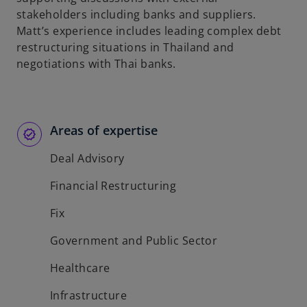
stakeholders including banks and suppliers.
Matt’s experience includes leading complex debt
restructuring situations in Thailand and
negotiations with Thai banks.
Areas of expertise
Deal Advisory
Financial Restructuring
Fix
Government and Public Sector
Healthcare
Infrastructure