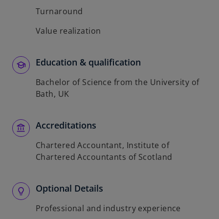
Turnaround
Value realization
Education & qualification
Bachelor of Science from the University of
Bath, UK
Accreditations
Chartered Accountant, Institute of
Chartered Accountants of Scotland
Optional Details
Professional and industry experience